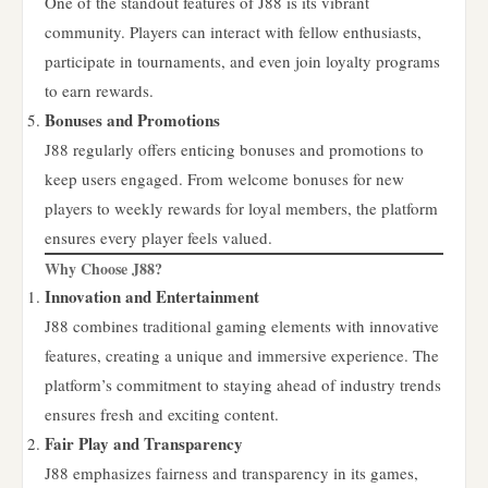
One of the standout features of J88 is its vibrant
community. Players can interact with fellow enthusiasts,
participate in tournaments, and even join loyalty programs
to earn rewards.
Bonuses and Promotions
J88 regularly offers enticing bonuses and promotions to
keep users engaged. From welcome bonuses for new
players to weekly rewards for loyal members, the platform
ensures every player feels valued.
Why Choose J88?
Innovation and Entertainment
J88 combines traditional gaming elements with innovative
features, creating a unique and immersive experience. The
platform’s commitment to staying ahead of industry trends
ensures fresh and exciting content.
Fair Play and Transparency
J88 emphasizes fairness and transparency in its games,