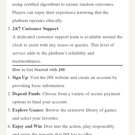
using certified algorithms to ensure random outcomes.
Players can enjoy their experience knowing that the
platform operates ethically.
24/7 Customer Support
A dedicated customer support team is available around the
clock to assist with any issues or queries. This level of
service adds to the platform’s reliability and
trustworthiness.
How to Get Started with J88
Sign Up
: Visit the J88 website and create an account by
providing basic information.
Deposit Funds
: Choose from a variety of secure payment
options to fund your account.
Explore Games
: Browse the extensive library of games
and select your favorites.
Enjoy and Win
: Dive into the action, play responsibly,
and enjoy the rewards that J88 has to offer.