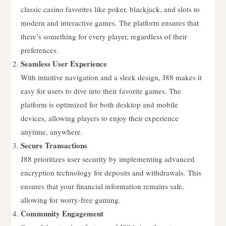
classic casino favorites like poker, blackjack, and slots to
modern and interactive games. The platform ensures that
there’s something for every player, regardless of their
preferences.
Seamless User Experience
With intuitive navigation and a sleek design, J88 makes it
easy for users to dive into their favorite games. The
platform is optimized for both desktop and mobile
devices, allowing players to enjoy their experience
anytime, anywhere.
Secure Transactions
J88 prioritizes user security by implementing advanced
encryption technology for deposits and withdrawals. This
ensures that your financial information remains safe,
allowing for worry-free gaming.
Community Engagement