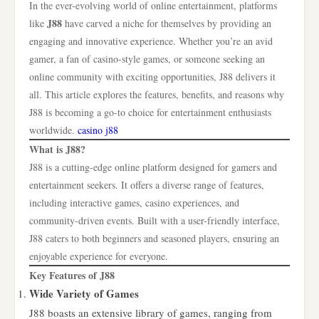
In the ever-evolving world of online entertainment, platforms
J88
like
have carved a niche for themselves by providing an
engaging and innovative experience. Whether you’re an avid
gamer, a fan of casino-style games, or someone seeking an
online community with exciting opportunities, J88 delivers it
all. This article explores the features, benefits, and reasons why
J88 is becoming a go-to choice for entertainment enthusiasts
worldwide.
casino j88
What is J88?
J88 is a cutting-edge online platform designed for gamers and
entertainment seekers. It offers a diverse range of features,
including interactive games, casino experiences, and
community-driven events. Built with a user-friendly interface,
J88 caters to both beginners and seasoned players, ensuring an
enjoyable experience for everyone.
Key Features of J88
Wide Variety of Games
J88 boasts an extensive library of games, ranging from