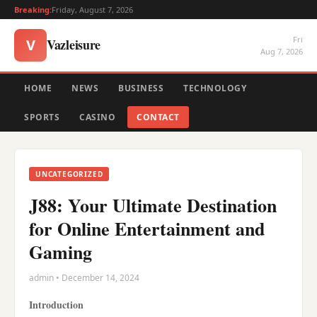
Breaking:
Friday, August 7, 2026
Fri
Vazleisure
V
Aug 7, 2026
HOME
NEWS
BUSINESS
TECHNOLOGY
SPORTS
CASINO
CONTACT
UNCATEGORIZED
J88: Your Ultimate Destination
for Online Entertainment and
Gaming
admin • December 14, 2024
Introduction