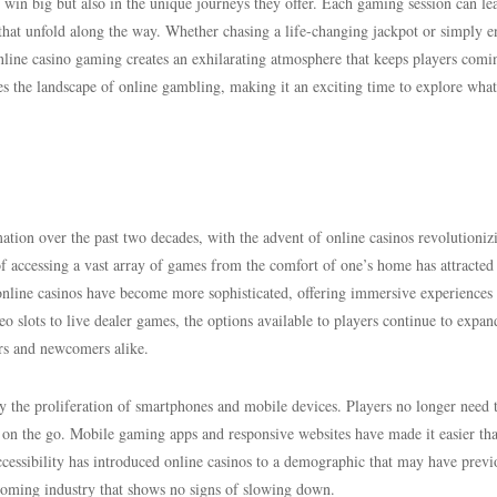
to win big but also in the unique journeys they offer. Each gaming session can le
that unfold along the way. Whether chasing a life-changing jackpot or simply e
online casino gaming creates an exhilarating atmosphere that keeps players comi
es the landscape of online gambling, making it an exciting time to explore what
ion over the past two decades, with the advent of online casinos revolutioniz
f accessing a vast array of games from the comfort of one’s home has attracted
online casinos have become more sophisticated, offering immersive experiences 
o slots to live dealer games, the options available to players continue to expan
rs and newcomers alike.
 the proliferation of smartphones and mobile devices. Players no longer need 
s on the go. Mobile gaming apps and responsive websites have made it easier th
cessibility has introduced online casinos to a demographic that may have previ
 booming industry that shows no signs of slowing down.