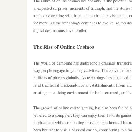
The allure of online casinos lies not only in the potential 
unexpected surprises, moments of triumph, and the stories 
a relaxing evening with friends in a virtual environment, 
for more. As the technology continues to evolve, so too do
digital destinations have to offer.
The Rise of Online Casinos
The world of gambling has undergone a dramatic transformat
way people engage in gaming activities. The convenience o
millions of players globally. As technology has advanced, 
rival traditional brick-and-mortar establishments. From vide
creating an enticing environment for both seasoned gamble
The growth of online casino gaming has also been fueled by
tethered to a computer; they can enjoy their favorite game
to place bets while commuting or relaxing at home. This ac
been hesitant to visit a physical casino, contributing to a