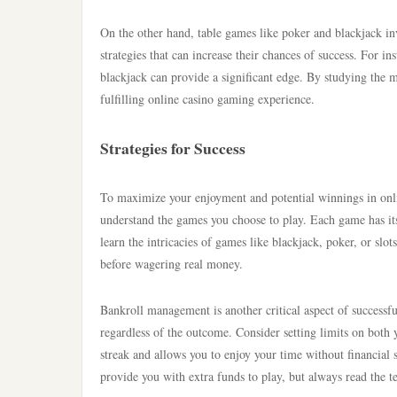
On the other hand, table games like poker and blackjack inv
strategies that can increase their chances of success. For i
blackjack can provide a significant edge. By studying the
fulfilling online casino gaming experience.
Strategies for Success
To maximize your enjoyment and potential winnings in online 
understand the games you choose to play. Each game has its 
learn the intricacies of games like blackjack, poker, or slo
before wagering real money.
Bankroll management is another critical aspect of successful
regardless of the outcome. Consider setting limits on both y
streak and allows you to enjoy your time without financial 
provide you with extra funds to play, but always read the t