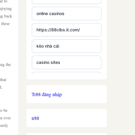
ad to
njoying
online casinos
ng back
 these
https://88clbs.it.com/
kèo nhà cái
casino sites
ing the
best casinos not on gamstop
that
d,
Tr88 đăng nhập
£5 deposit casino not on
gamestop
to be
an ever
tr88
non uk licence casino
ously
ireland casino online