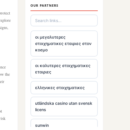
OUR PARTNERS
rotect
tr88
explore
signs,
trang chủ tr88
οι μεγαλυτερες
στοιχηματικες εταιριες στον
https://tg88link.com/
κοσμο
tr88
οι καλυτερες στοιχηματικες
ence
εταιριες
how the
uu 88
eir
ελληνικες στοιχηματικες
tr88 win
utländska casino utan svensk
tg88 com
licens
ot
risk
tg88.mba
sunwin