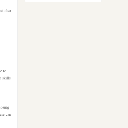
lc88
ut also
kp88
trang chủ kuwin
lv88
nk88.com
https://789winf.com/
trang chủ fun79
https://lclc88.com/
e to
789wincomm.com
bästa casino utan svensk
 skills
licens
789fcom.asia
bästa casino utan svensk
licens
https://lv88.ltd/
losing
ese can
casino online utan svensk
go8
licens