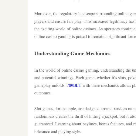
Moreover, the regulatory landscape surrounding online gam
players and ensure fair play. This increased legitimacy has 
the exciting world of online casinos. As operators continu
online casino gaming is poised to remain a significant force
Understanding Game Mechanics
In the world of online casino gaming, understanding the un
and potential winnings. Each game, whether it’s slots, poker
gameplay unfolds.
789BET
with these mechanics allows pla
outcomes.
Slot games, for example, are designed around random numbe
randomness creates the thrill of hitting a jackpot, but it al
guaranteed. Learning about paylines, bonus features, and re
tolerance and playing style.