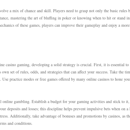
olve a mix of chance and skill. Players need to grasp not only the basic rules b
nstance, mastering the art of bluffing in poker or knowing when to hit or stand in
 mechanics of these games, players can improve their gameplay and enjoy a more
casino gaming, developing a solid strategy is crucial. First, it is essential to
own set of rules, odds, and strategies that can affect your success. Take the tim
ts. Use practice modes or free games offered by many online casinos to hone your
 online gambling. Establish a budget for your gaming activities and stick to it,
our deposits and losses; this discipline helps prevent impulsive bets when on a 
stress. Additionally, take advantage of bonuses and promotions by casinos, as th
erms and conditions.