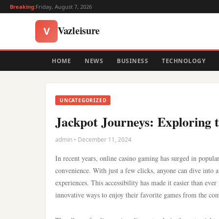
Breaking:
Friday, August 7, 2026
Vazleisure
V
HOME
NEWS
BUSINESS
TECHNOLOGY
UNCATEGORIZED
Jackpot Journeys: Exploring 
admin • December 11, 2024
In recent years, online casino gaming has surged in popular
convenience. With just a few clicks, anyone can dive into a 
experiences. This accessibility has made it easier than eve
innovative ways to enjoy their favorite games from the com