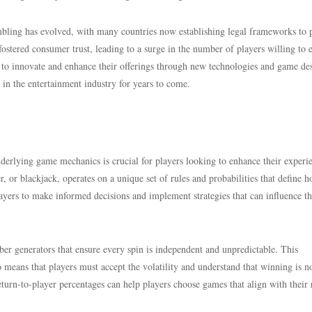
bling has evolved, with many countries now establishing legal frameworks to p
fostered consumer trust, leading to a surge in the number of players willing to 
e to innovate and enhance their offerings through new technologies and game de
 in the entertainment industry for years to come.
derlying game mechanics is crucial for players looking to enhance their experi
, or blackjack, operates on a unique set of rules and probabilities that define 
yers to make informed decisions and implement strategies that can influence th
r generators that ensure every spin is independent and unpredictable. This
so means that players must accept the volatility and understand that winning is n
turn-to-player percentages can help players choose games that align with their 