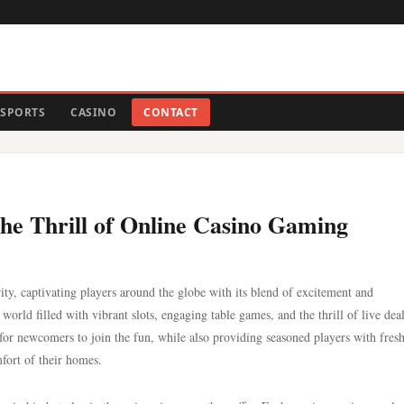
SPORTS
CASINO
CONTACT
the Thrill of Online Casino Gaming
ity, captivating players around the globe with its blend of excitement and
world filled with vibrant slots, engaging table games, and the thrill of live dea
r for newcomers to join the fun, while also providing seasoned players with fres
fort of their homes.