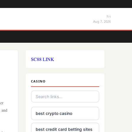
Fri
Aug 7, 2026
SC88 LINK
CASINO
ler
h and
best crypto casino
best credit card betting sites