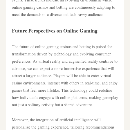
online gaming casinos and betting are continuously adapting to
meet the demands of a diverse and tech-savvy audience.
Future Perspectives on Online Gaming
The future of online gaming casinos and betting is poised for
transformation driven by technology and evolving consumer
preferences. As virtual reality and augmented reality continue to
advance, we can expect a more immersive experience that will
attract a larger audience. Players will be able to enter virtual
casino environments, interact with others in real-time, and enjoy
games that feel more lifelike. This technology could redefine
how individuals engage with online platforms, making gameplay
not just a solitary activity but a shared adventure.
Moreover, the integration of artificial intelligence will
personalize the gaming experience, tailoring recommendations