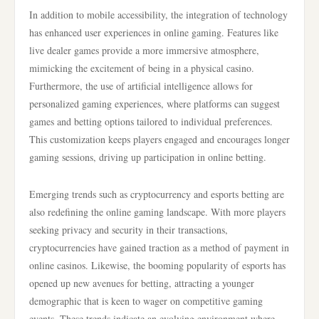
In addition to mobile accessibility, the integration of technology
has enhanced user experiences in online gaming. Features like
live dealer games provide a more immersive atmosphere,
mimicking the excitement of being in a physical casino.
Furthermore, the use of artificial intelligence allows for
personalized gaming experiences, where platforms can suggest
games and betting options tailored to individual preferences.
This customization keeps players engaged and encourages longer
gaming sessions, driving up participation in online betting.
Emerging trends such as cryptocurrency and esports betting are
also redefining the online gaming landscape. With more players
seeking privacy and security in their transactions,
cryptocurrencies have gained traction as a method of payment in
online casinos. Likewise, the booming popularity of esports has
opened up new avenues for betting, attracting a younger
demographic that is keen to wager on competitive gaming
events. These trends indicate an evolving environment where