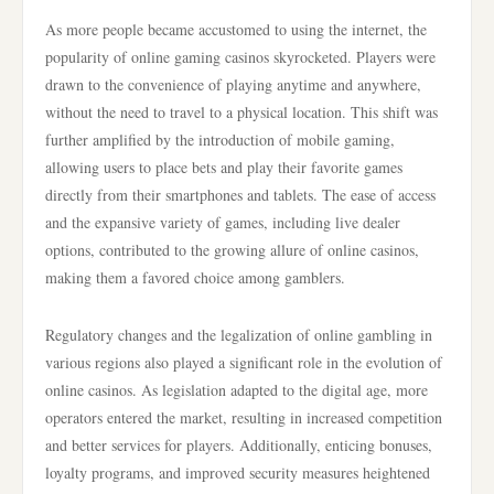
As more people became accustomed to using the internet, the
popularity of online gaming casinos skyrocketed. Players were
drawn to the convenience of playing anytime and anywhere,
without the need to travel to a physical location. This shift was
further amplified by the introduction of mobile gaming,
allowing users to place bets and play their favorite games
directly from their smartphones and tablets. The ease of access
and the expansive variety of games, including live dealer
options, contributed to the growing allure of online casinos,
making them a favored choice among gamblers.
Regulatory changes and the legalization of online gambling in
various regions also played a significant role in the evolution of
online casinos. As legislation adapted to the digital age, more
operators entered the market, resulting in increased competition
and better services for players. Additionally, enticing bonuses,
loyalty programs, and improved security measures heightened