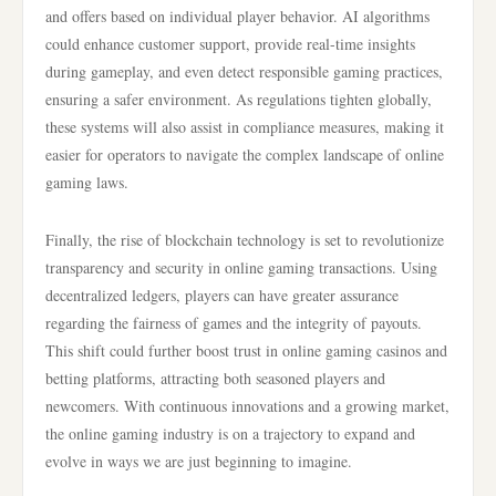
and offers based on individual player behavior. AI algorithms
could enhance customer support, provide real-time insights
during gameplay, and even detect responsible gaming practices,
ensuring a safer environment. As regulations tighten globally,
these systems will also assist in compliance measures, making it
easier for operators to navigate the complex landscape of online
gaming laws.
Finally, the rise of blockchain technology is set to revolutionize
transparency and security in online gaming transactions. Using
decentralized ledgers, players can have greater assurance
regarding the fairness of games and the integrity of payouts.
This shift could further boost trust in online gaming casinos and
betting platforms, attracting both seasoned players and
newcomers. With continuous innovations and a growing market,
the online gaming industry is on a trajectory to expand and
evolve in ways we are just beginning to imagine.