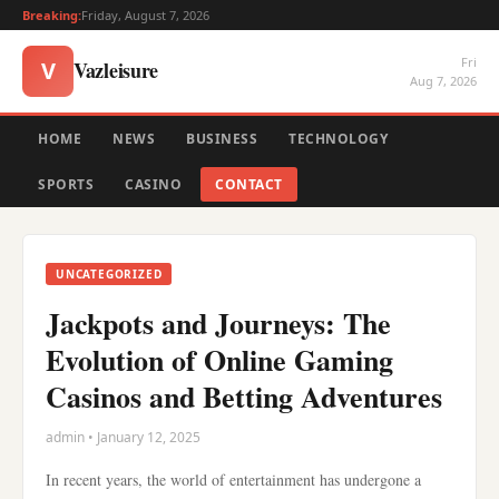
Breaking:
Friday, August 7, 2026
Fri
Vazleisure
V
Aug 7, 2026
HOME
NEWS
BUSINESS
TECHNOLOGY
SPORTS
CASINO
CONTACT
UNCATEGORIZED
Jackpots and Journeys: The
Evolution of Online Gaming
Casinos and Betting Adventures
admin • January 12, 2025
In recent years, the world of entertainment has undergone a