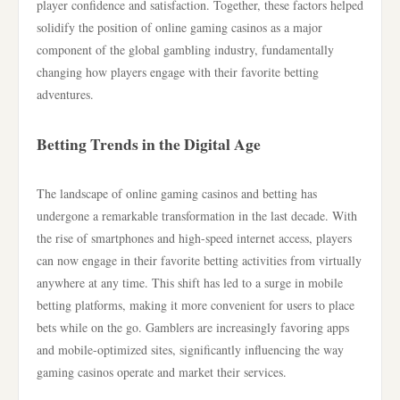
player confidence and satisfaction. Together, these factors helped
solidify the position of online gaming casinos as a major
component of the global gambling industry, fundamentally
changing how players engage with their favorite betting
adventures.
Betting Trends in the Digital Age
The landscape of online gaming casinos and betting has
undergone a remarkable transformation in the last decade. With
the rise of smartphones and high-speed internet access, players
can now engage in their favorite betting activities from virtually
anywhere at any time. This shift has led to a surge in mobile
betting platforms, making it more convenient for users to place
bets while on the go. Gamblers are increasingly favoring apps
and mobile-optimized sites, significantly influencing the way
gaming casinos operate and market their services.