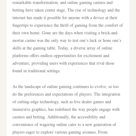
remarkable transformation, and online gaming casinos and
betting have taken center stage. The rise of technology and the
internet has made it possible for anyone with a device at their
fingertips to experience the thrill of gaming from the comfort of
their own home. Gone are the days when visiting a brick-and-
mortar casino was the only way to test one’s luck or hone one’s
skills at the gaming table. Today, a diverse array of online
platforms offers endless opportunities for excitement and
adventure, providing users with experiences that rival those
found in traditional settings.
As the landscape of online gaming continues to evolve, so too
do the preferences and expectations of players. The integration
of cutting-edge technology, such as live dealer games and
immersive graphics, has redefined the way people engage with
casinos and betting. Additionally, the accessibility and
convenience of wagering online cater to a new generation of
players eager to explore various gaming avenues. From