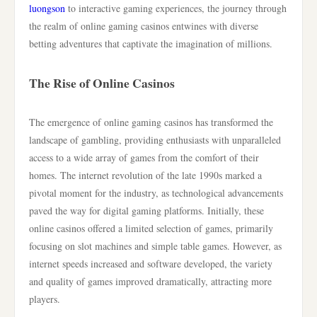
luongson
to interactive gaming experiences, the journey through
the realm of online gaming casinos entwines with diverse
betting adventures that captivate the imagination of millions.
The Rise of Online Casinos
The emergence of online gaming casinos has transformed the
landscape of gambling, providing enthusiasts with unparalleled
access to a wide array of games from the comfort of their
homes. The internet revolution of the late 1990s marked a
pivotal moment for the industry, as technological advancements
paved the way for digital gaming platforms. Initially, these
online casinos offered a limited selection of games, primarily
focusing on slot machines and simple table games. However, as
internet speeds increased and software developed, the variety
and quality of games improved dramatically, attracting more
players.