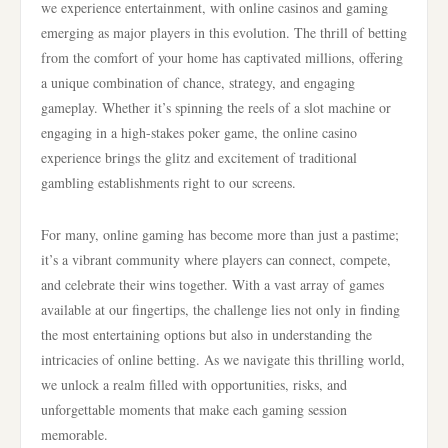
we experience entertainment, with online casinos and gaming
emerging as major players in this evolution. The thrill of betting
from the comfort of your home has captivated millions, offering
a unique combination of chance, strategy, and engaging
gameplay. Whether it’s spinning the reels of a slot machine or
engaging in a high-stakes poker game, the online casino
experience brings the glitz and excitement of traditional
gambling establishments right to our screens.
For many, online gaming has become more than just a pastime;
it’s a vibrant community where players can connect, compete,
and celebrate their wins together. With a vast array of games
available at our fingertips, the challenge lies not only in finding
the most entertaining options but also in understanding the
intricacies of online betting. As we navigate this thrilling world,
we unlock a realm filled with opportunities, risks, and
unforgettable moments that make each gaming session
memorable.