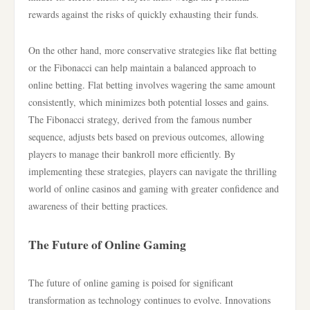
rewards against the risks of quickly exhausting their funds.
On the other hand, more conservative strategies like flat betting
or the Fibonacci can help maintain a balanced approach to
online betting. Flat betting involves wagering the same amount
consistently, which minimizes both potential losses and gains.
The Fibonacci strategy, derived from the famous number
sequence, adjusts bets based on previous outcomes, allowing
players to manage their bankroll more efficiently. By
implementing these strategies, players can navigate the thrilling
world of online casinos and gaming with greater confidence and
awareness of their betting practices.
The Future of Online Gaming
The future of online gaming is poised for significant
transformation as technology continues to evolve. Innovations