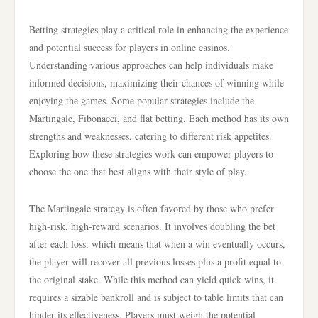
Betting strategies play a critical role in enhancing the experience
and potential success for players in online casinos.
Understanding various approaches can help individuals make
informed decisions, maximizing their chances of winning while
enjoying the games. Some popular strategies include the
Martingale, Fibonacci, and flat betting. Each method has its own
strengths and weaknesses, catering to different risk appetites.
Exploring how these strategies work can empower players to
choose the one that best aligns with their style of play.
The Martingale strategy is often favored by those who prefer
high-risk, high-reward scenarios. It involves doubling the bet
after each loss, which means that when a win eventually occurs,
the player will recover all previous losses plus a profit equal to
the original stake. While this method can yield quick wins, it
requires a sizable bankroll and is subject to table limits that can
hinder its effectiveness. Players must weigh the potential