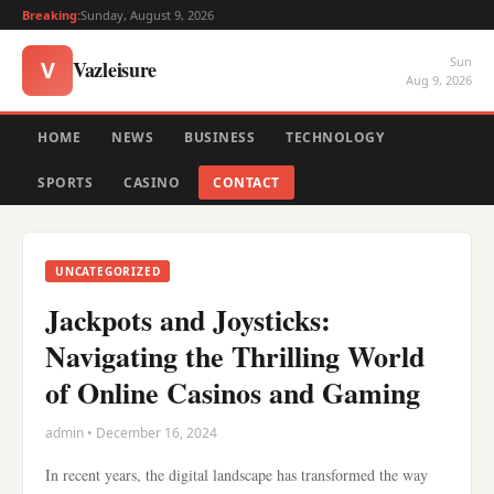
Breaking:
Sunday, August 9, 2026
Sun
Vazleisure
V
Aug 9, 2026
HOME
NEWS
BUSINESS
TECHNOLOGY
SPORTS
CASINO
CONTACT
UNCATEGORIZED
Jackpots and Joysticks:
Navigating the Thrilling World
of Online Casinos and Gaming
admin • December 16, 2024
In recent years, the digital landscape has transformed the way