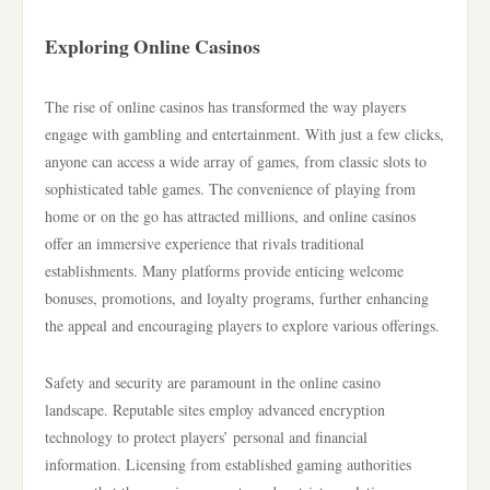
Exploring Online Casinos
The rise of online casinos has transformed the way players
engage with gambling and entertainment. With just a few clicks,
anyone can access a wide array of games, from classic slots to
sophisticated table games. The convenience of playing from
home or on the go has attracted millions, and online casinos
offer an immersive experience that rivals traditional
establishments. Many platforms provide enticing welcome
bonuses, promotions, and loyalty programs, further enhancing
the appeal and encouraging players to explore various offerings.
Safety and security are paramount in the online casino
landscape. Reputable sites employ advanced encryption
technology to protect players’ personal and financial
information. Licensing from established gaming authorities