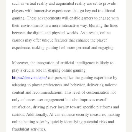
such as virtual reality and augmented reality are set to provide
players with immersive experiences that go beyond traditional
gaming. These advancements will enable gamers to engage with
their environments in a more interactive way, blurring the lines
between the digital and physical worlds. As a result, online
casinos may offer unique features that enhance the player
experience, making gaming feel more personal and engaging.
Moreover, the integration of artificial intelligence is likely to
play a crucial role in shaping online gaming.
https://alenvina.com/
can personalize the gaming experience by
adapting to player preferences and behavior, delivering tailored
content and recommendations. This level of customization not
only enhances user engagement but also improves overall
satisfaction, driving player loyalty toward specific platforms and
casinos. Additionally, AI can enhance security measures, making
online betting safer by quickly identifying potential risks and
fraudulent activities.