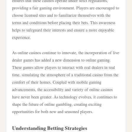
ensures that these casinos operate under strict regulations,
providing a fair gaming environment. Players are encouraged to
choose licensed sites and to familiarize themselves with the
terms and conditions before placing their bets. This awareness
helps to safeguard their interests and ensure a more enjoyable
experience.
As online casinos continue to innovate, the incorporation of live
dealer games has added a new dimension to online gaming.
These games allow players to interact with real dealers in real
time, simulating the atmosphere of a traditional casino from the
comfort of their homes. Coupled with mobile gaming
advancements, the accessibility and variety of online casinos
have never been greater. As technology evolves, it continues to
shape the future of online gambling, creating exciting
opportunities for both new and seasoned players.
Understanding Betting Strategies