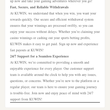
up now and take your gaming adventures wherever you go!
Fast, Secure, and Reliable Withdrawals
At KUWIN, we understand that when you win, you want your
rewards quickly. Our secure and efficient withdrawal system
ensures that your winnings are processed swiftly, so you can
enjoy your success without delays. Whether you’re claiming your
casino winnings or cashing out your sports betting profits,
KUWIN makes it easy to get paid. Sign up now and experience
fast payouts at KUWIN!
24/7 Support for a Seamless Experience
At KUWIN, we’re committed to providing a smooth and
enjoyable experience for every player. Our customer support
team is available around the clock to help you with any issues,
questions, or concerns. Whether you’re new to the platform or a
regular player, our team is here to ensure your gaming journey
is trouble-free. Join now and enjoy peace of mind with 24/7
support from KUWIN!