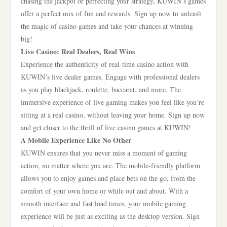
chasing the jackpot or perfecting your strategy, KUWIN’s games
offer a perfect mix of fun and rewards. Sign up now to unleash
the magic of casino games and take your chances at winning
big!
Live Casino: Real Dealers, Real Wins
Experience the authenticity of real-time casino action with
KUWIN’s live dealer games. Engage with professional dealers
as you play blackjack, roulette, baccarat, and more. The
immersive experience of live gaming makes you feel like you’re
sitting at a real casino, without leaving your home. Sign up now
and get closer to the thrill of live casino games at KUWIN!
A Mobile Experience Like No Other
KUWIN ensures that you never miss a moment of gaming
action, no matter where you are. The mobile-friendly platform
allows you to enjoy games and place bets on the go, from the
comfort of your own home or while out and about. With a
smooth interface and fast load times, your mobile gaming
experience will be just as exciting as the desktop version. Sign