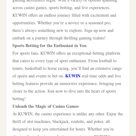
across casino games, sports betting, and live experiences,
KUWIN offers an endless journey filled with excitement and
opportunities. Whether you’re a novice or a seasoned pro,
there’s always something new to explore. Sign up now and
embark on a journey through thrilling gaming realms!
Sports Betting for the Enthusiast in You
For sports fans, KUWIN offers an exceptional betting platform
that caters to every type of sport enthusiast. From football to
tennis, basketball to horse racing, you’ll find an extensive range
KUWIN
of sports and events to bet on.
real-time odds and live
betting features provide an immersive experience, bringing you
closer to the action. Join now to dive into the heart of sports
betting!
Unleash the Magic of Casino Games
At KUWIN, the casino experience is unlike any other. Enjoy the
thrill of slot machines, blackjack, roulette, and poker, all
designed to keep you entertained for hours. Whether you’re