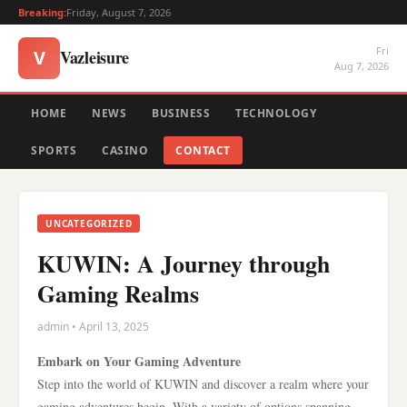
Breaking:
Friday, August 7, 2026
Fri
Vazleisure
V
Aug 7, 2026
HOME
NEWS
BUSINESS
TECHNOLOGY
SPORTS
CASINO
CONTACT
UNCATEGORIZED
KUWIN: A Journey through
Gaming Realms
admin • April 13, 2025
Embark on Your Gaming Adventure
Step into the world of KUWIN and discover a realm where your
gaming adventures begin. With a variety of options spanning