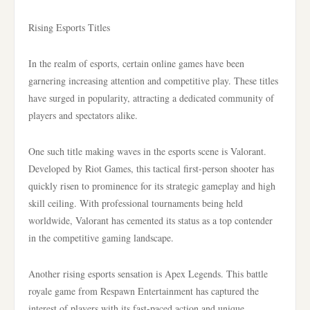
Rising Esports Titles
In the realm of esports, certain online games have been
garnering increasing attention and competitive play. These titles
have surged in popularity, attracting a dedicated community of
players and spectators alike.
One such title making waves in the esports scene is Valorant.
Developed by Riot Games, this tactical first-person shooter has
quickly risen to prominence for its strategic gameplay and high
skill ceiling. With professional tournaments being held
worldwide, Valorant has cemented its status as a top contender
in the competitive gaming landscape.
Another rising esports sensation is Apex Legends. This battle
royale game from Respawn Entertainment has captured the
interest of players with its fast-paced action and unique