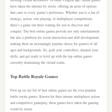
have taken the internet by storm, offering an array of options
that cater to every gamer’s preference. Whether you’re a fan of
strategy, action, role-playing, or multiplayer competitions,
there’s a game out there waiting for you to discover and
conquer. The best online games provide not only entertainment
but also a platform for social interaction and skill development,
making them an increasingly popular choice for gamers of all
ages and backgrounds. So, grab your controllers, sharpen your
skills, and get ready to level up with the top online games
currently dominating the virtual realm.
Top Battle Royale Games
First up on our list of best online games are the ever-popular
battle royale games. Known for their intense multiplayer action
and competitive gameplay, these games have taken the gaming
world by storm.