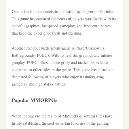
One of the top contenders in the battle royale genre is Fortnite.
This game has captured the hearts of players worldwide with its
colorful graphics, fast-paced gameplay, and frequent updates
that keep the experience fresh and exciting.
Another standout battle royale game is PlayerUnknown’s
Battlegrounds (PUBG). With its realistic graphics and intense
gunplay, PUBG offers a more gritty and tactical experience
compared to other titles in the genre. This game has attracted a
dedicated following of players who enjoy its unforgiving
gameplay and high stakes battles.
Popular MMORPGs
When it comes to the realm of MMORPGs, several titles have
firmly established themselves as fan favorites in the gaming