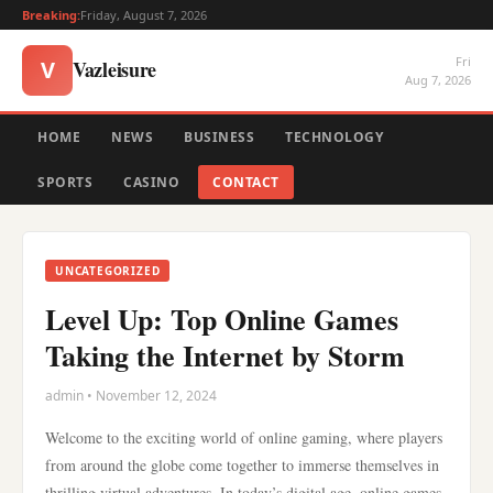
Breaking:
Friday, August 7, 2026
Fri
Vazleisure
V
Aug 7, 2026
HOME
NEWS
BUSINESS
TECHNOLOGY
SPORTS
CASINO
CONTACT
UNCATEGORIZED
Level Up: Top Online Games
Taking the Internet by Storm
admin • November 12, 2024
Welcome to the exciting world of online gaming, where players
from around the globe come together to immerse themselves in
thrilling virtual adventures. In today’s digital age, online games