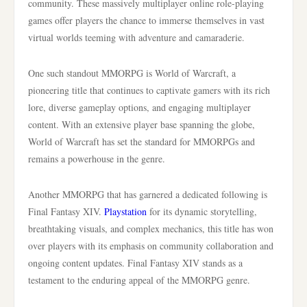
community. These massively multiplayer online role-playing
games offer players the chance to immerse themselves in vast
virtual worlds teeming with adventure and camaraderie.
One such standout MMORPG is World of Warcraft, a
pioneering title that continues to captivate gamers with its rich
lore, diverse gameplay options, and engaging multiplayer
content. With an extensive player base spanning the globe,
World of Warcraft has set the standard for MMORPGs and
remains a powerhouse in the genre.
Another MMORPG that has garnered a dedicated following is
Final Fantasy XIV.
Playstation
for its dynamic storytelling,
breathtaking visuals, and complex mechanics, this title has won
over players with its emphasis on community collaboration and
ongoing content updates. Final Fantasy XIV stands as a
testament to the enduring appeal of the MMORPG genre.