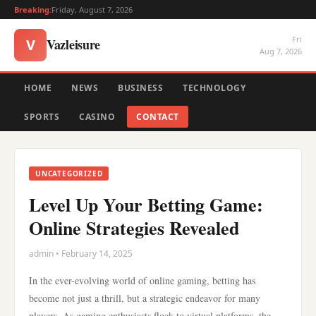
Breaking:
Friday, August 7, 2026
Fri
Vazleisure
V
Aug 7, 2026
HOME
NEWS
BUSINESS
TECHNOLOGY
SPORTS
CASINO
CONTACT
UNCATEGORIZED
Level Up Your Betting Game:
Online Strategies Revealed
admin • February 14, 2025
In the ever-evolving world of online gaming, betting has
become not just a thrill, but a strategic endeavor for many
players. As gaming enthusiasts flock to virtual platforms, the