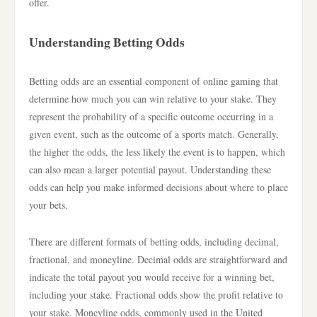
offer.
Understanding Betting Odds
Betting odds are an essential component of online gaming that
determine how much you can win relative to your stake. They
represent the probability of a specific outcome occurring in a
given event, such as the outcome of a sports match. Generally,
the higher the odds, the less likely the event is to happen, which
can also mean a larger potential payout. Understanding these
odds can help you make informed decisions about where to place
your bets.
There are different formats of betting odds, including decimal,
fractional, and moneyline. Decimal odds are straightforward and
indicate the total payout you would receive for a winning bet,
including your stake. Fractional odds show the profit relative to
your stake. Moneyline odds, commonly used in the United