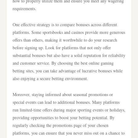
how to properly utilize them and ensure you meet any wagering
requirements.
One effective strategy is to compare bonuses across different
platforms. Some sportsbooks and casinos provide more generous
offers than others, making it worthwhile to do your research
before signing up. Look for platforms that not only offer
substantial bonuses but also have a solid reputation for reliability
and customer service. By choosing the best online gaming
betting sites, you can take advantage of lucrative bonuses while
also enjoying a secure betting environment.
Moreover, staying informed about seasonal promotions or
special events can lead to additional bonuses. Many platforms
run limited-time offers during major sporting events or holidays,
providing opportunities to boost your betting potential. By
regularly checking the promotions page of your chosen
platforms, you can ensure that you never miss out on a chance to