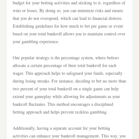
budget for your betting activities and sticking to it, regardless of
wins or losses. By doing so, you can minimize risks and ensure
that you do not overspend, which can lead to financial distress.
Establishing guidelines for how much to bet per game or event
based on your total bankroll allows you to maintain control over
your gambling experience.
One popular strategy is the percentage system, where bettors
allocate a certain percentage of their total bankroll for each
wager. This approach helps to safeguard your funds, especially
during losing streaks. For instance, deciding to bet no more than
two percent of your total bankroll on a single game can help
extend your gameplay while allowing for adjustments as your
bankroll fluctuates. This method encourages a disciplined
betting approach and helps prevent reckless gambling.
Additionally, having a separate account for your betting
activities can enhance your bankroll management. This way, you