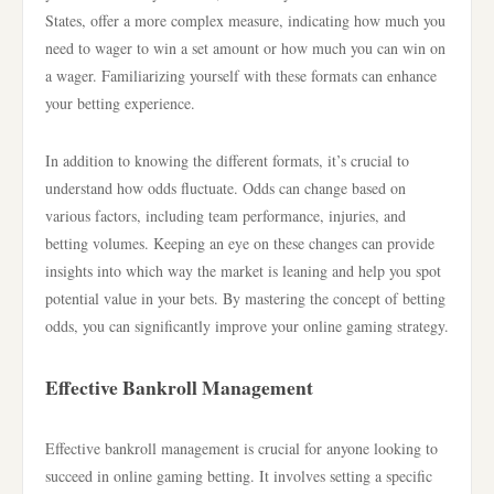
States, offer a more complex measure, indicating how much you
need to wager to win a set amount or how much you can win on
a wager. Familiarizing yourself with these formats can enhance
your betting experience.
In addition to knowing the different formats, it’s crucial to
understand how odds fluctuate. Odds can change based on
various factors, including team performance, injuries, and
betting volumes. Keeping an eye on these changes can provide
insights into which way the market is leaning and help you spot
potential value in your bets. By mastering the concept of betting
odds, you can significantly improve your online gaming strategy.
Effective Bankroll Management
Effective bankroll management is crucial for anyone looking to
succeed in online gaming betting. It involves setting a specific