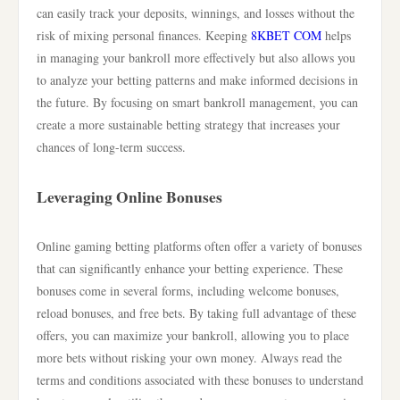
can easily track your deposits, winnings, and losses without the
risk of mixing personal finances. Keeping
8KBET COM
helps
in managing your bankroll more effectively but also allows you
to analyze your betting patterns and make informed decisions in
the future. By focusing on smart bankroll management, you can
create a more sustainable betting strategy that increases your
chances of long-term success.
Leveraging Online Bonuses
Online gaming betting platforms often offer a variety of bonuses
that can significantly enhance your betting experience. These
bonuses come in several forms, including welcome bonuses,
reload bonuses, and free bets. By taking full advantage of these
offers, you can maximize your bankroll, allowing you to place
more bets without risking your own money. Always read the
terms and conditions associated with these bonuses to understand