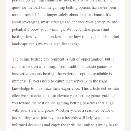
quest for the best online gaming betting options has never been
more crucial. It’s no longer solely about luck or chance; it’s
about leveraging smart strategies to enhance your gameplay and
potentially boost your winnings. With countless games and
betting sites available, understanding how to navigate this digital
landscape can give you a significant edge.
The online betting environment is full of opportunities, but it
can also be overwhelming. From traditional casino games to
innovative esports betting, the variety of options available is
immense. Players need to equip themselves with the right
knowledge to maximize their experience. This article delves into
effective strategies that can elevate your betting game, guiding
you toward the best online gaming betting practices that align
with your style and goals. Whether you’re a seasoned bettor or
just starting your journey, these insights will help you make
informed decisions and enjoy the thrill that online gaming has to