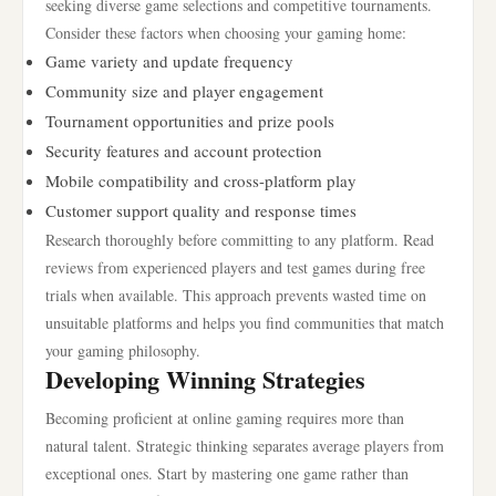
seeking diverse game selections and competitive tournaments.
Consider these factors when choosing your gaming home:
Game variety and update frequency
Community size and player engagement
Tournament opportunities and prize pools
Security features and account protection
Mobile compatibility and cross-platform play
Customer support quality and response times
Research thoroughly before committing to any platform. Read
reviews from experienced players and test games during free
trials when available. This approach prevents wasted time on
unsuitable platforms and helps you find communities that match
your gaming philosophy.
Developing Winning Strategies
Becoming proficient at online gaming requires more than
natural talent. Strategic thinking separates average players from
exceptional ones. Start by mastering one game rather than