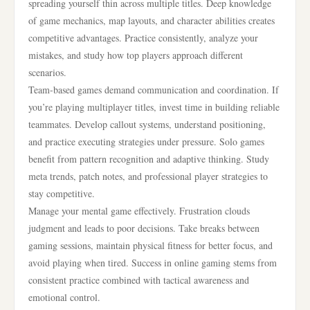
spreading yourself thin across multiple titles. Deep knowledge
of game mechanics, map layouts, and character abilities creates
competitive advantages. Practice consistently, analyze your
mistakes, and study how top players approach different
scenarios.
Team-based games demand communication and coordination. If
you’re playing multiplayer titles, invest time in building reliable
teammates. Develop callout systems, understand positioning,
and practice executing strategies under pressure. Solo games
benefit from pattern recognition and adaptive thinking. Study
meta trends, patch notes, and professional player strategies to
stay competitive.
Manage your mental game effectively. Frustration clouds
judgment and leads to poor decisions. Take breaks between
gaming sessions, maintain physical fitness for better focus, and
avoid playing when tired. Success in online gaming stems from
consistent practice combined with tactical awareness and
emotional control.