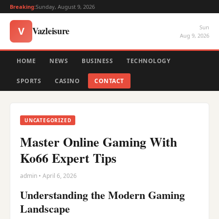
Breaking:
Sunday, August 9, 2026
Sun
Vazleisure
V
Aug 9, 2026
HOME
NEWS
BUSINESS
TECHNOLOGY
SPORTS
CASINO
CONTACT
UNCATEGORIZED
Master Online Gaming With
Ko66 Expert Tips
admin • April 6, 2026
Understanding the Modern Gaming
Landscape