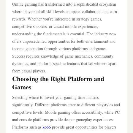
Online gaming has transformed into a sophisticated ecosystem
where players of all skill levels compete, collaborate, and earn
rewards. Whether you’re interested in strategy games,
competitive shooters, or casual mobile experiences,
understanding the fundamentals is essential. The industry now
offers unprecedented opportunities for both entertainment and
income generation through various platforms and games.
Success requires knowledge of game mechanics, community
dynamics, and platform-specific features that set winners apart
from casual players.
Choosing the Right Platform and
Games
Selecting where to invest your gaming time matters
significantly. Different platforms cater to different playstyles and
competitive levels. Mobile gaming offers accessibility, while PC
and console platforms provide deeper gameplay experiences.
Platforms such as
ko66
provide great opportunities for players