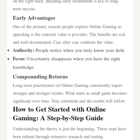
on the right track. Building early momentum is key to long-
term success.
Early Advantages
One of the primary reasons people explore Online Gaming so
appealing is the concrete value it provides. The benefits are real
and well-documented. Case after case confirms the value.
Authority:
People notice when you truly know your field.
Focus:
Uncertainty disappears when you have the right
knowledge.
Compounding Returns
Long-term practitioners of Online Gaming consistently report
stronger and stronger results. What starts as small gains becomes
significant over time. Stay consistent and the results will follow.
How to Get Started with Online
Gaming: A Step-by-Step Guide
Understanding the theory is just the beginning. These steps have
been refined through extensive research and testing.