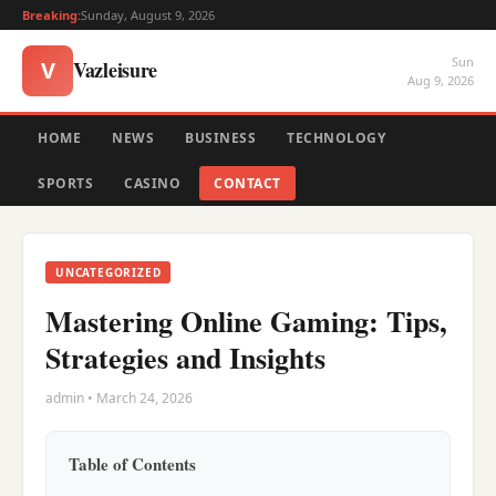
Breaking:
Sunday, August 9, 2026
Sun
Vazleisure
V
Aug 9, 2026
HOME
NEWS
BUSINESS
TECHNOLOGY
SPORTS
CASINO
CONTACT
UNCATEGORIZED
Mastering Online Gaming: Tips,
Strategies and Insights
admin • March 24, 2026
Table of Contents