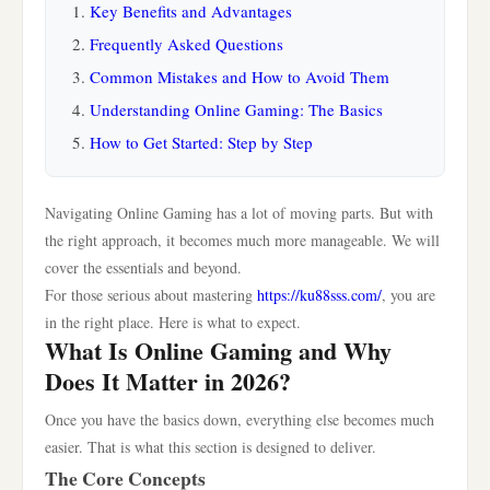
Key Benefits and Advantages
Frequently Asked Questions
Common Mistakes and How to Avoid Them
Understanding Online Gaming: The Basics
How to Get Started: Step by Step
Navigating Online Gaming has a lot of moving parts. But with
the right approach, it becomes much more manageable. We will
cover the essentials and beyond.
For those serious about mastering
https://ku88sss.com/
, you are
in the right place. Here is what to expect.
What Is Online Gaming and Why
Does It Matter in 2026?
Once you have the basics down, everything else becomes much
easier. That is what this section is designed to deliver.
The Core Concepts