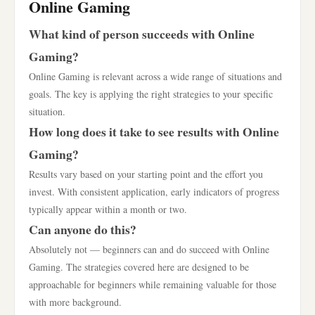
Online Gaming
What kind of person succeeds with Online
Gaming?
Online Gaming is relevant across a wide range of situations and
goals. The key is applying the right strategies to your specific
situation.
How long does it take to see results with Online
Gaming?
Results vary based on your starting point and the effort you
invest. With consistent application, early indicators of progress
typically appear within a month or two.
Can anyone do this?
Absolutely not — beginners can and do succeed with Online
Gaming. The strategies covered here are designed to be
approachable for beginners while remaining valuable for those
with more background.