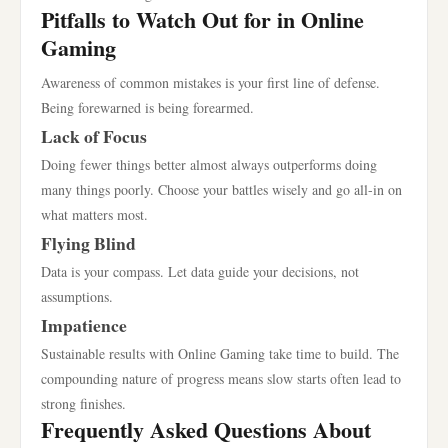
Pitfalls to Watch Out for in Online
Gaming
Awareness of common mistakes is your first line of defense.
Being forewarned is being forearmed.
Lack of Focus
Doing fewer things better almost always outperforms doing
many things poorly. Choose your battles wisely and go all-in on
what matters most.
Flying Blind
Data is your compass. Let data guide your decisions, not
assumptions.
Impatience
Sustainable results with Online Gaming take time to build. The
compounding nature of progress means slow starts often lead to
strong finishes.
Frequently Asked Questions About