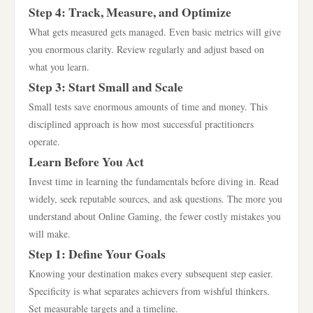
Step 4: Track, Measure, and Optimize
What gets measured gets managed. Even basic metrics will give
you enormous clarity. Review regularly and adjust based on
what you learn.
Step 3: Start Small and Scale
Small tests save enormous amounts of time and money. This
disciplined approach is how most successful practitioners
operate.
Learn Before You Act
Invest time in learning the fundamentals before diving in. Read
widely, seek reputable sources, and ask questions. The more you
understand about Online Gaming, the fewer costly mistakes you
will make.
Step 1: Define Your Goals
Knowing your destination makes every subsequent step easier.
Specificity is what separates achievers from wishful thinkers.
Set measurable targets and a timeline.