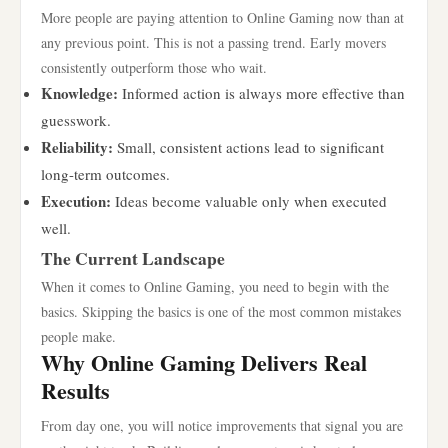
More people are paying attention to Online Gaming now than at
any previous point. This is not a passing trend. Early movers
consistently outperform those who wait.
Knowledge:
Informed action is always more effective than
guesswork.
Reliability:
Small, consistent actions lead to significant
long-term outcomes.
Execution:
Ideas become valuable only when executed
well.
The Current Landscape
When it comes to Online Gaming, you need to begin with the
basics. Skipping the basics is one of the most common mistakes
people make.
Why Online Gaming Delivers Real
Results
From day one, you will notice improvements that signal you are