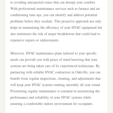
to avoiding unexpected issues that can disrupt your comfort.
With professional maintenance services such as furnace and air
conditioning tune-ups, you can identify and address potential
problems before they escalate. This proactive approach not only
helps in maintaining the efficiency of your HVAC equipment but
also minimizes the risk of major breakdowns that could lead to
expensive repairs or replacements.
Moreover, HVAC maintenance plans tailored to your specific
needs can provide you with peace of mind knowing that your
systems are being taken care of by experienced technicians. By
partnering with reliable HVAC contractors in Oakville, you can
benefit from regular inspections, cleaning, and adjustments that
will keep your HVAC systems running smoothly all year round.
Prioritizing regular maintenance is essential in maximizing the
performance and reliability of your HVAC systems while
ensuring a comfortable indoor environment for occupants.