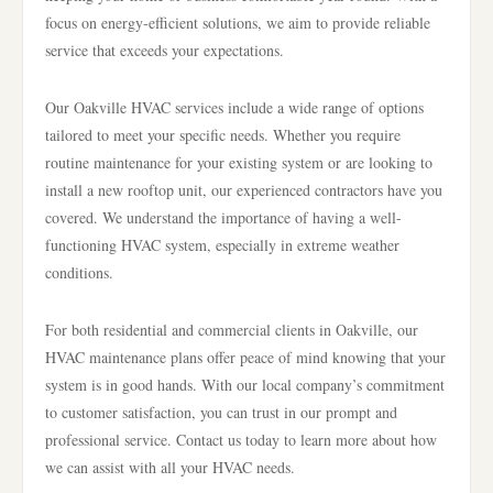
focus on energy-efficient solutions, we aim to provide reliable
service that exceeds your expectations.
Our Oakville HVAC services include a wide range of options
tailored to meet your specific needs. Whether you require
routine maintenance for your existing system or are looking to
install a new rooftop unit, our experienced contractors have you
covered. We understand the importance of having a well-
functioning HVAC system, especially in extreme weather
conditions.
For both residential and commercial clients in Oakville, our
HVAC maintenance plans offer peace of mind knowing that your
system is in good hands. With our local company’s commitment
to customer satisfaction, you can trust in our prompt and
professional service. Contact us today to learn more about how
we can assist with all your HVAC needs.