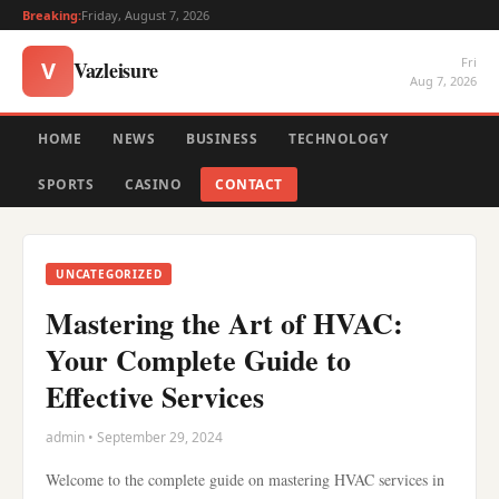
Breaking:
Friday, August 7, 2026
Fri
Vazleisure
V
Aug 7, 2026
HOME
NEWS
BUSINESS
TECHNOLOGY
SPORTS
CASINO
CONTACT
UNCATEGORIZED
Mastering the Art of HVAC:
Your Complete Guide to
Effective Services
admin • September 29, 2024
Welcome to the complete guide on mastering HVAC services in