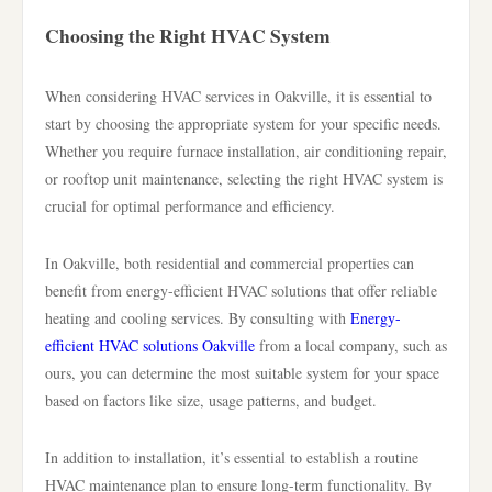
Choosing the Right HVAC System
When considering HVAC services in Oakville, it is essential to
start by choosing the appropriate system for your specific needs.
Whether you require furnace installation, air conditioning repair,
or rooftop unit maintenance, selecting the right HVAC system is
crucial for optimal performance and efficiency.
In Oakville, both residential and commercial properties can
benefit from energy-efficient HVAC solutions that offer reliable
heating and cooling services. By consulting with
Energy-
efficient HVAC solutions Oakville
from a local company, such as
ours, you can determine the most suitable system for your space
based on factors like size, usage patterns, and budget.
In addition to installation, it’s essential to establish a routine
HVAC maintenance plan to ensure long-term functionality. By