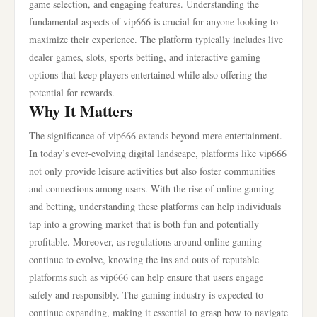
game selection, and engaging features. Understanding the
fundamental aspects of vip666 is crucial for anyone looking to
maximize their experience. The platform typically includes live
dealer games, slots, sports betting, and interactive gaming
options that keep players entertained while also offering the
potential for rewards.
Why It Matters
The significance of vip666 extends beyond mere entertainment.
In today’s ever-evolving digital landscape, platforms like vip666
not only provide leisure activities but also foster communities
and connections among users. With the rise of online gaming
and betting, understanding these platforms can help individuals
tap into a growing market that is both fun and potentially
profitable. Moreover, as regulations around online gaming
continue to evolve, knowing the ins and outs of reputable
platforms such as vip666 can help ensure that users engage
safely and responsibly. The gaming industry is expected to
continue expanding, making it essential to grasp how to navigate