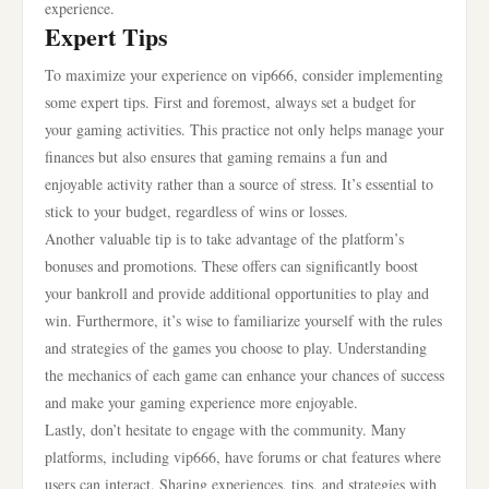
experience.
Expert Tips
To maximize your experience on vip666, consider implementing
some expert tips. First and foremost, always set a budget for
your gaming activities. This practice not only helps manage your
finances but also ensures that gaming remains a fun and
enjoyable activity rather than a source of stress. It’s essential to
stick to your budget, regardless of wins or losses.
Another valuable tip is to take advantage of the platform’s
bonuses and promotions. These offers can significantly boost
your bankroll and provide additional opportunities to play and
win. Furthermore, it’s wise to familiarize yourself with the rules
and strategies of the games you choose to play. Understanding
the mechanics of each game can enhance your chances of success
and make your gaming experience more enjoyable.
Lastly, don’t hesitate to engage with the community. Many
platforms, including vip666, have forums or chat features where
users can interact. Sharing experiences, tips, and strategies with