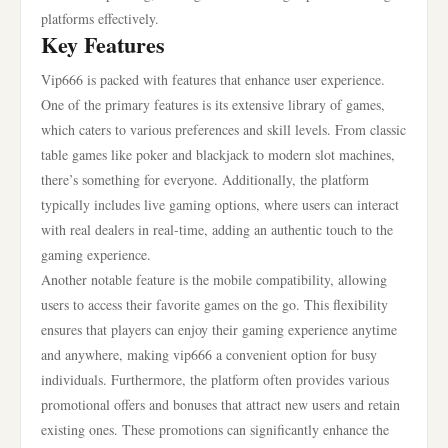
platforms effectively.
Key Features
Vip666 is packed with features that enhance user experience.
One of the primary features is its extensive library of games,
which caters to various preferences and skill levels. From classic
table games like poker and blackjack to modern slot machines,
there’s something for everyone. Additionally, the platform
typically includes live gaming options, where users can interact
with real dealers in real-time, adding an authentic touch to the
gaming experience.
Another notable feature is the mobile compatibility, allowing
users to access their favorite games on the go. This flexibility
ensures that players can enjoy their gaming experience anytime
and anywhere, making vip666 a convenient option for busy
individuals. Furthermore, the platform often provides various
promotional offers and bonuses that attract new users and retain
existing ones. These promotions can significantly enhance the