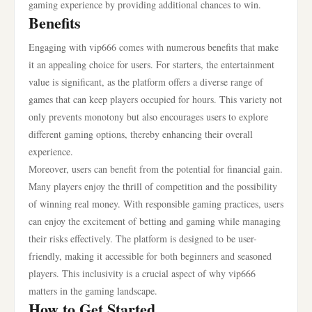
gaming experience by providing additional chances to win.
Benefits
Engaging with vip666 comes with numerous benefits that make
it an appealing choice for users. For starters, the entertainment
value is significant, as the platform offers a diverse range of
games that can keep players occupied for hours. This variety not
only prevents monotony but also encourages users to explore
different gaming options, thereby enhancing their overall
experience.
Moreover, users can benefit from the potential for financial gain.
Many players enjoy the thrill of competition and the possibility
of winning real money. With responsible gaming practices, users
can enjoy the excitement of betting and gaming while managing
their risks effectively. The platform is designed to be user-
friendly, making it accessible for both beginners and seasoned
players. This inclusivity is a crucial aspect of why vip666
matters in the gaming landscape.
How to Get Started