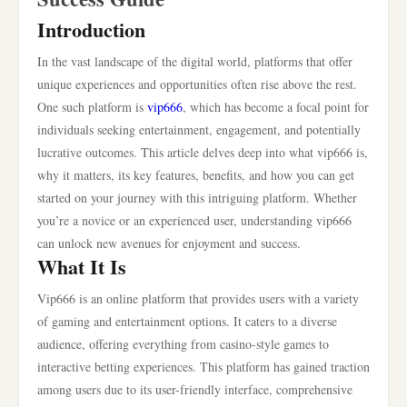
Introduction
In the vast landscape of the digital world, platforms that offer
unique experiences and opportunities often rise above the rest.
One such platform is
vip666
, which has become a focal point for
individuals seeking entertainment, engagement, and potentially
lucrative outcomes. This article delves deep into what vip666 is,
why it matters, its key features, benefits, and how you can get
started on your journey with this intriguing platform. Whether
you’re a novice or an experienced user, understanding vip666
can unlock new avenues for enjoyment and success.
What It Is
Vip666 is an online platform that provides users with a variety
of gaming and entertainment options. It caters to a diverse
audience, offering everything from casino-style games to
interactive betting experiences. This platform has gained traction
among users due to its user-friendly interface, comprehensive