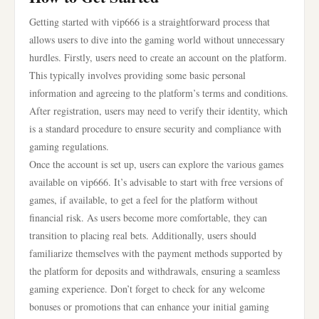
Getting started with vip666 is a straightforward process that
allows users to dive into the gaming world without unnecessary
hurdles. Firstly, users need to create an account on the platform.
This typically involves providing some basic personal
information and agreeing to the platform’s terms and conditions.
After registration, users may need to verify their identity, which
is a standard procedure to ensure security and compliance with
gaming regulations.
Once the account is set up, users can explore the various games
available on vip666. It’s advisable to start with free versions of
games, if available, to get a feel for the platform without
financial risk. As users become more comfortable, they can
transition to placing real bets. Additionally, users should
familiarize themselves with the payment methods supported by
the platform for deposits and withdrawals, ensuring a seamless
gaming experience. Don’t forget to check for any welcome
bonuses or promotions that can enhance your initial gaming