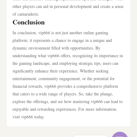
other players can aid in personal development and create a sense
of camaraderie.
Conclusion
In conclusion, vip666 is not just another online gaming
platform; it represents a chance to engage in a unique and
dynamic environment filled with opportunities. By
understanding what vip666 offers, recognizing its importance in
the gaming landscape, and employing strategic tips, users can
significantly enhance their experience. Whether seeking
entertainment, community engagement, or the potential for
financial rewards, vip666 provides a comprehensive platform
that caters to a wide range of players. So, take the plunge,
explore the offerings, and see how mastering vip666 can lead to
enjoyable and rewarding experiences. For more information,
visit vip666 today.