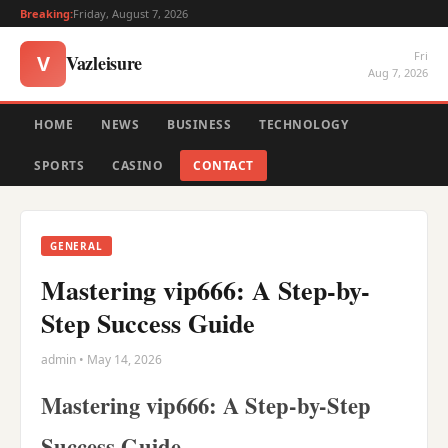
Breaking:
Friday, August 7, 2026
Fri
Vazleisure
V
Aug 7, 2026
HOME
NEWS
BUSINESS
TECHNOLOGY
SPORTS
CASINO
CONTACT
GENERAL
Mastering vip666: A Step-by-
Step Success Guide
admin • May 14, 2026
Mastering vip666: A Step-by-Step
Success Guide