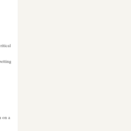
lc88
bästa online casinon
go8.com
online casinos canada
32win
online casinos canada
ritical
dh88
online casino
betting
lc88 link
online casino
uu88
interac online casino
nk88
nettcasino
game lv88
n on a
zahraniční sázkové kanceláře
s licencí v čr