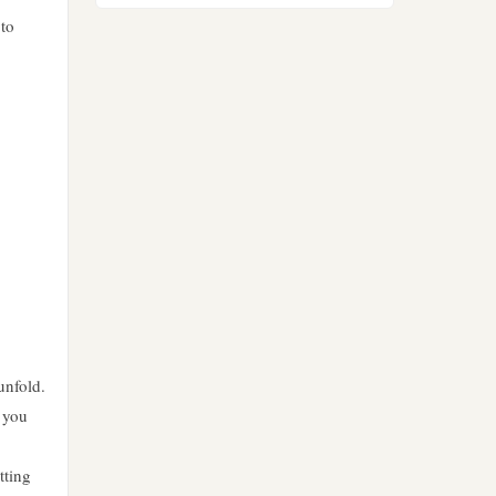
to
lc88
kp88
trang chủ kuwin
lv88
nk88.com
https://789winf.com/
trang chủ fun79
https://lclc88.com/
789wincomm.com
bästa casino utan svensk
licens
789fcom.asia
bästa casino utan svensk
unfold.
licens
https://lv88.ltd/
 you
casino online utan svensk
go8
tting
licens