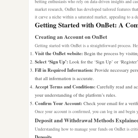
betting enthusiasts who rely on data-driven insights and c
market research, OnBet has developed tailored features that
it carve a niche within a saturated market, appealing to a d
Getting Started with OnBet: A Co
Creating an Account on OnBet
Getting started with OnBet is a straightforward process. He
Visit the OnBet website:
Begin the process by visiting
Select ‘Sign Up’:
Look for the ‘Sign Up’ or ‘Register
Fill in Required Information:
Provide necessary pers
that all information is accurate.
Accept Terms and Conditions:
Carefully read and acc
your understanding of the platform’s rules.
Confirm Your Account:
Check your email for a verifi
Once your account is confirmed, you can log in and begin y
Deposit and Withdrawal Methods Explaine
Understanding how to manage your funds on OnBet is critic
Deposits