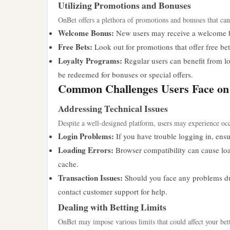
Utilizing Promotions and Bonuses
OnBet offers a plethora of promotions and bonuses that ca
Welcome Bonus:
New users may receive a welcome bon
Free Bets:
Look out for promotions that offer free be
Loyalty Programs:
Regular users can benefit from lo
be redeemed for bonuses or special offers.
Common Challenges Users Face o
Addressing Technical Issues
Despite a well-designed platform, users may experience oc
Login Problems:
If you have trouble logging in, ensur
Loading Errors:
Browser compatibility can cause loa
cache.
Transaction Issues:
Should you face any problems dur
contact customer support for help.
Dealing with Betting Limits
OnBet may impose various limits that could affect your betti