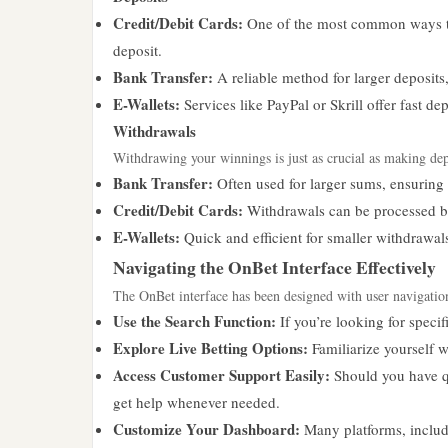
Credit/Debit Cards:
One of the most common ways to 
deposit.
Bank Transfer:
A reliable method for larger deposits,
E-Wallets:
Services like PayPal or Skrill offer fast d
Withdrawals
Withdrawing your winnings is just as crucial as making de
Bank Transfer:
Often used for larger sums, ensuring 
Credit/Debit Cards:
Withdrawals can be processed ba
E-Wallets:
Quick and efficient for smaller withdrawal
Navigating the OnBet Interface Effectively
The OnBet interface has been designed with user navigation
Use the Search Function:
If you’re looking for specifi
Explore Live Betting Options:
Familiarize yourself w
Access Customer Support Easily:
Should you have qu
get help whenever needed.
Customize Your Dashboard:
Many platforms, includ