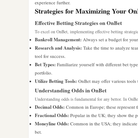
experience further.
Strategies for Maximizing Your On
Effective Betting Strategies on OnBet
To excel on OnBet, implementing effective betting strategies
Bankroll Management:
Always set a budget for your b
Research and Analysis:
Take the time to analyze teams
tool for success.
Bet Types:
Familiarize yourself with different bet type
portfolio.
Utilize Betting Tools:
OnBet may offer various tools t
Understanding Odds in OnBet
Understanding odds is fundamental for any bettor. In OnBet
Decimal Odds:
Common in Europe; these represent the
Fractional Odds:
Popular in the UK; they show the pot
Moneyline Odds:
Common in the USA; they indicate 
bet.