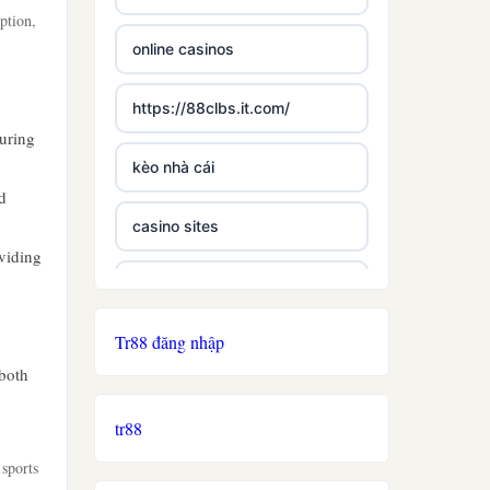
ption,
online casinos
https://88clbs.it.com/
suring
kèo nhà cái
d
casino sites
oviding
best casinos not on gamstop
Tr88 đăng nhập
£5 deposit casino not on
gamestop
 both
tr88
non uk licence casino
 sports
ireland casino online