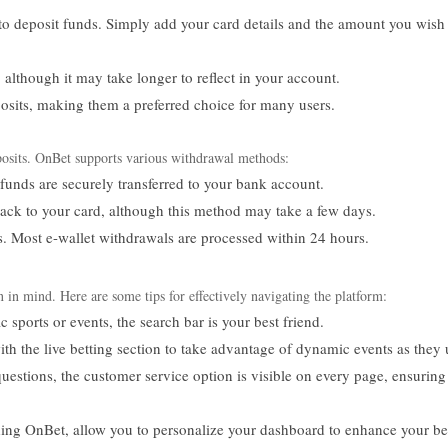
deposit funds. Simply add your card details and the amount you wish 
 although it may take longer to reflect in your account.
eposits, making them a preferred choice for many users.
posits. OnBet supports various withdrawal methods:
funds are securely transferred to your bank account.
ck to your card, although this method may take a few days.
s. Most e-wallet withdrawals are processed within 24 hours.
 in mind. Here are some tips for effectively navigating the platform:
c sports or events, the search bar is your best friend.
ith the live betting section to take advantage of dynamic events as they 
estions, the customer service option is visible on every page, ensuring
ing OnBet, allow you to personalize your dashboard to enhance your be