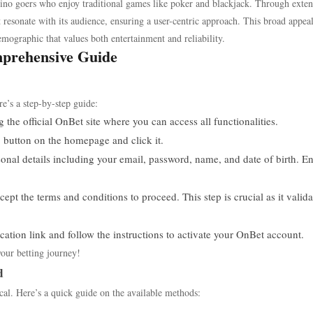
asino goers who enjoy traditional games like poker and blackjack. Through exten
 resonate with its audience, ensuring a user-centric approach. This broad appea
emographic that values both entertainment and reliability.
mprehensive Guide
re’s a step-by-step guide:
 the official OnBet site where you can access all functionalities.
’ button on the homepage and click it.
onal details including your email, password, name, and date of birth. E
ept the terms and conditions to proceed. This step is crucial as it valida
cation link and follow the instructions to activate your OnBet account.
our betting journey!
d
al. Here’s a quick guide on the available methods: