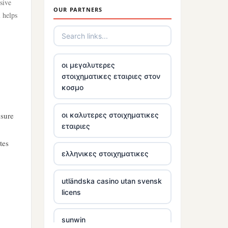
sive
OUR PARTNERS
l helps
tr88
trang chủ tr88
οι μεγαλυτερες
στοιχηματικες εταιριες στον
https://tg88link.com/
κοσμο
tr88
nsure
οι καλυτερες στοιχηματικες
εταιριες
uu 88
tes
ελληνικες στοιχηματικες
tr88 win
utländska casino utan svensk
tg88 com
licens
tg88.mba
sunwin