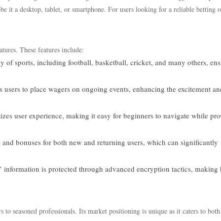
e it a desktop, tablet, or smartphone. For users looking for a reliable betting o
atures. These features include:
y of sports, including football, basketball, cricket, and many others, en
ows users to place wagers on ongoing events, enhancing the excitement an
izes user experience, making it easy for beginners to navigate while pr
and bonuses for both new and returning users, which can significantly
’ information is protected through advanced encryption tactics, making
 to seasoned professionals. Its market positioning is unique as it caters to both