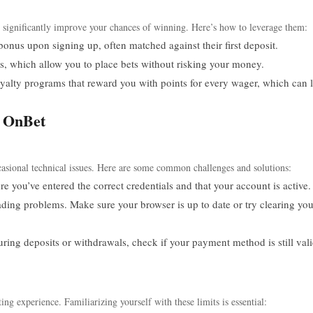
n significantly improve your chances of winning. Here’s how to leverage them:
us upon signing up, often matched against their first deposit.
ts, which allow you to place bets without risking your money.
yalty programs that reward you with points for every wager, which can l
n OnBet
casional technical issues. Here are some common challenges and solutions:
e you’ve entered the correct credentials and that your account is active.
ding problems. Make sure your browser is up to date or try clearing you
ing deposits or withdrawals, check if your payment method is still vali
ng experience. Familiarizing yourself with these limits is essential: