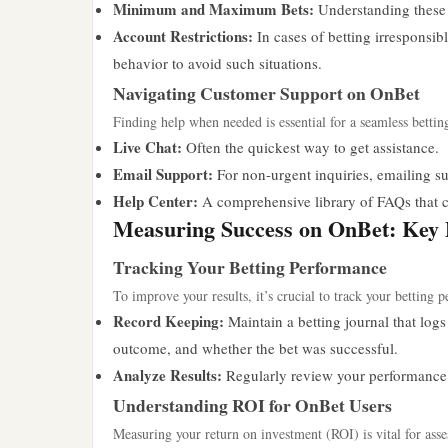
Minimum and Maximum Bets:
Understanding these li
Account Restrictions:
In cases of betting irresponsibl
behavior to avoid such situations.
Navigating Customer Support on OnBet
Finding help when needed is essential for a seamless betti
Live Chat:
Often the quickest way to get assistance.
Email Support:
For non-urgent inquiries, emailing su
Help Center:
A comprehensive library of FAQs that 
Measuring Success on OnBet: Key 
Tracking Your Betting Performance
To improve your results, it’s crucial to track your betting
Record Keeping:
Maintain a betting journal that log
outcome, and whether the bet was successful.
Analyze Results:
Regularly review your performance. L
Understanding ROI for OnBet Users
Measuring your return on investment (ROI) is vital for asses