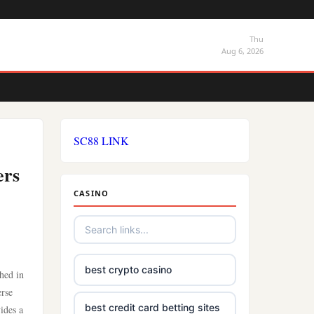
Thu
Aug 6, 2026
SC88 LINK
ers
CASINO
best crypto casino
ched in
erse
best credit card betting sites
ides a