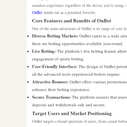
seamless experience regardless of the device you’re using—b
OnBet
stands out as a potential favorite.
Core Features and Benefits of OnBet
One of the main attractions of OnBet is its range of core fe
Diverse Betting Markets:
OnBet caters to a wide arra
there are betting opportunities available year-round.
Live Betting:
The platform’s live betting feature all
engagement of sports betting.
User-Friendly Interface:
The design of OnBet priorit
all the advanced tools experienced bettors require.
Attractive Bonuses:
OnBet offers various promotions 
enhance their betting experience.
Secure Transactions:
The platform ensures that users
deposits and withdrawals safe and secure.
Target Users and Market Positioning
OnBet targets a broad spectrum of users, from casual bettors