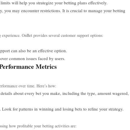
mits will help you strategize your betting plans effectively.
y, you may encounter restrictions. It is crucial to manage your betting
ng experience. OnBet provides several customer support options:
pport can also be an effective option.
cover common issues faced by users.
Performance Metrics
 performance over time. Here’s how:
s details about every bet you make, including the type, amount wagered,
ook for patterns in winning and losing bets to refine your strategy.
sing how profitable your betting activities are: