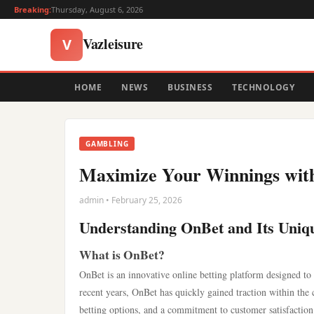
Breaking:
Thursday, August 6, 2026
Vazleisure
V
HOME
NEWS
BUSINESS
TECHNOLOGY
GAMBLING
Maximize Your Winnings with 
admin • February 25, 2026
Understanding OnBet and Its Uniq
What is OnBet?
OnBet is an innovative online betting platform designed to 
recent years, OnBet has quickly gained traction within the 
betting options, and a commitment to customer satisfactio