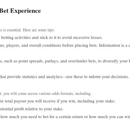
Bet Experience
 is essential. Here are some tips:
etting activities and stick to it to avoid excessive losses.
, players, and overall conditions before placing bets. Information is a c
s, such as point spreads, parlays, and over/under bets, to diversify your 
hat provide statistics and analytics—use these to inform your decisions.
, you will come across various odds formats, including:
 total payout you will receive if you win, including your stake.
ential profit relative to your stake.
how much you need to bet for a certain return or how much you can wi