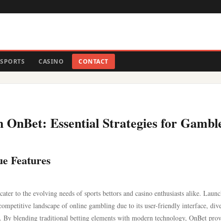
SPORTS
CASINO
CONTACT
OnBet: Essential Strategies for Gambl
ue Features
cater to the evolving needs of sports bettors and casino enthusiasts alike. Laun
competitive landscape of online gambling due to its user-friendly interface, div
n. By blending traditional betting elements with modern technology, OnBet prov