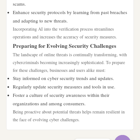
scams.
Enhance security protocols by learning from past breaches
and adapting to new threats.
Incorporating AI into the verification process streamlines
operations and increases the accuracy of security measures.
Preparing for Evolving Security Challenges
The landscape of online threats is continually transforming, with
cybercriminals becoming increasingly sophisticated. To prepare
for these challenges, businesses and users alike must:
Stay informed on cyber security trends and updates.
Regularly update security measures and tools in use.
Foster a culture of security awareness within their
organizations and among consumers.
Being proactive about potential threats helps remain resilient in
the face of evolving cyber challenges.