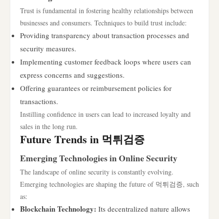
Trust is fundamental in fostering healthy relationships between
businesses and consumers. Techniques to build trust include:
Providing transparency about transaction processes and
security measures.
Implementing customer feedback loops where users can
express concerns and suggestions.
Offering guarantees or reimbursement policies for
transactions.
Instilling confidence in users can lead to increased loyalty and
sales in the long run.
Future Trends in 먹튀검증
Emerging Technologies in Online Security
The landscape of online security is constantly evolving.
Emerging technologies are shaping the future of 먹튀검증, such
as:
Blockchain Technology:
Its decentralized nature allows