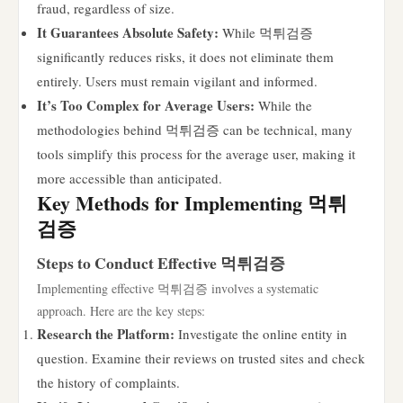
fraud, regardless of size.
It Guarantees Absolute Safety:
While 먹튀검증
significantly reduces risks, it does not eliminate them
entirely. Users must remain vigilant and informed.
It’s Too Complex for Average Users:
While the
methodologies behind 먹튀검증 can be technical, many
tools simplify this process for the average user, making it
more accessible than anticipated.
Key Methods for Implementing 먹튀
검증
Steps to Conduct Effective 먹튀검증
Implementing effective 먹튀검증 involves a systematic
approach. Here are the key steps:
Research the Platform:
Investigate the online entity in
question. Examine their reviews on trusted sites and check
the history of complaints.