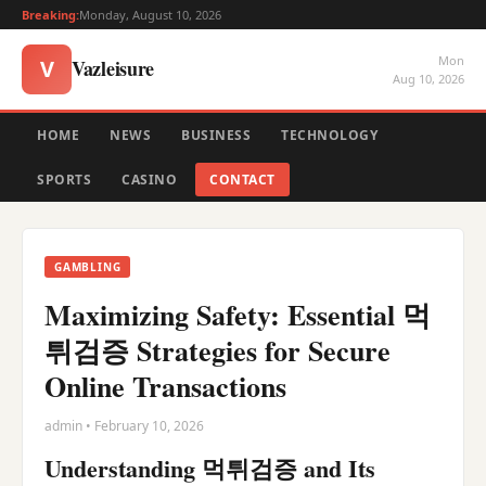
Breaking:
Monday, August 10, 2026
Mon
Vazleisure
V
Aug 10, 2026
HOME
NEWS
BUSINESS
TECHNOLOGY
SPORTS
CASINO
CONTACT
GAMBLING
Maximizing Safety: Essential 먹
튀검증 Strategies for Secure
Online Transactions
admin • February 10, 2026
Understanding 먹튀검증 and Its