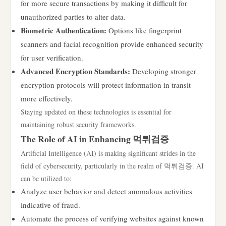
for more secure transactions by making it difficult for
unauthorized parties to alter data.
Biometric Authentication:
Options like fingerprint
scanners and facial recognition provide enhanced security
for user verification.
Advanced Encryption Standards:
Developing stronger
encryption protocols will protect information in transit
more effectively.
Staying updated on these technologies is essential for
maintaining robust security frameworks.
The Role of AI in Enhancing 먹튀검증
Artificial Intelligence (AI) is making significant strides in the
field of cybersecurity, particularly in the realm of 먹튀검증. AI
can be utilized to:
Analyze user behavior and detect anomalous activities
indicative of fraud.
Automate the process of verifying websites against known