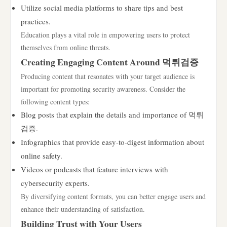
Utilize social media platforms to share tips and best
practices.
Education plays a vital role in empowering users to protect
themselves from online threats.
Creating Engaging Content Around 먹튀검증
Producing content that resonates with your target audience is
important for promoting security awareness. Consider the
following content types:
Blog posts that explain the details and importance of 먹튀
검증.
Infographics that provide easy-to-digest information about
online safety.
Videos or podcasts that feature interviews with
cybersecurity experts.
By diversifying content formats, you can better engage users and
enhance their understanding of satisfaction.
Building Trust with Your Users