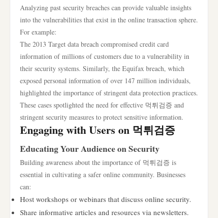
Analyzing past security breaches can provide valuable insights
into the vulnerabilities that exist in the online transaction sphere.
For example:
The 2013 Target data breach compromised credit card
information of millions of customers due to a vulnerability in
their security systems. Similarly, the Equifax breach, which
exposed personal information of over 147 million individuals,
highlighted the importance of stringent data protection practices.
These cases spotlighted the need for effective 먹튀검증 and
stringent security measures to protect sensitive information.
Engaging with Users on 먹튀검증
Educating Your Audience on Security
Building awareness about the importance of 먹튀검증 is
essential in cultivating a safer online community. Businesses
can:
Host workshops or webinars that discuss online security.
Share informative articles and resources via newsletters.