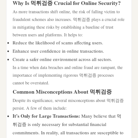
Why Is 먹튀검증 Crucial for Online Security?
As more transactions shift online, the risk of falling victim to
fraudulent schemes also increases. 먹튀검증 plays a crucial role
in mitigating these risks by establishing a baseline of trust
between users and platforms. It helps to:
Reduce the likelihood of scams affecting users.
Enhance user confidence in online transactions.
Create a safer online environment across all sectors.
In a time when data breaches and online fraud are rampant, the
importance of implementing rigorous 먹튀검증 processes
cannot be overstated.
Common Misconceptions About 먹튀검증
Despite its significance, several misconceptions about 먹튀검증
persist. A few of them include:
It’s Only for Large Transactions:
Many believe that 먹
튀검증 is only necessary for substantial financial
commitments. In reality, all transactions are susceptible to