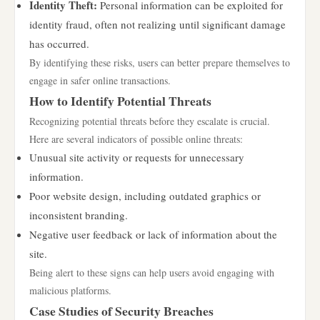
Identity Theft:
Personal information can be exploited for
identity fraud, often not realizing until significant damage
has occurred.
By identifying these risks, users can better prepare themselves to
engage in safer online transactions.
How to Identify Potential Threats
Recognizing potential threats before they escalate is crucial.
Here are several indicators of possible online threats:
Unusual site activity or requests for unnecessary
information.
Poor website design, including outdated graphics or
inconsistent branding.
Negative user feedback or lack of information about the
site.
Being alert to these signs can help users avoid engaging with
malicious platforms.
Case Studies of Security Breaches