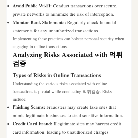
Avoid Public Wi-Fi:
Conduct transactions over secure,
private networks to minimize the risk of interception.
Monitor Bank Statements:
Regularly check financial
statements for any unauthorized transactions.
Implementing these practices can bolster personal security when
engaging in online transactions.
Analyzing Risks Associated with 먹튀
검증
Types of Risks in Online Transactions
Understanding the various risks associated with online
transactions is pivotal while conducting 먹튀검증. Risks
include:
Phishing Scams:
Fraudsters may create fake sites that
mimic legitimate businesses to steal sensitive information.
Credit Card Fraud:
Illegitimate sites may harvest credit
card information, leading to unauthorized charges.