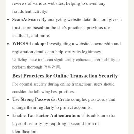
reviews of various websites, helping to unveil any
fraudulent activity.
ScamAdvisor:
By analyzing website data, this tool gives a
trust score based on the site’s practices, previous user
feedback, and more.
WHOIS Lookup:
Investigating a website’s ownership and
registration details can help verify its legitimacy.
Utilizing these tools can significantly enhance a user’s ability to
perform thorough 먹튀검증.
Best Practices for Online Transaction Security
For optimal security during online transactions, users should
consider the following best practices:
Use Strong Passwords:
Create complex passwords and
change them regularly to protect accounts.
Enable Two-Factor Authentication:
This adds an extra
layer of security by requiring a second form of
identification.