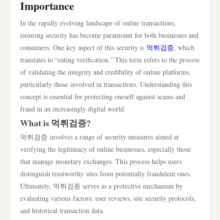
Importance
In the rapidly evolving landscape of online transactions,
ensuring security has become paramount for both businesses and
consumers. One key aspect of this security is
먹튀검증
, which
translates to “eating verification.” This term refers to the process
of validating the integrity and credibility of online platforms,
particularly those involved in transactions. Understanding this
concept is essential for protecting oneself against scams and
fraud in an increasingly digital world.
What is 먹튀검증?
먹튀검증 involves a range of security measures aimed at
verifying the legitimacy of online businesses, especially those
that manage monetary exchanges. This process helps users
distinguish trustworthy sites from potentially fraudulent ones.
Ultimately, 먹튀검증 serves as a protective mechanism by
evaluating various factors: user reviews, site security protocols,
and historical transaction data.