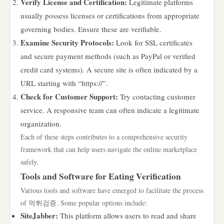
Verify License and Certification:
Legitimate platforms
usually possess licenses or certifications from appropriate
governing bodies. Ensure these are verifiable.
Examine Security Protocols:
Look for SSL certificates
and secure payment methods (such as PayPal or verified
credit card systems). A secure site is often indicated by a
URL starting with “https://”.
Check for Customer Support:
Try contacting customer
service. A responsive team can often indicate a legitimate
organization.
Each of these steps contributes to a comprehensive security
framework that can help users navigate the online marketplace
safely.
Tools and Software for Eating Verification
Various tools and software have emerged to facilitate the process
of 먹튀검증. Some popular options include:
SiteJabber:
This platform allows users to read and share