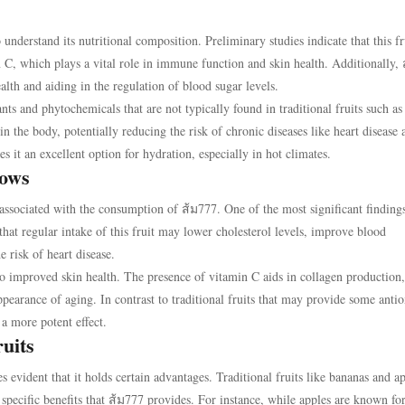
o understand its nutritional composition. Preliminary studies indicate that this fr
in C, which plays a vital role in immune function and skin health. Additionally,
ealth and aiding in the regulation of blood sugar levels.
nts and phytochemicals that are not typically found in traditional fruits such as
 the body, potentially reducing the risk of chronic diseases like heart disease 
 it an excellent option for hydration, especially in hot climates.
hows
associated with the consumption of ส้ม777. One of the most significant findings 
that regular intake of this fruit may lower cholesterol levels, improve blood
 risk of heart disease.
to improved skin health. The presence of vitamin C aids in collagen production
appearance of aging. In contrast to traditional fruits that may provide some anti
 a more potent effect.
uits
ident that it holds certain advantages. Traditional fruits like bananas and ap
specific benefits that ส้ม777 provides. For instance, while apples are known for