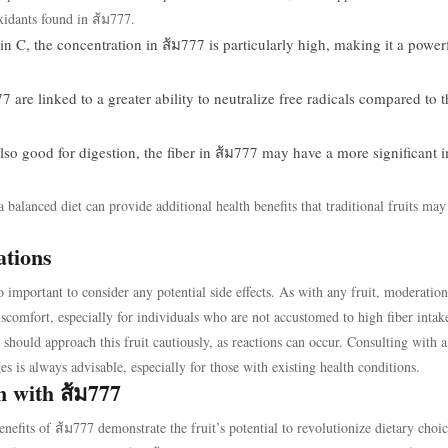
oxidants found in ส้ม777.
n C, the concentration in ส้ม777 is particularly high, making it a power
7 are linked to a greater ability to neutralize free radicals compared to 
o good for digestion, the fiber in ส้ม777 may have a more significant 
balanced diet can provide additional health benefits that traditional fruits may
ations
o important to consider any potential side effects. As with any fruit, moderation
scomfort, especially for individuals who are not accustomed to high fiber intak
s should approach this fruit cautiously, as reactions can occur. Consulting with a
s is always advisable, especially for those with existing health conditions.
n with ส้ม777
efits of ส้ม777 demonstrate the fruit’s potential to revolutionize dietary choic