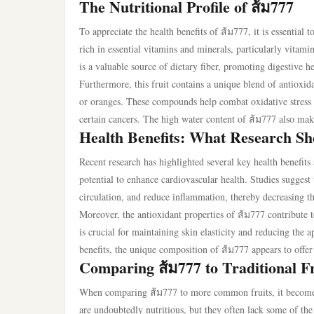
The Nutritional Profile of ส้ม777
To appreciate the health benefits of ส้ม777, it is essential t
rich in essential vitamins and minerals, particularly vitam
is a valuable source of dietary fiber, promoting digestive h
Furthermore, this fruit contains a unique blend of antioxida
or oranges. These compounds help combat oxidative stress in
certain cancers. The high water content of ส้ม777 also makes
Health Benefits: What Research S
Recent research has highlighted several key health benefits 
potential to enhance cardiovascular health. Studies suggest 
circulation, and reduce inflammation, thereby decreasing the
Moreover, the antioxidant properties of ส้ม777 contribute 
is crucial for maintaining skin elasticity and reducing the 
benefits, the unique composition of ส้ม777 appears to offer
Comparing ส้ม777 to Traditional Fr
When comparing ส้ม777 to more common fruits, it becomes ev
are undoubtedly nutritious, but they often lack some of the 