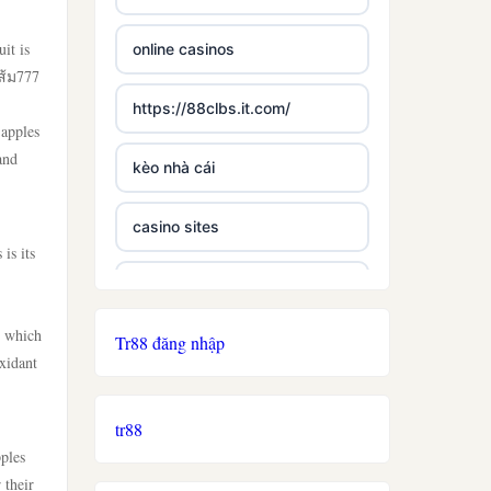
uit is
online casinos
 ส้ม777
https://88clbs.it.com/
 apples
and
kèo nhà cái
casino sites
is its
best casinos not on gamstop
, which
Tr88 đăng nhập
£5 deposit casino not on
oxidant
gamestop
tr88
non uk licence casino
ples
 their
ireland casino online