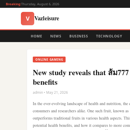
Breaking:
Thursday, August 6, 2026
Vazleisure
V
HOME
NEWS
BUSINESS
TECHNOLOGY
ONLINE GAMING
New study reveals that ส้ม777 
benefits
admin • May 21, 2026
In the ever-evolving landscape of health and nutrition, the 
consumers and researchers alike. One such fruit, known as 
outperforms traditional fruits in various health aspects. Thi
potential health benefits, and how it compares to more com