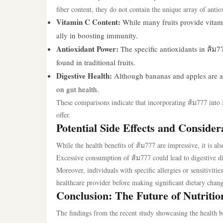
fiber content, they do not contain the unique array of anti
Vitamin C Content:
While many fruits provide vitami
ally in boosting immunity.
Antioxidant Power:
The specific antioxidants in ส้ม77
found in traditional fruits.
Digestive Health:
Although bananas and apples are als
on gut health.
These comparisons indicate that incorporating ส้ม777 into a 
offer.
Potential Side Effects and Consider
While the health benefits of ส้ม777 are impressive, it is als
Excessive consumption of ส้ม777 could lead to digestive di
Moreover, individuals with specific allergies or sensitivitie
healthcare provider before making significant dietary change
Conclusion: The Future of Nutritio
The findings from the recent study showcasing the health ben