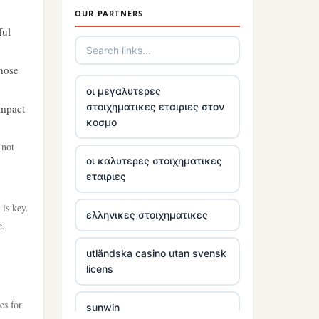
OUR PARTNERS
ful
tr88
those
trang chủ tr88
οι μεγαλυτερες
στοιχηματικες εταιριες στον
impact
https://tg88link.com/
κοσμο
 not
tr88
οι καλυτερες στοιχηματικες
εταιριες
uu 88
 is key.
ελληνικες στοιχηματικες
e.
tr88 win
utländska casino utan svensk
tg88 com
licens
es for
tg88.mba
sunwin