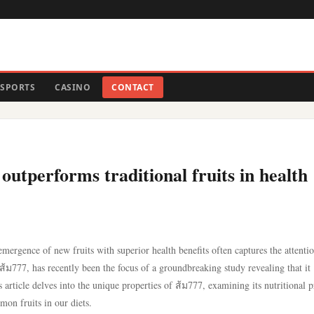
SPORTS
CASINO
CONTACT
outperforms traditional fruits in health
emergence of new fruits with superior health benefits often captures the attenti
ส้ม777, has recently been the focus of a groundbreaking study revealing that it
s article delves into the unique properties of ส้ม777, examining its nutritional p
mon fruits in our diets.