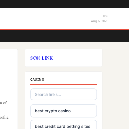
Thu
Aug 6, 2026
SC88 LINK
CASINO
on of
best crypto casino
rofile,
best credit card betting sites