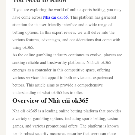
If you are exploring the world of online sports betting, you may
have come across
Nhà cái ok365
. This platform has garnered
attention for its user-friendly interface and a wide range of
betting options. In this expert review, we will delve into the
various features, advantages, and considerations that come with
using ok365.
As the online gambling industry continues to evolve, players are
seeking reliable and trustworthy platforms. Nhà cái ok365
emerges as a contender in this competitive space, offering
various services that appeal to both novice and experienced
bettors. This article aims to provide a comprehensive
understanding of what ok365 has to offer.
Overview of Nhà cái ok365
Nhà cái ok365 is a leading online betting platform that provides
a variety of gambling options, including sports betting, casino
games, and various promotional offers. The platform is known
for its robust security measures, ensuring that users can place