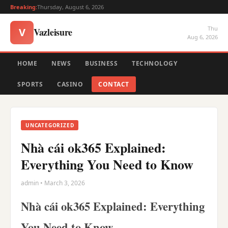
Breaking:
Thursday, August 6, 2026
Thu
Vazleisure
V
Aug 6, 2026
HOME
NEWS
BUSINESS
TECHNOLOGY
SPORTS
CASINO
CONTACT
UNCATEGORIZED
Nhà cái ok365 Explained:
Everything You Need to Know
admin • March 3, 2026
Nhà cái ok365 Explained: Everything
You Need to Know