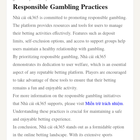
Responsible Gambling Practices
Nhà cái ok365 is committed to promoting responsible gambling.
The platform provides resources and tools for users to manage
their betting activities effectively. Features such as deposit
limits, self-exclusion options, and access to support groups help
users maintain a healthy relationship with gambling.
By prioritizing responsible gambling, Nhà cái ok365
demonstrates its dedication to user welfare, which is an essential
aspect of any reputable betting platform. Players are encouraged
to take advantage of these tools to ensure that their betting
remains a fun and enjoyable activity.
For more information on the responsible gambling initiatives
that Nhà cái ok365 supports, please visit
Miễn trừ trách nhiệm
.
Understanding these practices is crucial for maintaining a safe
and enjoyable betting experience.
In conclusion, Nhà cái ok365 stands out as a formidable option
in the online betting landscape. With its extensive sports