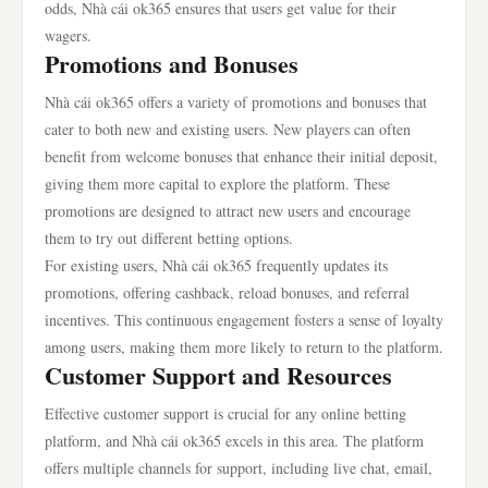
odds, Nhà cái ok365 ensures that users get value for their
wagers.
Promotions and Bonuses
Nhà cái ok365 offers a variety of promotions and bonuses that
cater to both new and existing users. New players can often
benefit from welcome bonuses that enhance their initial deposit,
giving them more capital to explore the platform. These
promotions are designed to attract new users and encourage
them to try out different betting options.
For existing users, Nhà cái ok365 frequently updates its
promotions, offering cashback, reload bonuses, and referral
incentives. This continuous engagement fosters a sense of loyalty
among users, making them more likely to return to the platform.
Customer Support and Resources
Effective customer support is crucial for any online betting
platform, and Nhà cái ok365 excels in this area. The platform
offers multiple channels for support, including live chat, email,