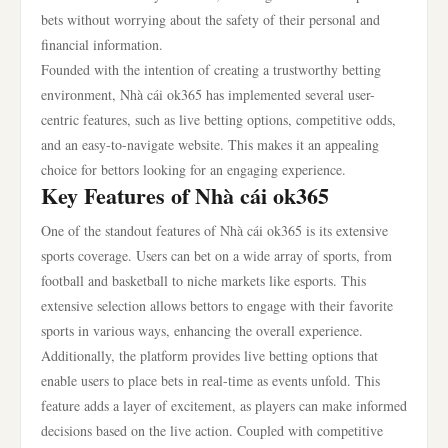
bets without worrying about the safety of their personal and
financial information.
Founded with the intention of creating a trustworthy betting
environment, Nhà cái ok365 has implemented several user-
centric features, such as live betting options, competitive odds,
and an easy-to-navigate website. This makes it an appealing
choice for bettors looking for an engaging experience.
Key Features of Nhà cái ok365
One of the standout features of Nhà cái ok365 is its extensive
sports coverage. Users can bet on a wide array of sports, from
football and basketball to niche markets like esports. This
extensive selection allows bettors to engage with their favorite
sports in various ways, enhancing the overall experience.
Additionally, the platform provides live betting options that
enable users to place bets in real-time as events unfold. This
feature adds a layer of excitement, as players can make informed
decisions based on the live action. Coupled with competitive