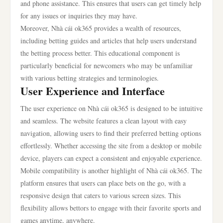
and phone assistance. This ensures that users can get timely help
for any issues or inquiries they may have.
Moreover, Nhà cái ok365 provides a wealth of resources,
including betting guides and articles that help users understand
the betting process better. This educational component is
particularly beneficial for newcomers who may be unfamiliar
with various betting strategies and terminologies.
User Experience and Interface
The user experience on Nhà cái ok365 is designed to be intuitive
and seamless. The website features a clean layout with easy
navigation, allowing users to find their preferred betting options
effortlessly. Whether accessing the site from a desktop or mobile
device, players can expect a consistent and enjoyable experience.
Mobile compatibility is another highlight of Nhà cái ok365. The
platform ensures that users can place bets on the go, with a
responsive design that caters to various screen sizes. This
flexibility allows bettors to engage with their favorite sports and
games anytime, anywhere.