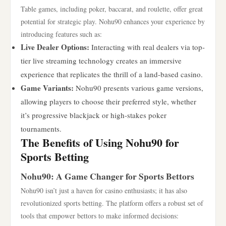
Table games, including poker, baccarat, and roulette, offer great
potential for strategic play. Nohu90 enhances your experience by
introducing features such as:
Live Dealer Options:
Interacting with real dealers via top-
tier live streaming technology creates an immersive
experience that replicates the thrill of a land-based casino.
Game Variants:
Nohu90 presents various game versions,
allowing players to choose their preferred style, whether
it’s progressive blackjack or high-stakes poker
tournaments.
The Benefits of Using Nohu90 for
Sports Betting
Nohu90: A Game Changer for Sports Bettors
Nohu90 isn’t just a haven for casino enthusiasts; it has also
revolutionized sports betting. The platform offers a robust set of
tools that empower bettors to make informed decisions: