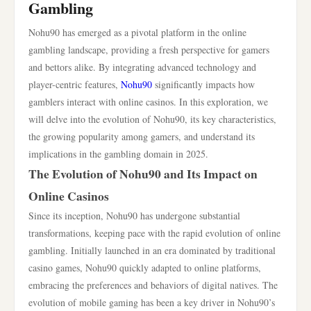
Gambling
Nohu90 has emerged as a pivotal platform in the online
gambling landscape, providing a fresh perspective for gamers
and bettors alike. By integrating advanced technology and
player-centric features,
Nohu90
significantly impacts how
gamblers interact with online casinos. In this exploration, we
will delve into the evolution of Nohu90, its key characteristics,
the growing popularity among gamers, and understand its
implications in the gambling domain in 2025.
The Evolution of Nohu90 and Its Impact on
Online Casinos
Since its inception, Nohu90 has undergone substantial
transformations, keeping pace with the rapid evolution of online
gambling. Initially launched in an era dominated by traditional
casino games, Nohu90 quickly adapted to online platforms,
embracing the preferences and behaviors of digital natives. The
evolution of mobile gaming has been a key driver in Nohu90’s