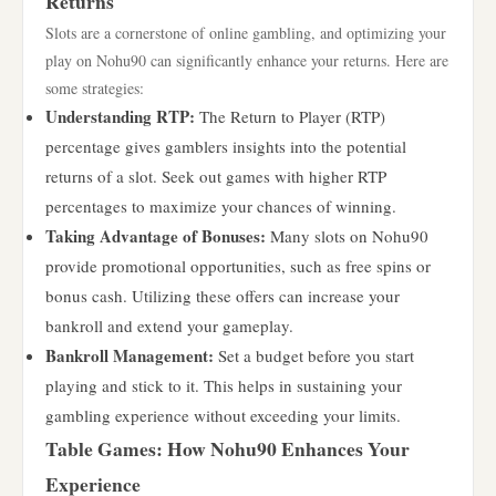
Returns
Slots are a cornerstone of online gambling, and optimizing your
play on Nohu90 can significantly enhance your returns. Here are
some strategies:
Understanding RTP:
The Return to Player (RTP)
percentage gives gamblers insights into the potential
returns of a slot. Seek out games with higher RTP
percentages to maximize your chances of winning.
Taking Advantage of Bonuses:
Many slots on Nohu90
provide promotional opportunities, such as free spins or
bonus cash. Utilizing these offers can increase your
bankroll and extend your gameplay.
Bankroll Management:
Set a budget before you start
playing and stick to it. This helps in sustaining your
gambling experience without exceeding your limits.
Table Games: How Nohu90 Enhances Your
Experience