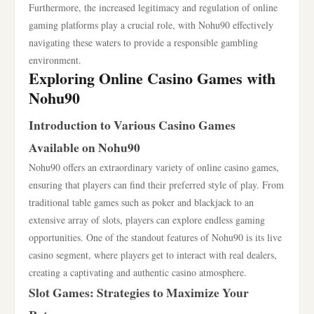
Furthermore, the increased legitimacy and regulation of online
gaming platforms play a crucial role, with Nohu90 effectively
navigating these waters to provide a responsible gambling
environment.
Exploring Online Casino Games with
Nohu90
Introduction to Various Casino Games
Available on Nohu90
Nohu90 offers an extraordinary variety of online casino games,
ensuring that players can find their preferred style of play. From
traditional table games such as poker and blackjack to an
extensive array of slots, players can explore endless gaming
opportunities. One of the standout features of Nohu90 is its live
casino segment, where players get to interact with real dealers,
creating a captivating and authentic casino atmosphere.
Slot Games: Strategies to Maximize Your