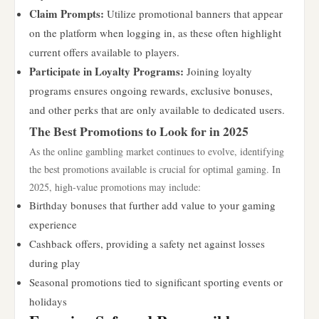
Claim Prompts:
Utilize promotional banners that appear
on the platform when logging in, as these often highlight
current offers available to players.
Participate in Loyalty Programs:
Joining loyalty
programs ensures ongoing rewards, exclusive bonuses,
and other perks that are only available to dedicated users.
The Best Promotions to Look for in 2025
As the online gambling market continues to evolve, identifying
the best promotions available is crucial for optimal gaming. In
2025, high-value promotions may include:
Birthday bonuses that further add value to your gaming
experience
Cashback offers, providing a safety net against losses
during play
Seasonal promotions tied to significant sporting events or
holidays