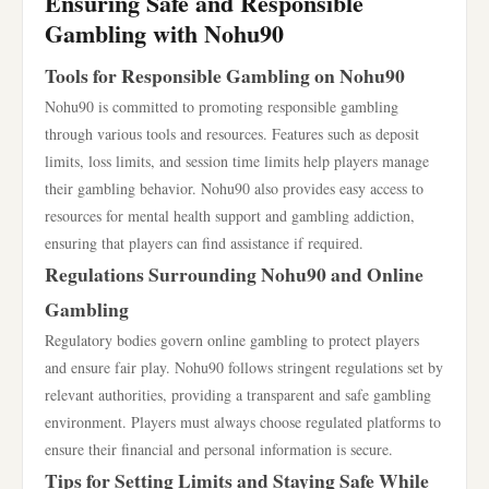
Ensuring Safe and Responsible
Gambling with Nohu90
Tools for Responsible Gambling on Nohu90
Nohu90 is committed to promoting responsible gambling
through various tools and resources. Features such as deposit
limits, loss limits, and session time limits help players manage
their gambling behavior. Nohu90 also provides easy access to
resources for mental health support and gambling addiction,
ensuring that players can find assistance if required.
Regulations Surrounding Nohu90 and Online
Gambling
Regulatory bodies govern online gambling to protect players
and ensure fair play. Nohu90 follows stringent regulations set by
relevant authorities, providing a transparent and safe gambling
environment. Players must always choose regulated platforms to
ensure their financial and personal information is secure.
Tips for Setting Limits and Staying Safe While