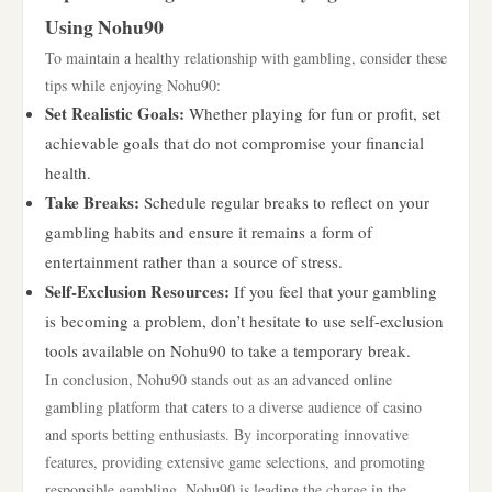
Using Nohu90
To maintain a healthy relationship with gambling, consider these
tips while enjoying Nohu90:
Set Realistic Goals:
Whether playing for fun or profit, set
achievable goals that do not compromise your financial
health.
Take Breaks:
Schedule regular breaks to reflect on your
gambling habits and ensure it remains a form of
entertainment rather than a source of stress.
Self-Exclusion Resources:
If you feel that your gambling
is becoming a problem, don’t hesitate to use self-exclusion
tools available on Nohu90 to take a temporary break.
In conclusion, Nohu90 stands out as an advanced online
gambling platform that caters to a diverse audience of casino
and sports betting enthusiasts. By incorporating innovative
features, providing extensive game selections, and promoting
responsible gambling, Nohu90 is leading the charge in the