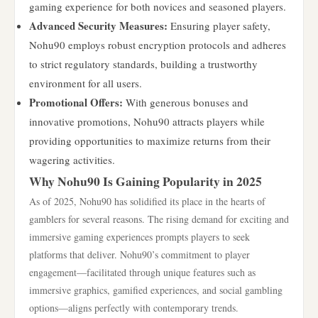
gaming experience for both novices and seasoned players.
Advanced Security Measures:
Ensuring player safety,
Nohu90 employs robust encryption protocols and adheres
to strict regulatory standards, building a trustworthy
environment for all users.
Promotional Offers:
With generous bonuses and
innovative promotions, Nohu90 attracts players while
providing opportunities to maximize returns from their
wagering activities.
Why Nohu90 Is Gaining Popularity in 2025
As of 2025, Nohu90 has solidified its place in the hearts of
gamblers for several reasons. The rising demand for exciting and
immersive gaming experiences prompts players to seek
platforms that deliver. Nohu90’s commitment to player
engagement—facilitated through unique features such as
immersive graphics, gamified experiences, and social gambling
options—aligns perfectly with contemporary trends.