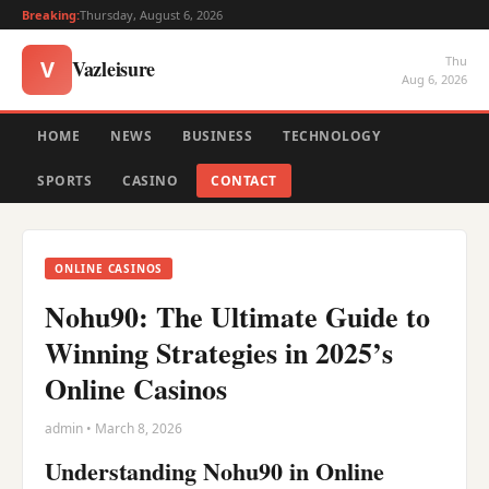
Breaking:
Thursday, August 6, 2026
Thu
Vazleisure
V
Aug 6, 2026
HOME
NEWS
BUSINESS
TECHNOLOGY
SPORTS
CASINO
CONTACT
ONLINE CASINOS
Nohu90: The Ultimate Guide to
Winning Strategies in 2025’s
Online Casinos
admin • March 8, 2026
Understanding Nohu90 in Online