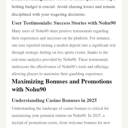
betting budget is crucial. Avoid chasing losses and remain
disciplined with your wagering decisions.
User Testimonials: Success Stories with Nohu90
Many users of Nohu90 share positive testimonials regarding
their experiences and successes on the platform. For instance,
one user reported turning a modest deposit into a significant win
through strategic betting on live sports events, thanks to the
real-time analytics provided by Nohu90. These testimonials
underscore the effectiveness of Nohu90’s tools and offerings,
allowing players to maximize their gambling experience.
Maximizing Bonuses and Promotions
with Nohu90
Understanding Casino Bonuses in 2025
Understanding the landscape of casino bonuses is critical for
maximizing your potential returns on Nohu90. In 2025, a
myriad of promotions exists, from welcome bonuses for new