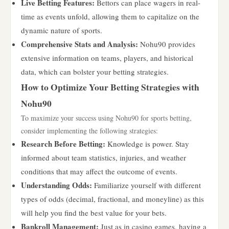
Live Betting Features:
Bettors can place wagers in real-
time as events unfold, allowing them to capitalize on the
dynamic nature of sports.
Comprehensive Stats and Analysis:
Nohu90 provides
extensive information on teams, players, and historical
data, which can bolster your betting strategies.
How to Optimize Your Betting Strategies with
Nohu90
To maximize your success using Nohu90 for sports betting,
consider implementing the following strategies:
Research Before Betting:
Knowledge is power. Stay
informed about team statistics, injuries, and weather
conditions that may affect the outcome of events.
Understanding Odds:
Familiarize yourself with different
types of odds (decimal, fractional, and moneyline) as this
will help you find the best value for your bets.
Bankroll Management:
Just as in casino games, having a