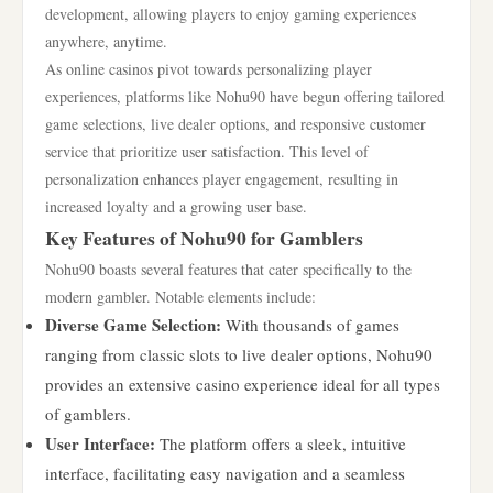
development, allowing players to enjoy gaming experiences
anywhere, anytime.
As online casinos pivot towards personalizing player
experiences, platforms like Nohu90 have begun offering tailored
game selections, live dealer options, and responsive customer
service that prioritize user satisfaction. This level of
personalization enhances player engagement, resulting in
increased loyalty and a growing user base.
Key Features of Nohu90 for Gamblers
Nohu90 boasts several features that cater specifically to the
modern gambler. Notable elements include:
Diverse Game Selection:
With thousands of games
ranging from classic slots to live dealer options, Nohu90
provides an extensive casino experience ideal for all types
of gamblers.
User Interface:
The platform offers a sleek, intuitive
interface, facilitating easy navigation and a seamless