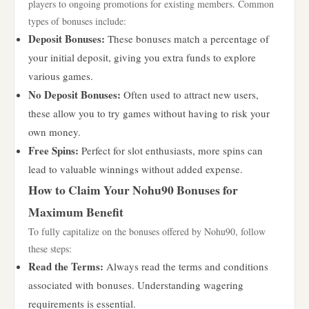
players to ongoing promotions for existing members. Common
types of bonuses include:
Deposit Bonuses:
These bonuses match a percentage of
your initial deposit, giving you extra funds to explore
various games.
No Deposit Bonuses:
Often used to attract new users,
these allow you to try games without having to risk your
own money.
Free Spins:
Perfect for slot enthusiasts, more spins can
lead to valuable winnings without added expense.
How to Claim Your Nohu90 Bonuses for
Maximum Benefit
To fully capitalize on the bonuses offered by Nohu90, follow
these steps:
Read the Terms:
Always read the terms and conditions
associated with bonuses. Understanding wagering
requirements is essential.