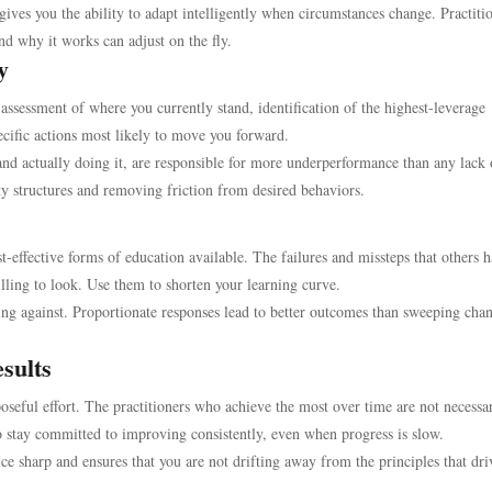
ives you the ability to adapt intelligently when circumstances change. Practiti
d why it works can adjust on the fly.
y
assessment of where you currently stand, identification of the highest-leverage
ecific actions most likely to move you forward.
nd actually doing it, are responsible for more underperformance than any lack 
ty structures and removing friction from desired behaviors.
t-effective forms of education available. The failures and missteps that others 
lling to look. Use them to shorten your learning curve.
ing against. Proportionate responses lead to better outcomes than sweeping cha
sults
poseful effort. The practitioners who achieve the most over time are not necessar
 stay committed to improving consistently, even when progress is slow.
ce sharp and ensures that you are not drifting away from the principles that dri