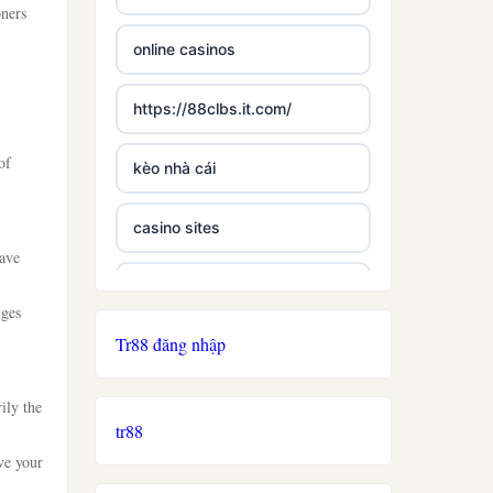
oners
online casinos
https://88clbs.it.com/
of
kèo nhà cái
casino sites
have
best casinos not on gamstop
nges
Tr88 đăng nhập
£5 deposit casino not on
gamestop
ily the
tr88
non uk licence casino
ve your
ireland casino online