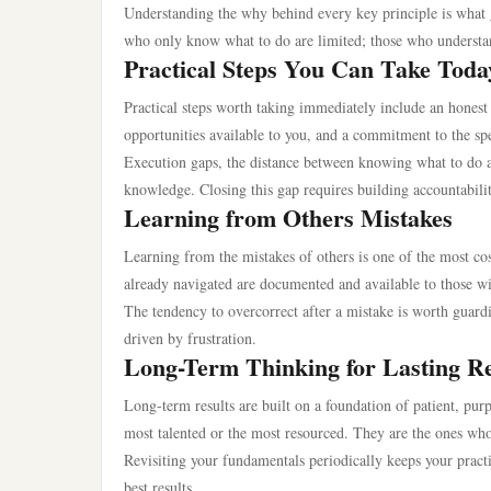
Understanding the why behind every key principle is what g
who only know what to do are limited; those who understan
Practical Steps You Can Take Toda
Practical steps worth taking immediately include an honest 
opportunities available to you, and a commitment to the sp
Execution gaps, the distance between knowing what to do a
knowledge. Closing this gap requires building accountabili
Learning from Others Mistakes
Learning from the mistakes of others is one of the most cos
already navigated are documented and available to those wi
The tendency to overcorrect after a mistake is worth guard
driven by frustration.
Long-Term Thinking for Lasting Re
Long-term results are built on a foundation of patient, pur
most talented or the most resourced. They are the ones who
Revisiting your fundamentals periodically keeps your practi
best results.