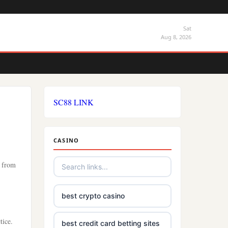
Sat
Aug 8, 2026
SC88 LINK
CASINO
s from
best crypto casino
tice.
best credit card betting sites