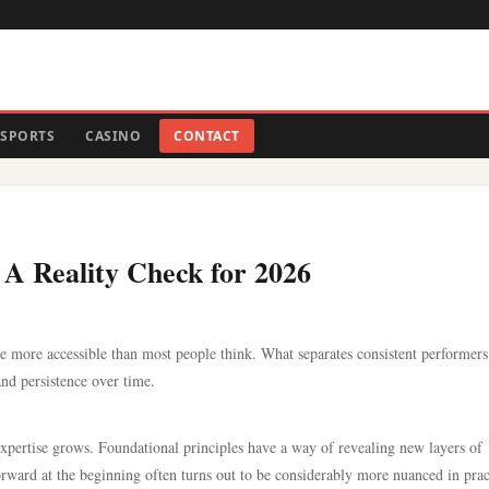
SPORTS
CASINO
CONTACT
 A Reality Check for 2026
e more accessible than most people think. What separates consistent performer
and persistence over time.
 expertise grows. Foundational principles have a way of revealing new layers of
ward at the beginning often turns out to be considerably more nuanced in prac