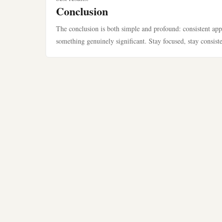
Conclusion
The conclusion is both simple and profound: consistent app
something genuinely significant. Stay focused, stay consist