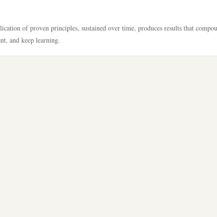
lication of proven principles, sustained over time, produces results that compo
ent, and keep learning.