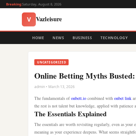
Breaking:
Saturday, August 8, 2026
Vazleisure
V
HOME
NEWS
BUSINESS
TECHNOLOGY
UNCATEGORIZED
Online Betting Myths Busted:
admin • March 13, 2026
The fundamentals of
onbett.io
combined with
onbet link
ar
the rest is not talent but knowledge, applied with patience 
The Essentials Explained
The essentials are worth revisiting regularly, even as your
meaning as your experience deepens. What seems straightfor