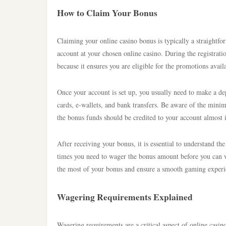
How to Claim Your Bonus
Claiming your online casino bonus is typically a straightfo
account at your chosen online casino. During the registratio
because it ensures you are eligible for the promotions avail
Once your account is set up, you usually need to make a dep
cards, e-wallets, and bank transfers. Be aware of the mini
the bonus funds should be credited to your account almost i
After receiving your bonus, it is essential to understand 
times you need to wager the bonus amount before you can w
the most of your bonus and ensure a smooth gaming experi
Wagering Requirements Explained
Wagering requirements are a critical aspect of online casi