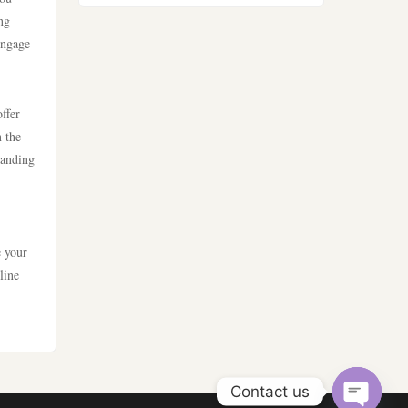
ng
lc88
kp88
engage
trang chủ kuwin
lv88
ffer
nk88.com
https://789winf.com/
n the
tanding
trang chủ fun79
https://lclc88.com/
789wincomm.com
bästa casino utan svensk
e your
licens
line
789fcom.asia
bästa casino utan svensk
licens
https://lv88.ltd/
casino online utan svensk
go8
licens
Contact us