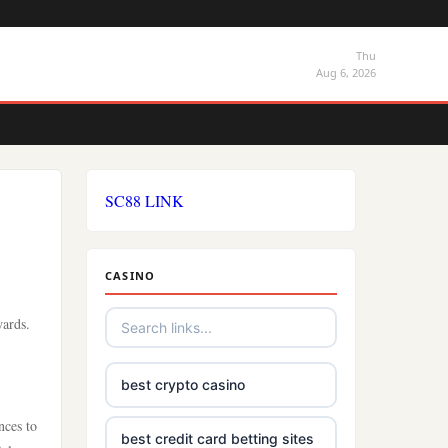
Thu
Aug 6, 2026
SC88 LINK
CASINO
wards.
best crypto casino
nces to
best credit card betting sites