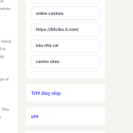
ial
ssions.
online casinos
https://88clbs.it.com/
, which
kèo nhà cái
d to
ing
casino sites
best casinos not on gamstop
ype of
Tr88 đăng nhập
£5 deposit casino not on
gamestop
. This
tr88
non uk licence casino
g.
ireland casino online