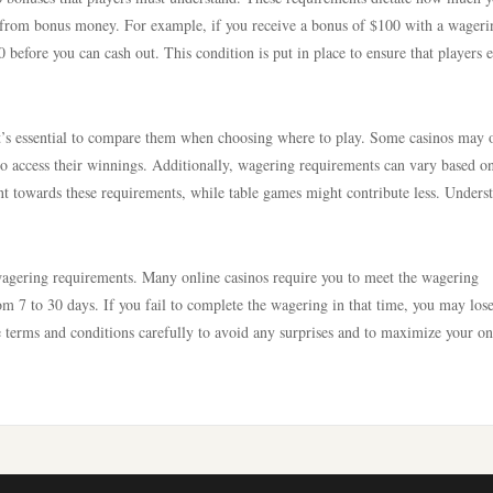
 from bonus money. For example, if you receive a bonus of $100 with a wageri
 before you can cash out. This condition is put in place to ensure that players 
it’s essential to compare them when choosing where to play. Some casinos may o
to access their winnings. Additionally, wagering requirements can vary based o
ent towards these requirements, while table games might contribute less. Unders
h wagering requirements. Many online casinos require you to meet the wagering
om 7 to 30 days. If you fail to complete the wagering in that time, you may los
 terms and conditions carefully to avoid any surprises and to maximize your on