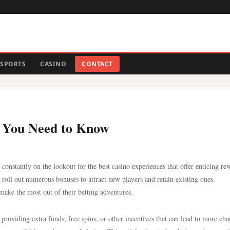
SPORTS
CASINO
CONTACT
t You Need to Know
constantly on the lookout for the best casino experiences that offer enticing re
roll out numerous bonuses to attract new players and retain existing ones.
 make the most out of their betting adventures.
roviding extra funds, free spins, or other incentives that can lead to more cha