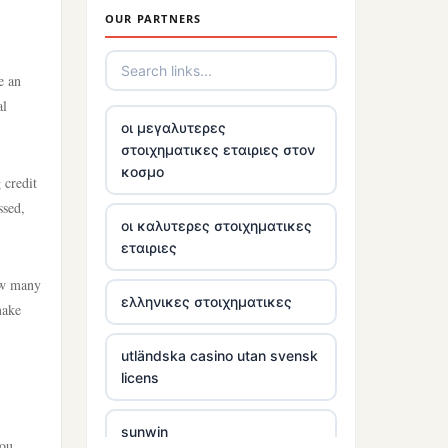
OUR PARTNERS
tr88
e an
al
trang chủ tr88
οι μεγαλυτερες
στοιχηματικες εταιριες στον
https://tg88link.com/
κοσμο
 credit
ssed,
tr88
οι καλυτερες στοιχηματικες
εταιριες
uu 88
how many
ελληνικες στοιχηματικες
make
tr88 win
utländska casino utan svensk
tg88 com
licens
tg88.mba
sunwin
you