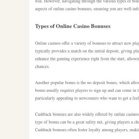
win. However, navigating through the various types of bonu
aspects of online casino bonuses, ensuring you are well-inf
Types of Online Casino Bonuses
Online casinos offer a variety of bonuses to attract new 
typically provides a match on the initial deposit, giving pl
enhance the gaming experience right from the start, allowi
chances.
Another popular bonus is the no deposit bonus, which allow
bonus usually requires players to sign up and can come in 
particularly appealing to newcomers who want to get a fee
Cashback bonuses are also widely offered by online casinos,
type of bonus can be a great safety net, giving players a c
Cashback bonuses often foster loyalty among players, maki