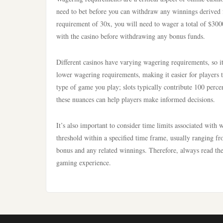
need to bet before you can withdraw any winnings derived
requirement of 30x, you will need to wager a total of $3000
with the casino before withdrawing any bonus funds.
Different casinos have varying wagering requirements, so 
lower wagering requirements, making it easier for players 
type of game you play; slots typically contribute 100 perc
these nuances can help players make informed decisions.
It’s also important to consider time limits associated wit
threshold within a specified time frame, usually ranging fr
bonus and any related winnings. Therefore, always read the
gaming experience.