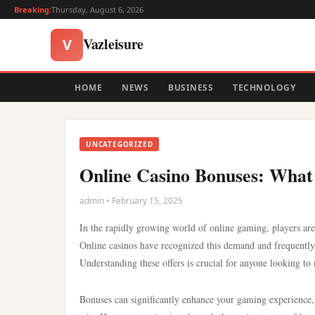
Breaking:
Thursday, August 6, 2026
Vazleisure
V
HOME
NEWS
BUSINESS
TECHNOLOGY
UNCATEGORIZED
Online Casino Bonuses: Wha
admin • February 15, 2025
In the rapidly growing world of online gaming, players are 
Online casinos have recognized this demand and frequently 
Understanding these offers is crucial for anyone looking to
Bonuses can significantly enhance your gaming experience, p