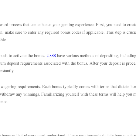
rward process that can enhance your gaming experience. First, you need to creat
n, make sure to enter any required bonus codes if applicable. This step is cruci
able.
osit to activate the bonus.
U888
have various methods of depositing, including
mum deposit requirements associated with the bonus. After your deposit is proce
nstantly.
the wagering requirements. Each bonus typically comes with terms that dictate 
ithdraw any winnings. Familiarizing yourself with these terms will help you 
ence.
no bonuses that players must understand. These requirements dictate how much 