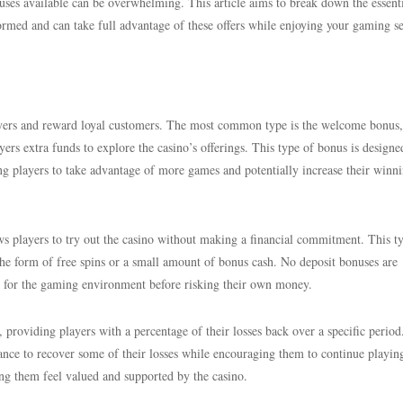
ses available can be overwhelming. This article aims to break down the essent
ormed and can take full advantage of these offers while enjoying your gaming se
players and reward loyal customers. The most common type is the welcome bonus
ayers extra funds to explore the casino’s offerings. This type of bonus is designe
ng players to take advantage of more games and potentially increase their winn
s players to try out the casino without making a financial commitment. This t
the form of free spins or a small amount of bonus cash. No deposit bonuses are
l for the gaming environment before risking their own money.
 providing players with a percentage of their losses back over a specific period
hance to recover some of their losses while encouraging them to continue playin
ng them feel valued and supported by the casino.