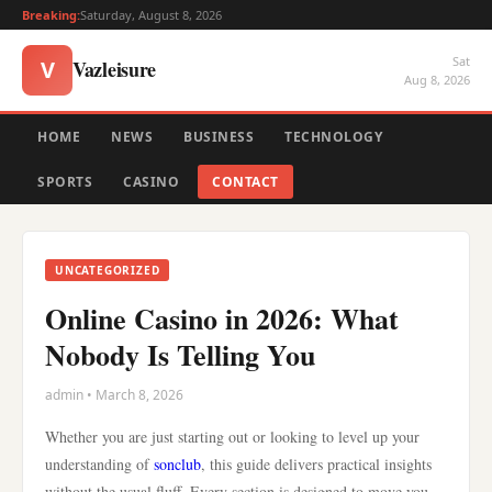
Breaking:
Saturday, August 8, 2026
Sat
Vazleisure
V
Aug 8, 2026
HOME
NEWS
BUSINESS
TECHNOLOGY
SPORTS
CASINO
CONTACT
UNCATEGORIZED
Online Casino in 2026: What
Nobody Is Telling You
admin • March 8, 2026
Whether you are just starting out or looking to level up your
understanding of
sonclub
, this guide delivers practical insights
without the usual fluff. Every section is designed to move you