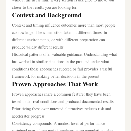
closer to the results you are looking for.
Context and Background
Context and timing influence outcomes more than most people
acknowledge. The same action taken at different times, in
different environments, or with different preparation can
produce wildly different results.
Historical patterns offer valuable guidance. Understanding what
has worked in similar situations in the past and under what
conditions those approaches succeed or fail provides a useful
framework for making better decisions in the present.
Proven Approaches That Work
Proven approaches share a common feature: they have been
tested under real conditions and produced documented results.
Prioritizing these over untested alternatives reduces risk and
accelerates progress.
Consistency compounds. A modest level of performance
sustained over a long period produces more cumulative value