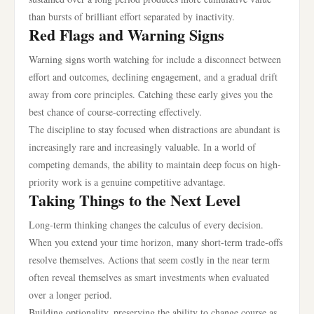
than bursts of brilliant effort separated by inactivity.
Red Flags and Warning Signs
Warning signs worth watching for include a disconnect between
effort and outcomes, declining engagement, and a gradual drift
away from core principles. Catching these early gives you the
best chance of course-correcting effectively.
The discipline to stay focused when distractions are abundant is
increasingly rare and increasingly valuable. In a world of
competing demands, the ability to maintain deep focus on high-
priority work is a genuine competitive advantage.
Taking Things to the Next Level
Long-term thinking changes the calculus of every decision.
When you extend your time horizon, many short-term trade-offs
resolve themselves. Actions that seem costly in the near term
often reveal themselves as smart investments when evaluated
over a longer period.
Building optionality, preserving the ability to change course as