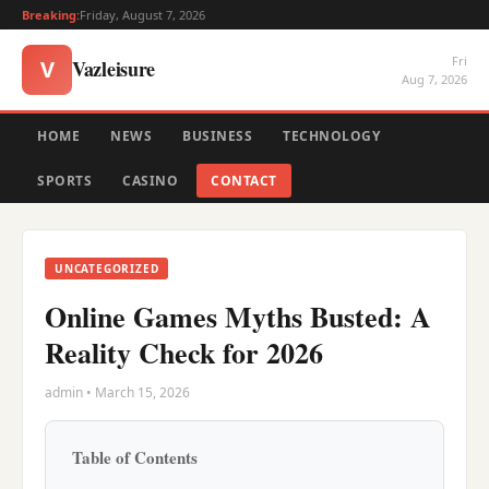
Breaking:
Friday, August 7, 2026
Fri
Vazleisure
V
Aug 7, 2026
HOME
NEWS
BUSINESS
TECHNOLOGY
SPORTS
CASINO
CONTACT
UNCATEGORIZED
Online Games Myths Busted: A
Reality Check for 2026
admin • March 15, 2026
Table of Contents