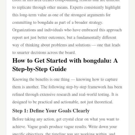
to replicate through other means. Experts consistently highlight
this long-term value as one of the strongest arguments for
committing to bongdalu as part of a broader strategy.
Organizations and individuals who have embraced this approach
report not just better outcomes, but a fundamentally different
way of thinking about problems and solutions — one that leads
to smarter decisions across the board.
How to Get Started with bongdalu: A
Step-by-Step Guide
Knowing the benefits is one thing — knowing how to capture
them is another. The following step-by-step framework has been
refined through extensive research and real-world testing. It is
designed to be practical and actionable, not just theoretical.
Step 1: Define Your Goals Clearly
Before taking any action, get crystal clear on what you want to
achieve. Vague goals produce vague results. Write down your
specific objectives, the timeline you are working within, and