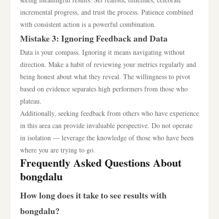
incremental progress, and trust the process. Patience combined
with consistent action is a powerful combination.
Mistake 3: Ignoring Feedback and Data
Data is your compass. Ignoring it means navigating without
direction. Make a habit of reviewing your metrics regularly and
being honest about what they reveal. The willingness to pivot
based on evidence separates high performers from those who
plateau.
Additionally, seeking feedback from others who have experience
in this area can provide invaluable perspective. Do not operate
in isolation — leverage the knowledge of those who have been
where you are trying to go.
Frequently Asked Questions About
bongdalu
How long does it take to see results with
bongdalu?