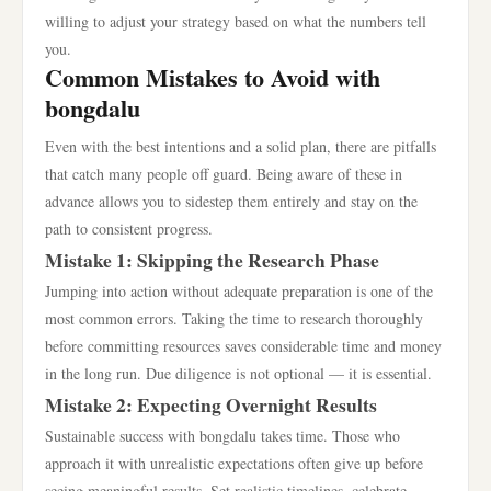
willing to adjust your strategy based on what the numbers tell
you.
Common Mistakes to Avoid with
bongdalu
Even with the best intentions and a solid plan, there are pitfalls
that catch many people off guard. Being aware of these in
advance allows you to sidestep them entirely and stay on the
path to consistent progress.
Mistake 1: Skipping the Research Phase
Jumping into action without adequate preparation is one of the
most common errors. Taking the time to research thoroughly
before committing resources saves considerable time and money
in the long run. Due diligence is not optional — it is essential.
Mistake 2: Expecting Overnight Results
Sustainable success with bongdalu takes time. Those who
approach it with unrealistic expectations often give up before
seeing meaningful results. Set realistic timelines, celebrate