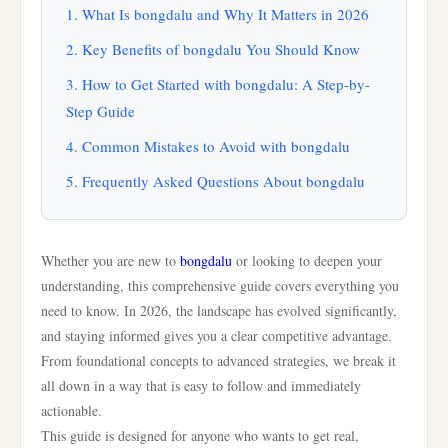
1. What Is bongdalu and Why It Matters in 2026
2. Key Benefits of bongdalu You Should Know
3. How to Get Started with bongdalu: A Step-by-
Step Guide
4. Common Mistakes to Avoid with bongdalu
5. Frequently Asked Questions About bongdalu
Whether you are new to
bongdalu
or looking to deepen your
understanding, this comprehensive guide covers everything you
need to know. In 2026, the landscape has evolved significantly,
and staying informed gives you a clear competitive advantage.
From foundational concepts to advanced strategies, we break it
all down in a way that is easy to follow and immediately
actionable.
This guide is designed for anyone who wants to get real,