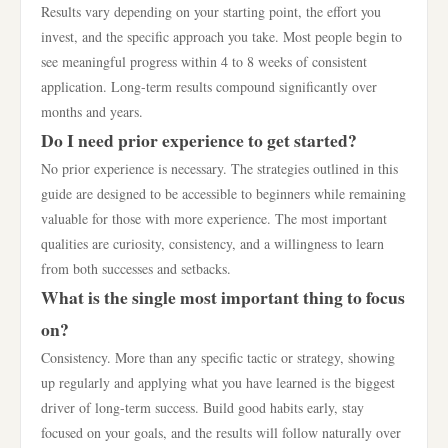
Results vary depending on your starting point, the effort you
invest, and the specific approach you take. Most people begin to
see meaningful progress within 4 to 8 weeks of consistent
application. Long-term results compound significantly over
months and years.
Do I need prior experience to get started?
No prior experience is necessary. The strategies outlined in this
guide are designed to be accessible to beginners while remaining
valuable for those with more experience. The most important
qualities are curiosity, consistency, and a willingness to learn
from both successes and setbacks.
What is the single most important thing to focus
on?
Consistency. More than any specific tactic or strategy, showing
up regularly and applying what you have learned is the biggest
driver of long-term success. Build good habits early, stay
focused on your goals, and the results will follow naturally over