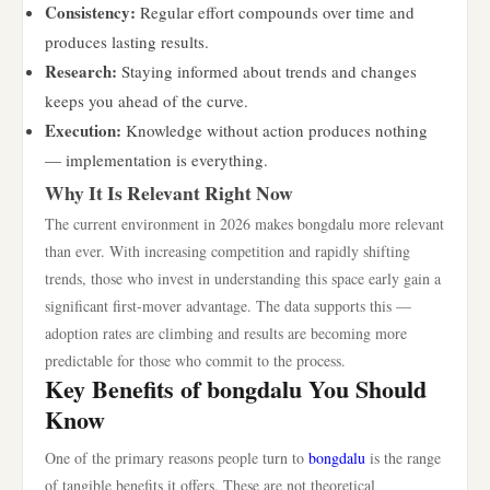
Consistency:
Regular effort compounds over time and
produces lasting results.
Research:
Staying informed about trends and changes
keeps you ahead of the curve.
Execution:
Knowledge without action produces nothing
— implementation is everything.
Why It Is Relevant Right Now
The current environment in 2026 makes bongdalu more relevant
than ever. With increasing competition and rapidly shifting
trends, those who invest in understanding this space early gain a
significant first-mover advantage. The data supports this —
adoption rates are climbing and results are becoming more
predictable for those who commit to the process.
Key Benefits of bongdalu You Should
Know
One of the primary reasons people turn to
bongdalu
is the range
of tangible benefits it offers. These are not theoretical