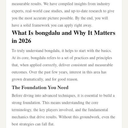
measurable results. We have compiled insights from industry
experts, real-world case studies, and up-to-date research to give
you the most accurate picture possible. By the end, you will
have a solid framework you can apply right away.
What Is bongdalu and Why It Matters
in 2026
To truly understand bongdalu, it helps to start with the basics.
At its core, bongdalu refers to a set of practices and principles
that, when applied correctly, deliver consistent and measurable
outcomes. Over the past few years, interest in this area has
grown dramatically, and for good reason.
The Foundation You Need
Before diving into advanced techniques, it is essential to build a
strong foundation. This means understanding the core
terminology, the key players involved, and the fundamental
mechanics that drive results. Without this groundwork, even the
best strategies can fall flat.