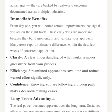
advantages — they are backed by real-world outcomes
documented across multiple industries.
Immediate Benefits
From day one, you will notice certain improvements that signal
you are on the right track. These early wins are important
because they build momentum and validate your approach.
Many users report noticeable differences within the first few
weeks of consistent application.
Clarity:
A clear understanding of what works removes
guesswork from your process.
Efficiency:
Streamlined approaches save time and reduce
wasted effort significantly.
Confidence:
Knowing you are following a proven path
makes decision-making easier.
Long-Term Advantages
The real power becomes apparent over the long term. Sustained
effort in this area creates compounding returns that are difficult