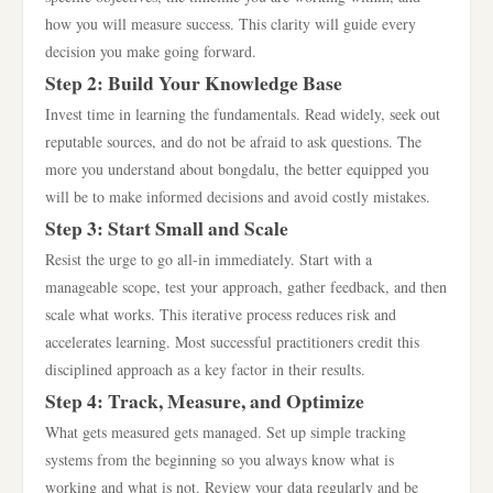
how you will measure success. This clarity will guide every
decision you make going forward.
Step 2: Build Your Knowledge Base
Invest time in learning the fundamentals. Read widely, seek out
reputable sources, and do not be afraid to ask questions. The
more you understand about bongdalu, the better equipped you
will be to make informed decisions and avoid costly mistakes.
Step 3: Start Small and Scale
Resist the urge to go all-in immediately. Start with a
manageable scope, test your approach, gather feedback, and then
scale what works. This iterative process reduces risk and
accelerates learning. Most successful practitioners credit this
disciplined approach as a key factor in their results.
Step 4: Track, Measure, and Optimize
What gets measured gets managed. Set up simple tracking
systems from the beginning so you always know what is
working and what is not. Review your data regularly and be