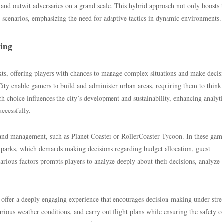
 and outwit adversaries on a grand scale. This hybrid approach not only boosts t
ng scenarios, emphasizing the need for adaptive tactics in dynamic environments.
ing
xts, offering players with chances to manage complex situations and make decis
City enable gamers to build and administer urban areas, requiring them to think
 choice influences the city’s development and sustainability, enhancing analyti
uccessfully.
and management, such as Planet Coaster or RollerCoaster Tycoon. In these gam
e parks, which demands making decisions regarding budget allocation, guest
arious factors prompts players to analyze deeply about their decisions, analyze
t offer a deeply engaging experience that encourages decision-making under stre
rious weather conditions, and carry out flight plans while ensuring the safety o