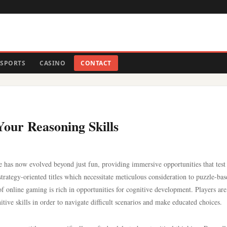
SPORTS
CASINO
CONTACT
our Reasoning Skills
e has now evolved beyond just fun, providing immersive opportunities that test
strategy-oriented titles which necessitate meticulous consideration to puzzle-bas
of online gaming is rich in opportunities for cognitive development. Players are
itive skills in order to navigate difficult scenarios and make educated choices.