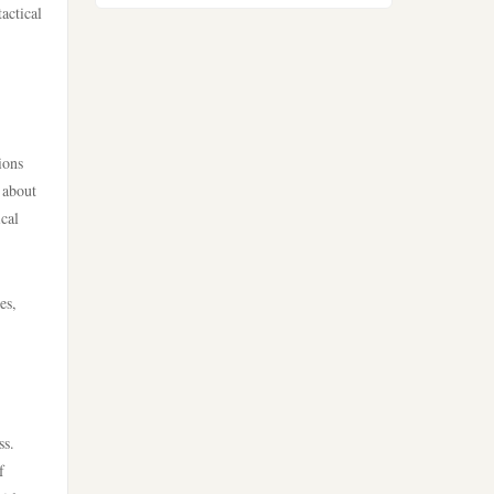
actical
lc88
kp88
trang chủ kuwin
lv88
nk88.com
https://789winf.com/
ions
 about
cal
trang chủ fun79
https://lclc88.com/
789wincomm.com
bästa casino utan svensk
es,
licens
789fcom.asia
bästa casino utan svensk
licens
https://lv88.ltd/
ss.
casino online utan svensk
go8
f
licens