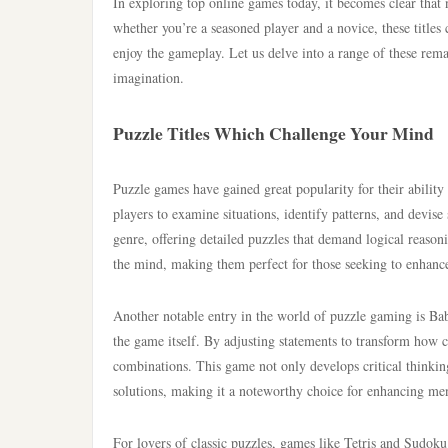
In exploring top online games today, it becomes clear that n
whether you’re a seasoned player and a novice, these titles c
enjoy the gameplay. Let us delve into a range of these rem
imagination.
Puzzle Titles Which Challenge Your Mind
Puzzle games have gained great popularity for their ability 
players to examine situations, identify patterns, and devis
genre, offering detailed puzzles that demand logical reaso
the mind, making them perfect for those seeking to enhance 
Another notable entry in the world of puzzle gaming is Ba
the game itself. By adjusting statements to transform how 
combinations. This game not only develops critical thinkin
solutions, making it a noteworthy choice for enhancing ment
For lovers of classic puzzles, games like Tetris and Sudoku