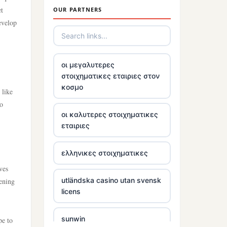
et
OUR PARTNERS
evelop
tr88
trang chủ tr88
οι μεγαλυτερες
στοιχηματικες εταιριες στον
https://tg88link.com/
κοσμο
 like
so
tr88
οι καλυτερες στοιχηματικες
εταιριες
uu 88
ελληνικες στοιχηματικες
tr88 win
ves
utländska casino utan svensk
pening
tg88 com
licens
tg88.mba
sunwin
pe to