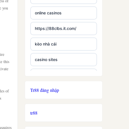
ess of
le you
online casinos
https://88clbs.it.com/
kèo nhà cái
ire
casino sites
e this
tivate
best casinos not on gamstop
Tr88 đăng nhập
les of
£5 deposit casino not on
gamestop
s
tr88
non uk licence casino
requires
ireland casino online