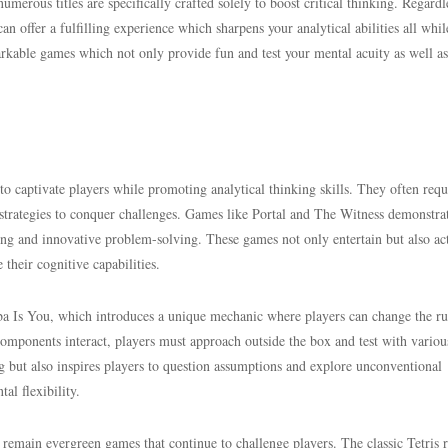
umerous titles are specifically crafted solely to boost critical thinking. Regardl
an offer a fulfilling experience which sharpens your analytical abilities all whi
arkable games which not only provide fun and test your mental acuity as well as
to captivate players while promoting analytical thinking skills. They often requ
e strategies to conquer challenges. Games like Portal and The Witness demonstrat
ning and innovative problem-solving. These games not only entertain but also ac
their cognitive capabilities.
ba Is You, which introduces a unique mechanic where players can change the ru
components interact, players must approach outside the box and test with variou
g but also inspires players to question assumptions and explore unconventional
al flexibility.
 remain evergreen games that continue to challenge players. The classic Tetris 