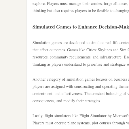
explore. Players must manage their armies, forge alliances,
thinking but also requires players to be flexible to changi
Simulated Games to Enhance Decision-Mak
Simulation games are developed to simulate real-life conte
that affect outcomes. Games like Cities: Skylines and Sim 
resources, community requirements, and infrastructure. Each
thinking as players understand to prioritize and strategize s
Another category of simulation games focuses on business 
players are assigned with constructing and operating them
contentment, and effectiveness. The constant balancing of v
consequences, and modify their strategies.
Lastly, flight simulators like Flight Simulator by Microsof
Players must operate plane systems, plot courses through va