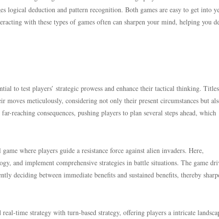
s logical deduction and pattern recognition. Both games are easy to get into y
teracting with these types of games often can sharpen your mind, helping you d
ial to test players’ strategic prowess and enhance their tactical thinking. Titles
heir moves meticulously, considering not only their present circumstances but al
 far-reaching consequences, pushing players to plan several steps ahead, which
 game where players guide a resistance force against alien invaders. Here,
ogy, and implement comprehensive strategies in battle situations. The game dri
uently deciding between immediate benefits and sustained benefits, thereby shar
al-time strategy with turn-based strategy, offering players a intricate landsca