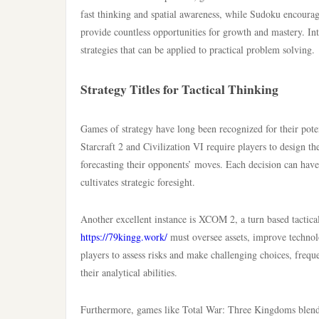
fast thinking and spatial awareness, while Sudoku encourage
provide countless opportunities for growth and mastery. In
strategies that can be applied to practical problem solving.
Strategy Titles for Tactical Thinking
Games of strategy have long been recognized for their potent
Starcraft 2 and Civilization VI require players to design t
forecasting their opponents’ moves. Each decision can have
cultivates strategic foresight.
Another excellent instance is XCOM 2, a turn based tactical
https://79kingg.work/
must oversee assets, improve technol
players to assess risks and make challenging choices, freq
their analytical abilities.
Furthermore, games like Total War: Three Kingdoms blend re