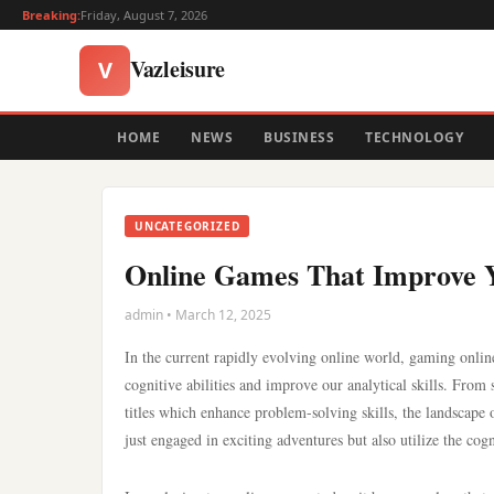
Breaking:
Friday, August 7, 2026
Vazleisure
V
HOME
NEWS
BUSINESS
TECHNOLOGY
UNCATEGORIZED
Online Games That Improve Y
admin • March 12, 2025
In the current rapidly evolving online world, gaming onlin
cognitive abilities and improve our analytical skills. From 
titles which enhance problem-solving skills, the landscape 
just engaged in exciting adventures but also utilize the cogn