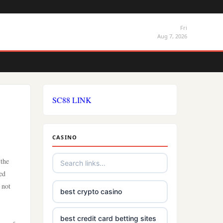
Fri
Aug 7, 2026
SC88 LINK
CASINO
 the
ed
 not
best crypto casino
best credit card betting sites