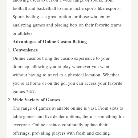
football and basketball to more niche sports like esports.
Sports betting is a great option for those who enjoy
analyzing games and placing bets on their favorite teams
or athletes.
Advantages of Online Casino Betting
Convenience
Online casinos bring the casino experience to your
doorstep, allowing you to play whenever you want,
without having to travel to a physical location. Whether
you’re at home or on the go, you can access your favorite
games 24/7.
Wide Variety of Games
The range of games available online is vast. From slots to
table games and live dealer options, there is something for
everyone. Online casinos continually update their
offerings, providing players with fresh and exciting