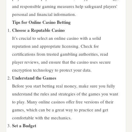
and responsible gaming measures help safeguard players’
personal and financial information.
Tips for Online Casino Betting
Choose a Reputable Casino
It’s crucial to select an online casino with a solid
reputation and appropriate licensing. Check for
certifications from trusted gambling authorities, read
player reviews, and ensure that the casino uses secure
encryption technology to protect your data.
Understand the Games
Before you start betting real money, make sure you fully
understand the rules and strategies of the games you want
to play. Many online casinos offer free versions of their
games, which can be a great way to practice and get
comfortable with the mechanics.
Set a Budget