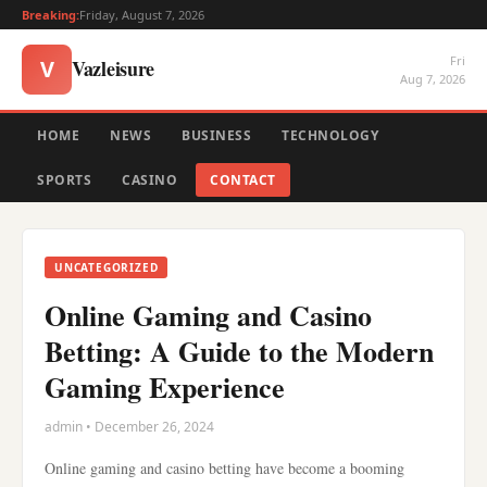
Breaking:
Friday, August 7, 2026
Fri
Vazleisure
V
Aug 7, 2026
HOME
NEWS
BUSINESS
TECHNOLOGY
SPORTS
CASINO
CONTACT
UNCATEGORIZED
Online Gaming and Casino
Betting: A Guide to the Modern
Gaming Experience
admin • December 26, 2024
Online gaming and casino betting have become a booming