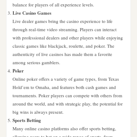
balance for players of all experience levels.
Live Casino Games
Live dealer games bring the casino experience to life
through real-time video streaming. Players can interact
with professional dealers and other players while enjoying
classic games like blackjack, roulette, and poker. The
authenticity of live casinos has made them a favorite
among serious gamblers.
Poker
Online poker offers a variety of game types, from Texas
Hold’em to Omaha, and features both cash games and
tournaments. Poker players can compete with others from
around the world, and with strategic play, the potential for
big wins is always present.
Sports Betting
Many online casino platforms also offer sports betting,
allowing users to bet on a wide range of sports, from