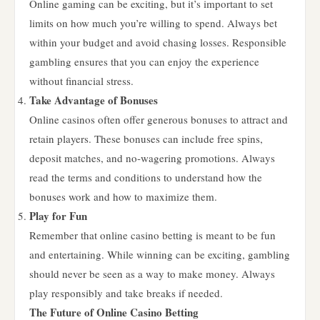
Online gaming can be exciting, but it’s important to set
limits on how much you’re willing to spend. Always bet
within your budget and avoid chasing losses. Responsible
gambling ensures that you can enjoy the experience
without financial stress.
Take Advantage of Bonuses
Online casinos often offer generous bonuses to attract and
retain players. These bonuses can include free spins,
deposit matches, and no-wagering promotions. Always
read the terms and conditions to understand how the
bonuses work and how to maximize them.
Play for Fun
Remember that online casino betting is meant to be fun
and entertaining. While winning can be exciting, gambling
should never be seen as a way to make money. Always
play responsibly and take breaks if needed.
The Future of Online Casino Betting