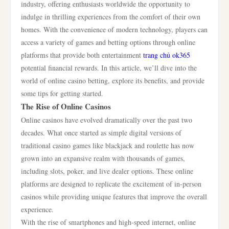
industry, offering enthusiasts worldwide the opportunity to
indulge in thrilling experiences from the comfort of their own
homes. With the convenience of modern technology, players can
access a variety of games and betting options through online
platforms that provide both entertainment
trang chủ ok365
potential financial rewards. In this article, we’ll dive into the
world of online casino betting, explore its benefits, and provide
some tips for getting started.
The Rise of Online Casinos
Online casinos have evolved dramatically over the past two
decades. What once started as simple digital versions of
traditional casino games like blackjack and roulette has now
grown into an expansive realm with thousands of games,
including slots, poker, and live dealer options. These online
platforms are designed to replicate the excitement of in-person
casinos while providing unique features that improve the overall
experience.
With the rise of smartphones and high-speed internet, online