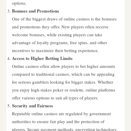
options.
Bonuses and Promotions
One of the biggest draws of online casinos is the bonuses
and promotions they offer. New players often receive
welcome bonuses, while existing players can take
advantage of loyalty programs, free spins, and other
incentives to maximize their betting experience.
Access to Higher Betting Limits
Online casinos often allow players to bet higher amounts
compared to traditional casinos, which can be appealing
for serious gamblers looking for bigger stakes. Whether
you enjoy high-stakes poker or roulette, online platforms
offer various options to suit all types of players.
Security and Fairness
Reputable online casinos are regulated by government
authorities to ensure fair play and the protection of
players. Secure payment methods, encryption technology,