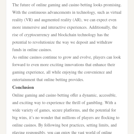
The future of online gaming and casino betting looks promising.
With the continuous advancements in technology, such as virtual
reality (VR) and augmented reality (AR), we can expect even
more immersive and interactive experiences. Additionally, the
rise of cryptocurrency and blockchain technology has the
potential to revolutionize the way we deposit and withdraw
funds in online casinos.
As online casinos continue to grow and evolve, players can look
forward to even more exciting innovations that enhance their
gaming experience, all while enjoying the convenience and
entertainment that online betting provides.
Conclusion
Online gaming and casino betting offer a dynamic, accessible,
and exciting way to experience the thrill of gambling. With a
wide variety of games, secure platforms, and the potential for
big wins, it’s no wonder that millions of players are flocking to
online casinos. By following best practices, setting limits, and
playing responsibly, you can enjoy the vast world of online