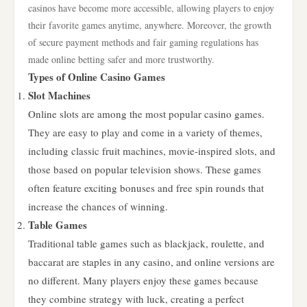
casinos have become more accessible, allowing players to enjoy
their favorite games anytime, anywhere. Moreover, the growth
of secure payment methods and fair gaming regulations has
made online betting safer and more trustworthy.
Types of Online Casino Games
Slot Machines
Online slots are among the most popular casino games.
They are easy to play and come in a variety of themes,
including classic fruit machines, movie-inspired slots, and
those based on popular television shows. These games
often feature exciting bonuses and free spin rounds that
increase the chances of winning.
Table Games
Traditional table games such as blackjack, roulette, and
baccarat are staples in any casino, and online versions are
no different. Many players enjoy these games because
they combine strategy with luck, creating a perfect