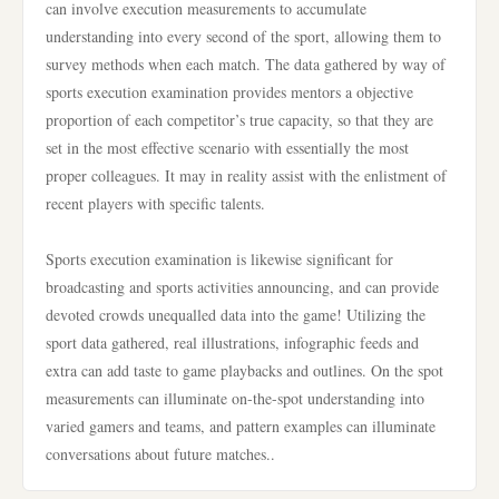
can involve execution measurements to accumulate
understanding into every second of the sport, allowing them to
survey methods when each match. The data gathered by way of
sports execution examination provides mentors a objective
proportion of each competitor’s true capacity, so that they are
set in the most effective scenario with essentially the most
proper colleagues. It may in reality assist with the enlistment of
recent players with specific talents.
Sports execution examination is likewise significant for
broadcasting and sports activities announcing, and can provide
devoted crowds unequalled data into the game! Utilizing the
sport data gathered, real illustrations, infographic feeds and
extra can add taste to game playbacks and outlines. On the spot
measurements can illuminate on-the-spot understanding into
varied gamers and teams, and pattern examples can illuminate
conversations about future matches..