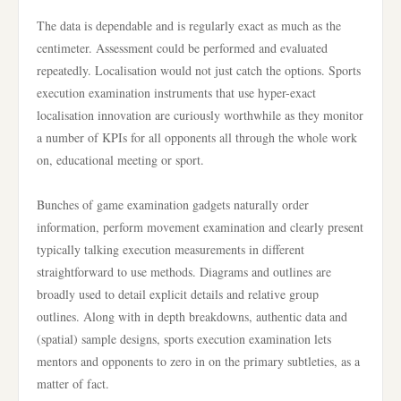
The data is dependable and is regularly exact as much as the
centimeter. Assessment could be performed and evaluated
repeatedly. Localisation would not just catch the options. Sports
execution examination instruments that use hyper-exact
localisation innovation are curiously worthwhile as they monitor
a number of KPIs for all opponents all through the whole work
on, educational meeting or sport.
Bunches of game examination gadgets naturally order
information, perform movement examination and clearly present
typically talking execution measurements in different
straightforward to use methods. Diagrams and outlines are
broadly used to detail explicit details and relative group
outlines. Along with in depth breakdowns, authentic data and
(spatial) sample designs, sports execution examination lets
mentors and opponents to zero in on the primary subtleties, as a
matter of fact.