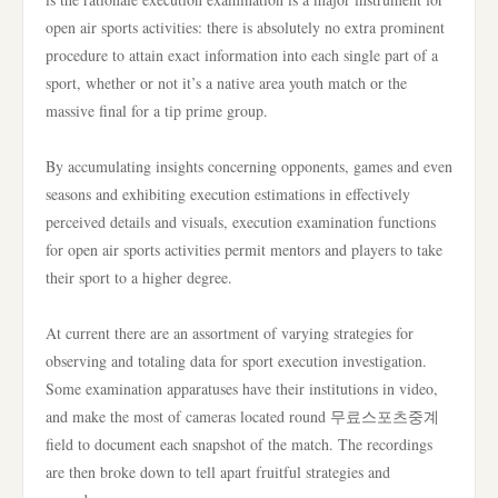
open air sports activities: there is absolutely no extra prominent
procedure to attain exact information into each single part of a
sport, whether or not it’s a native area youth match or the
massive final for a tip prime group.
By accumulating insights concerning opponents, games and even
seasons and exhibiting execution estimations in effectively
perceived details and visuals, execution examination functions
for open air sports activities permit mentors and players to take
their sport to a higher degree.
At current there are an assortment of varying strategies for
observing and totaling data for sport execution investigation.
Some examination apparatuses have their institutions in video,
and make the most of cameras located round 무료스포츠중계
field to document each snapshot of the match. The recordings
are then broke down to tell apart fruitful strategies and