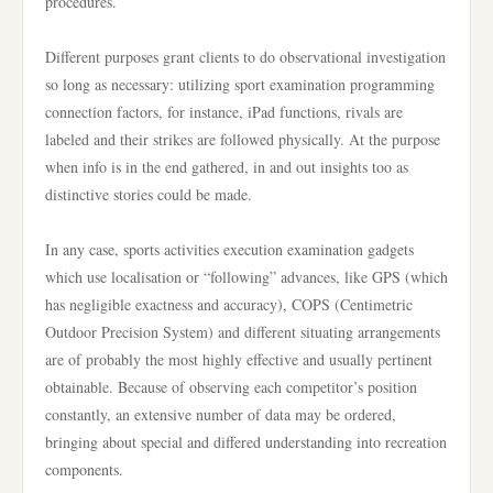
procedures.
Different purposes grant clients to do observational investigation
so long as necessary: utilizing sport examination programming
connection factors, for instance, iPad functions, rivals are
labeled and their strikes are followed physically. At the purpose
when info is in the end gathered, in and out insights too as
distinctive stories could be made.
In any case, sports activities execution examination gadgets
which use localisation or “following” advances, like GPS (which
has negligible exactness and accuracy), COPS (Centimetric
Outdoor Precision System) and different situating arrangements
are of probably the most highly effective and usually pertinent
obtainable. Because of observing each competitor’s position
constantly, an extensive number of data may be ordered,
bringing about special and differed understanding into recreation
components.