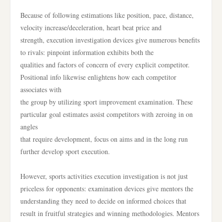
Because of following estimations like position, pace, distance,
velocity increase/deceleration, heart beat price and
strength, execution investigation devices give numerous benefits
to rivals: pinpoint information exhibits both the
qualities and factors of concern of every explicit competitor.
Positional info likewise enlightens how each competitor
associates with
the group by utilizing sport improvement examination. These
particular goal estimates assist competitors with zeroing in on
angles
that require development, focus on aims and in the long run
further develop sport execution.
However, sports activities execution investigation is not just
priceless for opponents: examination devices give mentors the
understanding they need to decide on informed choices that
result in fruitful strategies and winning methodologies. Mentors