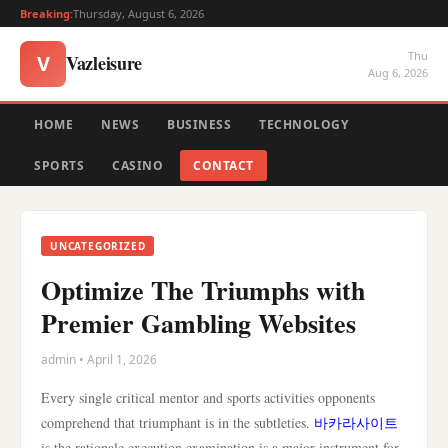
Breaking:
Thursday, August 6, 2026
Thu
Vazleisure
V
Aug 6, 2026
HOME
NEWS
BUSINESS
TECHNOLOGY
SPORTS
CASINO
CONTACT
UNCATEGORIZED
Optimize The Triumphs with
Premier Gambling Websites
admin • April 1, 2026
Every single critical mentor and sports activities opponents
comprehend that triumphant is in the subtleties.
바카라사이트
is the rationale execution examination is a major instrument for