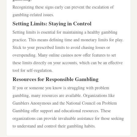
Recognizing these signs early can prevent the escalation of
gambling-related issues.
Setting Limits: Staying in Control
Setting limits is essential for maintaining a healthy gambling
practice. This means defining time and monetary limits for play.
Stick to your prescribed limits to avoid chasing losses or
overspending. Many online casinos now offer features to set
these limits directly on your accounts, which can be an effective
tool for self-regulation.
Resources for Responsible Gambling
If you or someone you know is struggling with problem
gambling, many resources are available. Organizations like
Gamblers Anonymous and the National Council on Problem
Gambling offer support and educational resources. These
organizations can provide invaluable assistance for those seeking
to understand and control their gambling habits.