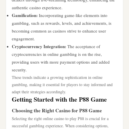
authentic casino experience.
Gamification:
Incorporating game-like elements into
gambling, such as rewards, levels, and achievements, is
becoming common as casinos strive to enhance user
engagement.
Cryptocurrency Integration:
The acceptance of
cryptocurrencies in online gambling is on the rise,
providing users with more payment options and added
security.
These trends indicate a growing sophistication in online
gambling, making it essential for players to stay informed and
adapt their strategies accordingly.
Getting Started with the P88 Game
Choosing the Right Casino for P88 Game
Selecting the right online casino to play P88 is crucial for a
successful gambling experience. When considering options,