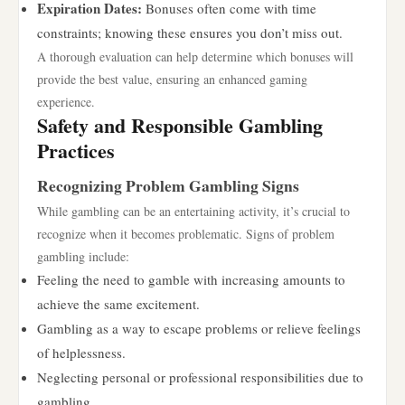
Expiration Dates:
Bonuses often come with time
constraints; knowing these ensures you don’t miss out.
A thorough evaluation can help determine which bonuses will
provide the best value, ensuring an enhanced gaming
experience.
Safety and Responsible Gambling
Practices
Recognizing Problem Gambling Signs
While gambling can be an entertaining activity, it’s crucial to
recognize when it becomes problematic. Signs of problem
gambling include:
Feeling the need to gamble with increasing amounts to
achieve the same excitement.
Gambling as a way to escape problems or relieve feelings
of helplessness.
Neglecting personal or professional responsibilities due to
gambling.