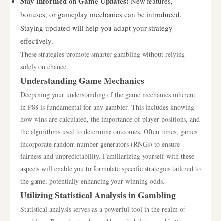
Stay Informed on Game Updates:
New features,
bonuses, or gameplay mechanics can be introduced.
Staying updated will help you adapt your strategy
effectively.
These strategies promote smarter gambling without relying
solely on chance.
Understanding Game Mechanics
Deepening your understanding of the game mechanics inherent
in P88 is fundamental for any gambler. This includes knowing
how wins are calculated, the importance of player positions, and
the algorithms used to determine outcomes. Often times, games
incorporate random number generators (RNGs) to ensure
fairness and unpredictability. Familiarizing yourself with these
aspects will enable you to formulate specific strategies tailored to
the game, potentially enhancing your winning odds.
Utilizing Statistical Analysis in Gambling
Statistical analysis serves as a powerful tool in the realm of