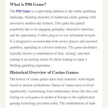
What is P88 Game?
The
P88 Game
is a captivating addition to the online gambling
landscape, blending elements of traditional casino gaming with
innovative modern-day features. This game has gained
popularity due to its engaging gameplay, interactive interface,
and the opportunity it offers players to win substantial rewards.
It is designed to accommodate both novice players and seasoned
gamblers, appealing to a diverse audience. The game mechanics
typically involve a combination of luck, strategy, and skill,
making it an exciting choice for those looking to enjoy a
thrilling gambling experience.
Historical Overview of Casino Games
The history of casino games dates back centuries, with origins
traced to ancient civilizations. Games of chance have evolved
significantly, transitioning from rudimentary forms like dice and
betting on card games in medieval Europe to the sophisticated
gaming technology prevalent today. The establishment of land-