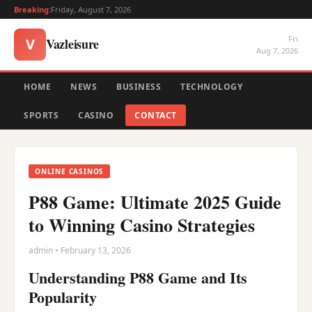
Breaking:
Friday, August 7, 2026
Fri
Vazleisure
V
Aug 7, 2026
HOME
NEWS
BUSINESS
TECHNOLOGY
SPORTS
CASINO
CONTACT
ONLINE CASINOS
P88 Game: Ultimate 2025 Guide
to Winning Casino Strategies
admin • February 13, 2026
Understanding P88 Game and Its
Popularity