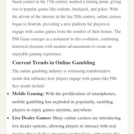
based casinos in the 17th century marked a turning point, giving
rise to popular games like roulette, blackjack, and poker. With
the advent of the internet in the late 20th century, online casinos
began to flourish, providing a new platform for players to
engage with casino games from the comfort of their homes. The
P88 Game emerges as a testament to this evolution, combining
historical elements with modern advancements to create an
enjoyable gaming experience.
Current Trends in Online Gambling
The online gambling industry is witnessing transformative
trends that influence how players engage with games like P88.
Key trends include:
Mobile Gaming:
With the proliferation of smartphones,
mobile gambling has exploded in popularity, enabling
players to enjoy games anytime, anywhere.
Live Dealer Games:
Many online casinos are introducing
live dealer options, allowing players to interact with real
dealers through live-streaming technology, enhancing the