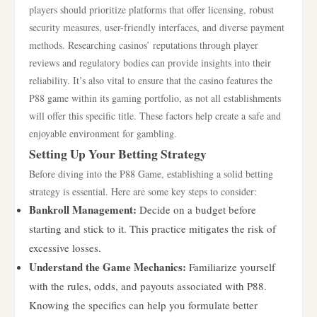
players should prioritize platforms that offer licensing, robust
security measures, user-friendly interfaces, and diverse payment
methods. Researching casinos’ reputations through player
reviews and regulatory bodies can provide insights into their
reliability. It’s also vital to ensure that the casino features the
P88 game within its gaming portfolio, as not all establishments
will offer this specific title. These factors help create a safe and
enjoyable environment for gambling.
Setting Up Your Betting Strategy
Before diving into the P88 Game, establishing a solid betting
strategy is essential. Here are some key steps to consider:
Bankroll Management:
Decide on a budget before
starting and stick to it. This practice mitigates the risk of
excessive losses.
Understand the Game Mechanics:
Familiarize yourself
with the rules, odds, and payouts associated with P88.
Knowing the specifics can help you formulate better