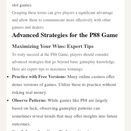
slot games.
Grasping these terms can give players a significant advantage
and allow them to communicate more effectively with other
gamers and dealers.
Advanced Strategies for the P88 Game
Maximizing Your Wins: Expert Tips
To truly succeed at the P88 Game, players should consider
advanced strategies that go beyond basic gameplay knowledge.
Here are expert tips to maximize winnings:
Practice with Free Versions:
Many online casinos offer
demo versions of games. Utilize these to practice without
risking real money.
Observe Patterns:
While games like P88 are largely
based on luck, observing gameplay patterns can
sometimes reveal trends that may offer insights into future
outcomes.