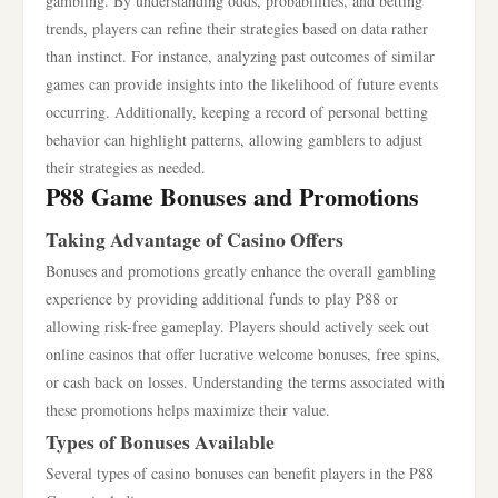
gambling. By understanding odds, probabilities, and betting
trends, players can refine their strategies based on data rather
than instinct. For instance, analyzing past outcomes of similar
games can provide insights into the likelihood of future events
occurring. Additionally, keeping a record of personal betting
behavior can highlight patterns, allowing gamblers to adjust
their strategies as needed.
P88 Game Bonuses and Promotions
Taking Advantage of Casino Offers
Bonuses and promotions greatly enhance the overall gambling
experience by providing additional funds to play P88 or
allowing risk-free gameplay. Players should actively seek out
online casinos that offer lucrative welcome bonuses, free spins,
or cash back on losses. Understanding the terms associated with
these promotions helps maximize their value.
Types of Bonuses Available
Several types of casino bonuses can benefit players in the P88