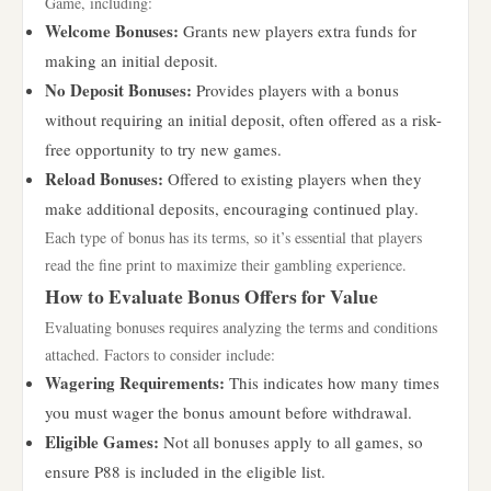
Game, including:
Welcome Bonuses:
Grants new players extra funds for
making an initial deposit.
No Deposit Bonuses:
Provides players with a bonus
without requiring an initial deposit, often offered as a risk-
free opportunity to try new games.
Reload Bonuses:
Offered to existing players when they
make additional deposits, encouraging continued play.
Each type of bonus has its terms, so it’s essential that players
read the fine print to maximize their gambling experience.
How to Evaluate Bonus Offers for Value
Evaluating bonuses requires analyzing the terms and conditions
attached. Factors to consider include:
Wagering Requirements:
This indicates how many times
you must wager the bonus amount before withdrawal.
Eligible Games:
Not all bonuses apply to all games, so
ensure P88 is included in the eligible list.