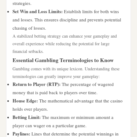
strategies.
Set Win and Loss Limits:
Establish limits for both wins
and losses. This ensures discipline and prevents potential
chasing of losses.
A stabilized betting strategy can enhance your gameplay and
overall experience while reducing the potential for large
financial setbacks.
Essential Gambling Terminologies to Know
Gambling comes with its unique lexicon. Understanding these
terminologies can greatly improve your gameplay:
Return to Player (RTP):
The percentage of wagered
money that is paid back to players over time.
House Edge:
The mathematical advantage that the casino
holds over players.
Betting Limit:
The maximum or minimum amount a
player can wager on a particular game.
Paylines:
Lines that determine the potential winnings in