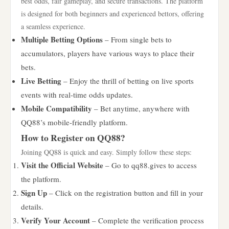
best odds, fair gameplay, and secure transactions. The platform
is designed for both beginners and experienced bettors, offering
a seamless experience.
Multiple Betting Options
– From single bets to
accumulators, players have various ways to place their
bets.
Live Betting
– Enjoy the thrill of betting on live sports
events with real-time odds updates.
Mobile Compatibility
– Bet anytime, anywhere with
QQ88’s mobile-friendly platform.
How to Register on QQ88?
Joining QQ88 is quick and easy. Simply follow these steps:
Visit the Official Website
– Go to qq88.gives to access
the platform.
Sign Up
– Click on the registration button and fill in your
details.
Verify Your Account
– Complete the verification process