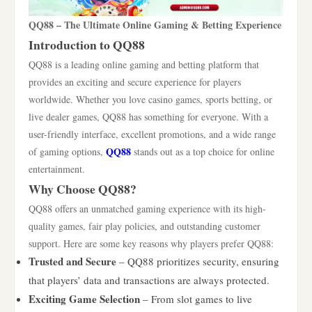
QQ88 – The Ultimate Online Gaming & Betting Experience
Introduction to QQ88
QQ88 is a leading online gaming and betting platform that
provides an exciting and secure experience for players
worldwide. Whether you love casino games, sports betting, or
live dealer games, QQ88 has something for everyone. With a
user-friendly interface, excellent promotions, and a wide range
QQ88
of gaming options,
stands out as a top choice for online
entertainment.
Why Choose QQ88?
QQ88 offers an unmatched gaming experience with its high-
quality games, fair play policies, and outstanding customer
support. Here are some key reasons why players prefer QQ88:
Trusted and Secure
– QQ88 prioritizes security, ensuring
that players’ data and transactions are always protected.
Exciting Game Selection
– From slot games to live