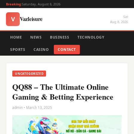
Breaking:
Saturday, August 8, 2026
Sat
Vazleisure
V
Aug 8, 2026
HOME
NEWS
BUSINESS
TECHNOLOGY
SPORTS
CASINO
CONTACT
UNCATEGORIZED
QQ88 – The Ultimate Online
Gaming & Betting Experience
admin • March 13, 2025