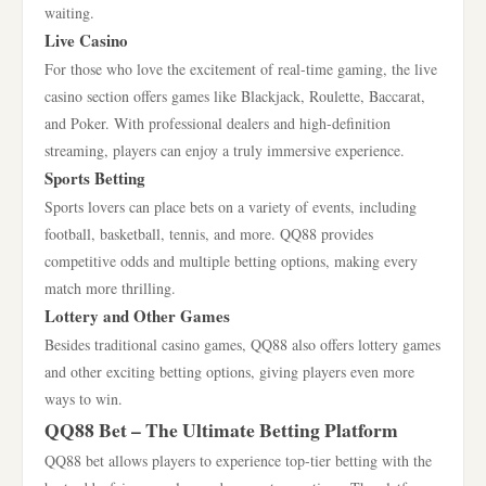
waiting.
Live Casino
For those who love the excitement of real-time gaming, the live
casino section offers games like Blackjack, Roulette, Baccarat,
and Poker. With professional dealers and high-definition
streaming, players can enjoy a truly immersive experience.
Sports Betting
Sports lovers can place bets on a variety of events, including
football, basketball, tennis, and more. QQ88 provides
competitive odds and multiple betting options, making every
match more thrilling.
Lottery and Other Games
Besides traditional casino games, QQ88 also offers lottery games
and other exciting betting options, giving players even more
ways to win.
QQ88 Bet – The Ultimate Betting Platform
QQ88 bet allows players to experience top-tier betting with the