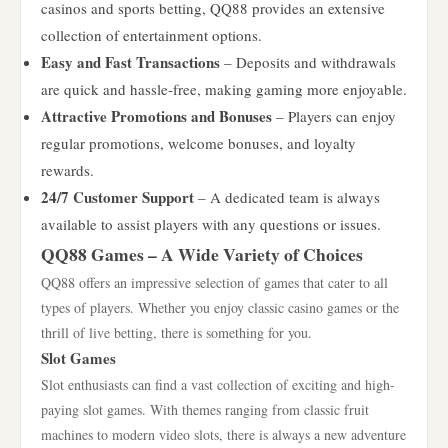
casinos and sports betting, QQ88 provides an extensive
collection of entertainment options.
Easy and Fast Transactions
– Deposits and withdrawals
are quick and hassle-free, making gaming more enjoyable.
Attractive Promotions and Bonuses
– Players can enjoy
regular promotions, welcome bonuses, and loyalty
rewards.
24/7 Customer Support
– A dedicated team is always
available to assist players with any questions or issues.
QQ88 Games – A Wide Variety of Choices
QQ88 offers an impressive selection of games that cater to all
types of players. Whether you enjoy classic casino games or the
thrill of live betting, there is something for you.
Slot Games
Slot enthusiasts can find a vast collection of exciting and high-
paying slot games. With themes ranging from classic fruit
machines to modern video slots, there is always a new adventure