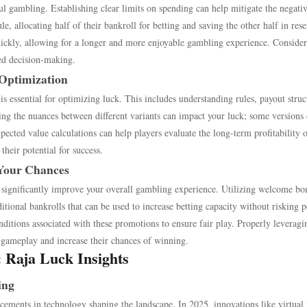
ul gambling. Establishing clear limits on spending can help mitigate the negati
e, allocating half of their bankroll for betting and saving the other half in rese
uickly, allowing for a longer and more enjoyable gambling experience. Consider
ned decision-making.
Optimization
s essential for optimizing luck. This includes understanding rules, payout struc
ing the nuances between different variants can impact your luck; some versions 
xpected value calculations can help players evaluate the long-term profitability o
heir potential for success.
 Your Chances
 significantly improve your overall gambling experience. Utilizing welcome bo
itional bankrolls that can be used to increase betting capacity without risking 
nditions associated with these promotions to ensure fair play. Properly leveragi
r gameplay and increase their chances of winning.
: Raja Luck Insights
ing
ements in technology shaping the landscape. In 2025, innovations like virtual 