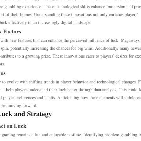
ine gambling experience. These technological shifts enhance immersion and pro
rt of their homes. Understanding these innovations not only enriches players’
luck effectively in an increasingly digital landscape.
k Factors
 with new features that can enhance the perceived influence of luck. Megaways s
 spin, potentially increasing the chances for big wins. Additionally, many new
ntributes to a growing prize. These innovations cater to players’ desires for exc
ts.
nos
 to evolve with shifting trends in player behavior and technological changes. F
at help players understand their luck better through data analysis. This could l
l player preferences and habits. Anticipating how these elements will unfold c
egies moving forward.
Luck and Strategy
act on Luck
hat gaming remains a fun and enjoyable pastime. Identifying problem gambling i