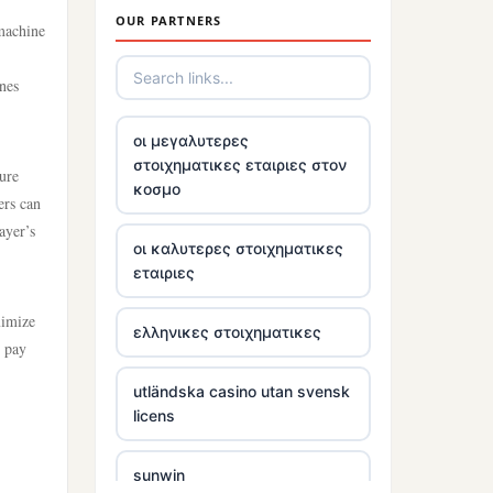
OUR PARTNERS
 machine
tr88
ines
trang chủ tr88
οι μεγαλυτερες
στοιχηματικες εταιριες στον
ure
https://tg88link.com/
κοσμο
ers can
ayer’s
tr88
οι καλυτερες στοιχηματικες
εταιριες
uu 88
ximize
ελληνικες στοιχηματικες
o pay
tr88 win
utländska casino utan svensk
tg88 com
licens
tg88.mba
sunwin