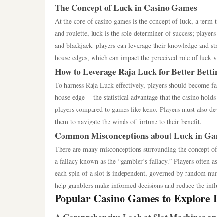
The Concept of Luck in Casino Games
At the core of casino games is the concept of luck, a term 
and roulette, luck is the sole determiner of success; player
and blackjack, players can leverage their knowledge and str
house edges, which can impact the perceived role of luck ve
How to Leverage Raja Luck for Better Betti
To harness Raja Luck effectively, players should become fa
house edge— the statistical advantage that the casino holds 
players compared to games like keno. Players must also deve
them to navigate the winds of fortune to their benefit.
Common Misconceptions about Luck in Ga
There are many misconceptions surrounding the concept of
a fallacy known as the “gambler’s fallacy.” Players often as
each spin of a slot is independent, governed by random nu
help gamblers make informed decisions and reduce the influen
Popular Casino Games to Explore 
A Comprehensive Look at Slot Machines a