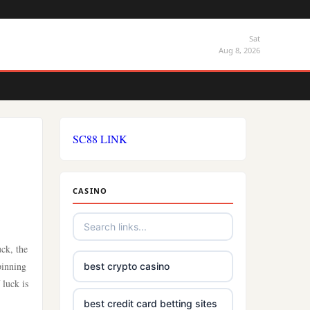
Sat
Aug 8, 2026
SC88 LINK
CASINO
uck, the
pinning
best crypto casino
 luck is
best credit card betting sites