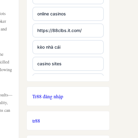
lots
online casinos
oker
 and
https://88clbs.it.com/
kèo nhà cái
he
killed
casino sites
llowing
best casinos not on gamstop
esults—
Tr88 đăng nhập
£5 deposit casino not on
lity,
gamestop
ns can
tr88
non uk licence casino
ireland casino online