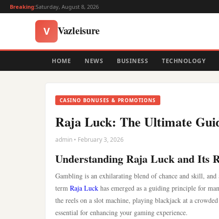
Breaking:
Saturday, August 8, 2026
Vazleisure
V
HOME
NEWS
BUSINESS
TECHNOLOGY
CASINO BONUSES & PROMOTIONS
Raja Luck: The Ultimate Guid
admin • February 3, 2026
Understanding Raja Luck and Its R
Gambling is an exhilarating blend of chance and skill, and 
term
Raja Luck
has emerged as a guiding principle for many
the reels on a slot machine, playing blackjack at a crowded 
essential for enhancing your gaming experience.