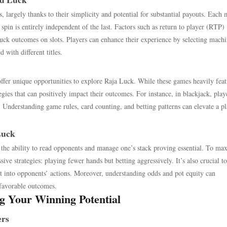
 largely thanks to their simplicity and potential for substantial payouts. Each
pin is entirely independent of the last. Factors such as return to player (RTP)
 luck outcomes on slots. Players can enhance their experience by selecting mach
 with different titles.
offer unique opportunities to explore Raja Luck. While these games heavily feat
gies that can positively impact their outcomes. For instance, in blackjack, play
 Understanding game rules, card counting, and betting patterns can elevate a pl
Luck
h the ability to read opponents and manage one’s stack proving essential. To ma
sive strategies: playing fewer hands but betting aggressively. It’s also crucial t
ight into opponents’ actions. Moreover, understanding odds and pot equity can
e favorable outcomes.
ng Your Winning Potential
ers