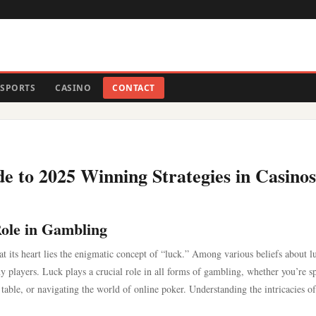
SPORTS
CASINO
CONTACT
e to 2025 Winning Strategies in Casinos
ole in Gambling
at its heart lies the enigmatic concept of “luck.” Among various beliefs about l
 players. Luck plays a crucial role in all forms of gambling, whether you’re s
table, or navigating the world of online poker. Understanding the intricacies of