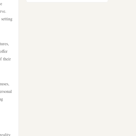
ve
lc88
rve.
kp88
 setting
trang chủ kuwin
lv88
tures,
nk88.com
https://789winf.com/
offer
f their
trang chủ fun79
https://lclc88.com/
789wincomm.com
bästa casino utan svensk
nuses,
licens
personal
789fcom.asia
ng
bästa casino utan svensk
licens
https://lv88.ltd/
casino online utan svensk
go8
licens
reality