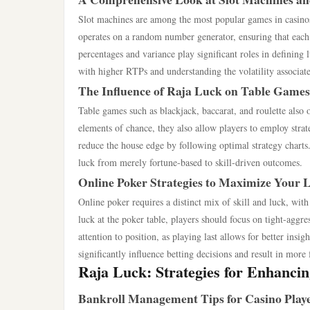
Slot machines are among the most popular games in casinos,
operates on a random number generator, ensuring that each s
percentages and variance play significant roles in defining
with higher RTPs and understanding the volatility associated
The Influence of Raja Luck on Table Games
Table games such as blackjack, baccarat, and roulette also 
elements of chance, they also allow players to employ strate
reduce the house edge by following optimal strategy charts.
luck from merely fortune-based to skill-driven outcomes.
Online Poker Strategies to Maximize Your 
Online poker requires a distinct mix of skill and luck, wit
luck at the poker table, players should focus on tight-aggres
attention to position, as playing last allows for better ins
significantly influence betting decisions and result in mor
Raja Luck: Strategies for Enhanci
Bankroll Management Tips for Casino Play