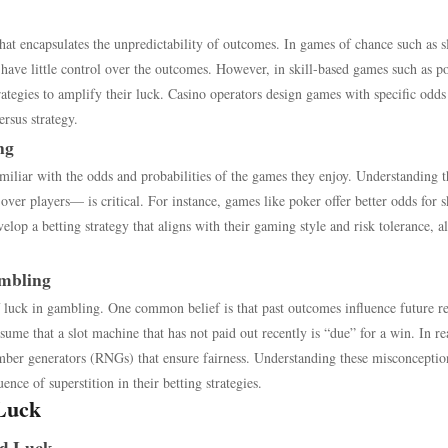
that encapsulates the unpredictability of outcomes. In games of chance such as s
s have little control over the outcomes. However, in skill-based games such as p
ategies to amplify their luck. Casino operators design games with specific odds
rsus strategy.
ng
miliar with the odds and probabilities of the games they enjoy. Understanding t
over players— is critical. For instance, games like poker offer better odds for s
lop a betting strategy that aligns with their gaming style and risk tolerance, a
mbling
 luck in gambling. One common belief is that past outcomes influence future r
sume that a slot machine that has not paid out recently is “due” for a win. In rea
mber generators (RNGs) that ensure fairness. Understanding these misconceptio
ce of superstition in their betting strategies.
Luck
nd Luck