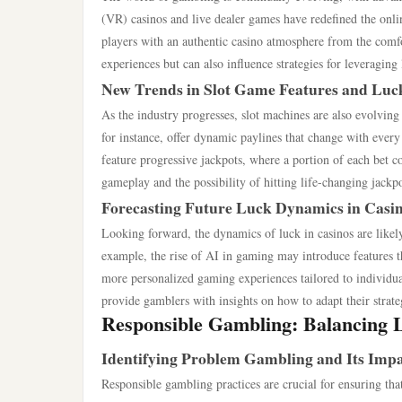
(VR) casinos and live dealer games have redefined the onl
players with an authentic casino atmosphere from the comfo
experiences but can also influence strategies for leveraging 
New Trends in Slot Game Features and Luc
As the industry progresses, slot machines are also evolving
for instance, offer dynamic paylines that change with every
feature progressive jackpots, where a portion of each bet co
gameplay and the possibility of hitting life-changing jackpo
Forecasting Future Luck Dynamics in Casi
Looking forward, the dynamics of luck in casinos are likely
example, the rise of AI in gaming may introduce features th
more personalized gaming experiences tailored to individua
provide gamblers with insights on how to adapt their strat
Responsible Gambling: Balancing 
Identifying Problem Gambling and Its Imp
Responsible gambling practices are crucial for ensuring t