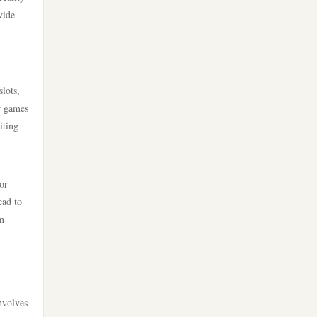
lc88
vide
bästa online casinon
go8.com
online casinos canada
lots,
32win
online casinos canada
er games
iting
dh88
online casino
lc88 link
online casino
or
ead to
uu88
interac online casino
an
nk88
nettcasino
game lv88
zahraniční sázkové kanceláře
nvolves
s licencí v čr