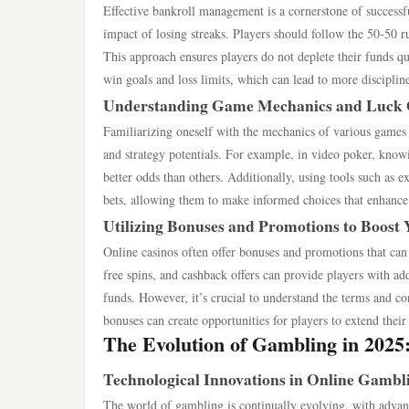
Effective bankroll management is a cornerstone of successf
impact of losing streaks. Players should follow the 50-50 rul
This approach ensures players do not deplete their funds q
win goals and loss limits, which can lead to more discipli
Understanding Game Mechanics and Luck 
Familiarizing oneself with the mechanics of various games i
and strategy potentials. For example, in video poker, know
better odds than others. Additionally, using tools such as e
bets, allowing them to make informed choices that enhance t
Utilizing Bonuses and Promotions to Boost
Online casinos often offer bonuses and promotions that can
free spins, and cashback offers can provide players with add
funds. However, it’s crucial to understand the terms and co
bonuses can create opportunities for players to extend thei
The Evolution of Gambling in 2025
Technological Innovations in Online Gambl
The world of gambling is continually evolving, with advanc