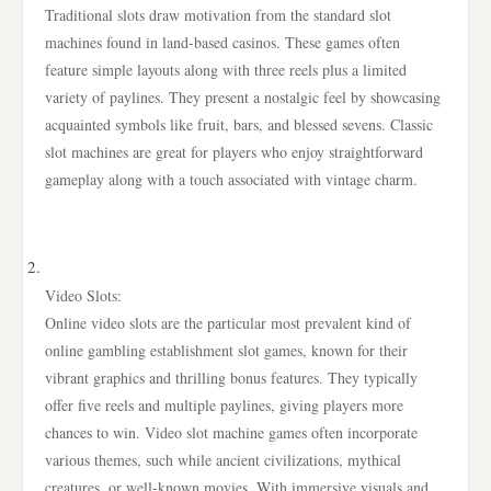
Traditional slots draw motivation from the standard slot
machines found in land-based casinos. These games often
feature simple layouts along with three reels plus a limited
variety of paylines. They present a nostalgic feel by showcasing
acquainted symbols like fruit, bars, and blessed sevens. Classic
slot machines are great for players who enjoy straightforward
gameplay along with a touch associated with vintage charm.
Video Slots:
Online video slots are the particular most prevalent kind of
online gambling establishment slot games, known for their
vibrant graphics and thrilling bonus features. They typically
offer five reels and multiple paylines, giving players more
chances to win. Video slot machine games often incorporate
various themes, such while ancient civilizations, mythical
creatures, or well-known movies. With immersive visuals and