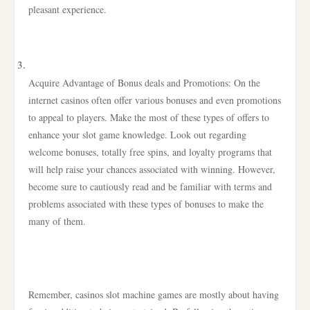
pleasant experience.
Acquire Advantage of Bonus deals and Promotions: On the
internet casinos often offer various bonuses and even promotions
to appeal to players. Make the most of these types of offers to
enhance your slot game knowledge. Look out regarding
welcome bonuses, totally free spins, and loyalty programs that
will help raise your chances associated with winning. However,
become sure to cautiously read and be familiar with terms and
problems associated with these types of bonuses to make the
many of them.
Remember, casinos slot machine games are mostly about having