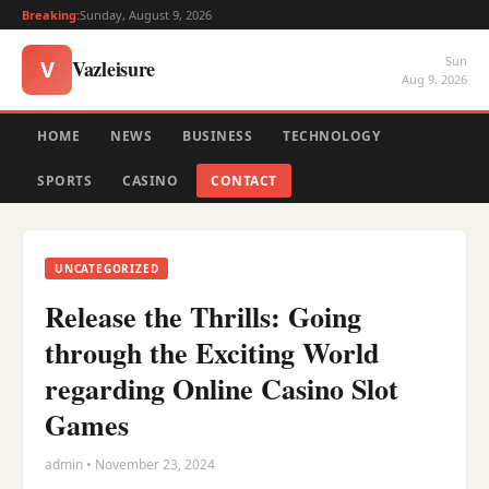
Breaking:
Sunday, August 9, 2026
Sun
Vazleisure
V
Aug 9, 2026
HOME
NEWS
BUSINESS
TECHNOLOGY
SPORTS
CASINO
CONTACT
UNCATEGORIZED
Release the Thrills: Going
through the Exciting World
regarding Online Casino Slot
Games
admin • November 23, 2024