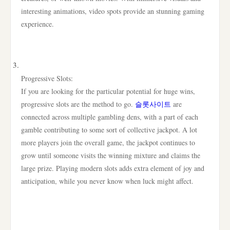
interesting animations, video spots provide an stunning gaming
experience.
Progressive Slots:
If you are looking for the particular potential for huge wins,
progressive slots are the method to go.
슬롯사이트
are
connected across multiple gambling dens, with a part of each
gamble contributing to some sort of collective jackpot. A lot
more players join the overall game, the jackpot continues to
grow until someone visits the winning mixture and claims the
large prize. Playing modern slots adds extra element of joy and
anticipation, while you never know when luck might affect.