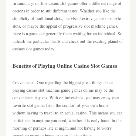
In summary, on-line casino slot games offer a different range of
options in order to suit different tastes. Whether you like the
simplicity of traditional slots, the visual extravagance of movie
slots, or maybe the appeal of progressive slot machine games,
there is a game out generally there waiting for an individual. So,
unleash the particular thrills and check out the exciting planet of
casinos slot games today!
Benefits of Playing Online Casino Slot Games
Convenience: One regarding the biggest great things about
playing casino slot machine game games online may be the
convenience it gives. With online casinos, you may enjoy your
favorite slot games from the comfort of your own home,
without having to travel to an actual casino. This means you can
participate in anytime you need, whether it is early found in the
morning or perhaps late at night, and not having to worry
regarding opening hours or even closing times.