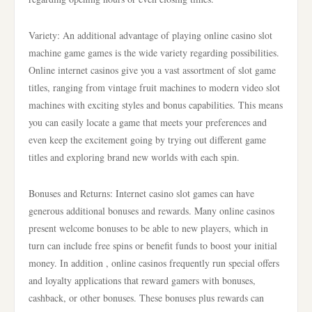
Variety: An additional advantage of playing online casino slot
machine game games is the wide variety regarding possibilities.
Online internet casinos give you a vast assortment of slot game
titles, ranging from vintage fruit machines to modern video slot
machines with exciting styles and bonus capabilities. This means
you can easily locate a game that meets your preferences and
even keep the excitement going by trying out different game
titles and exploring brand new worlds with each spin.
Bonuses and Returns: Internet casino slot games can have
generous additional bonuses and rewards. Many online casinos
present welcome bonuses to be able to new players, which in
turn can include free spins or benefit funds to boost your initial
money. In addition , online casinos frequently run special offers
and loyalty applications that reward gamers with bonuses,
cashback, or other bonuses. These bonuses plus rewards can