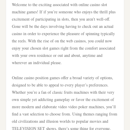
Welcome to the exciting associated with online casino slot
machine games! If if you’re someone who enjoys the thrill plus
excitement of participating in slots, then you aren’t well-off.
Gone will be the days involving having to check out an actual
casino in order to experience the pleasure of spinning typically
the reels. With the rise of on the web casinos, you could now
enjoy your chosen slot games right from the comfort associated
with your own residence or out and about, anytime and
wherever an individual please.
Online casino position games offer a broad variety of options,
designed to be able to appeal to every player’s preferences.
Whether you’re a fan of classic fruits machines with their very
own simple yet addicting gameplay or favor the excitement of
more modern and elaborate video video poker machines, you’ll
find a vast selection to choose from. Using themes ranging from
old civilizations and illusion worlds to popular movies and
TELEVISION SET shows, there’s some thing for everyone,