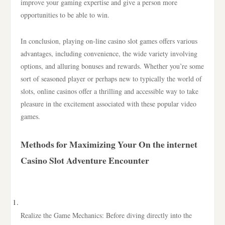
improve your gaming expertise and give a person more
opportunities to be able to win.
In conclusion, playing on-line casino slot games offers various
advantages, including convenience, the wide variety involving
options, and alluring bonuses and rewards. Whether you’re some
sort of seasoned player or perhaps new to typically the world of
slots, online casinos offer a thrilling and accessible way to take
pleasure in the excitement associated with these popular video
games.
Methods for Maximizing Your On the internet
Casino Slot Adventure Encounter
Realize the Game Mechanics: Before diving directly into the