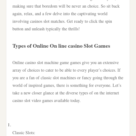
making sure that boredom will be never an choice. So sit back
again, relax, and a few delve into the captivating world
involving casinos slot matches. Get ready to click the spin
button and unleash typically the thrills!
Types of Online On line casino Slot Games
Online casino slot machine game games give you an extensive
array of choices to cater to be able to every player’s choices. If
you are a fan of classic slot machines or fancy going through the
world of inspired games, there is something for everyone. Let’s
take a new closer glance at the diverse types of on the internet
casino slot video games available today.
Classic Slots: