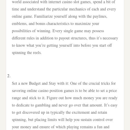
world associated with internet casino slot games, spend a bit of
time and understand the particular mechanics of each and every
online game. Familiarize yourself along with the paylines,
emblems, and bonus characteristics to maximize your
possibilities of winning. Every single game may possess
different rules in addition to payout structures, thus it’s necessary
to know what you’re getting yourself into before you start off
spinning the reels.
Set a new Budget and Stay with it: One of the crucial tricks for
savoring online casino position games is to be able to set a price
range and stick to it. Figure out how much money you are ready
to dedicate to gambling and never go over that amount. It’s easy
to get discovered up in typically the excitement and retain
spinning, but placing limits will help you sustain control over
your money and ensure of which playing remains a fun and