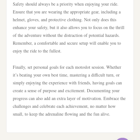
Safety should always be a priority when enjoying your ride.
Ensure that you are wearing the appropriate gear, including a
helmet, gloves, and protective clothing. Not only does this
enhance your safety, but it also allows you to focus on the thrill
of the adventure without the distraction of potential hazards.
Remember, a comfortable and secure setup will enable you to
enjoy the ride to the fullest.
Finally, set personal goals for each motoslot session. Whether
it’s beating your own best time, mastering a difficult turn, or
simply enjoying the experience with friends, having goals can
create a sense of purpose and excitement. Documenting your
progress can also add an extra layer of motivation. Embrace the
challenges and celebrate each achievement, no matter how
small, to keep the adrenaline flowing and the fun alive.