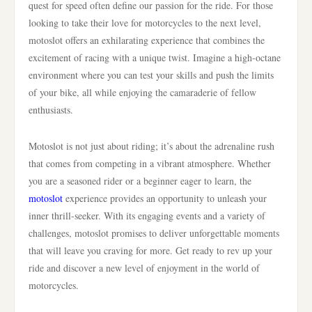
quest for speed often define our passion for the ride. For those
looking to take their love for motorcycles to the next level,
motoslot offers an exhilarating experience that combines the
excitement of racing with a unique twist. Imagine a high-octane
environment where you can test your skills and push the limits
of your bike, all while enjoying the camaraderie of fellow
enthusiasts.
Motoslot is not just about riding; it’s about the adrenaline rush
that comes from competing in a vibrant atmosphere. Whether
you are a seasoned rider or a beginner eager to learn, the
motoslot
experience provides an opportunity to unleash your
inner thrill-seeker. With its engaging events and a variety of
challenges, motoslot promises to deliver unforgettable moments
that will leave you craving for more. Get ready to rev up your
ride and discover a new level of enjoyment in the world of
motorcycles.