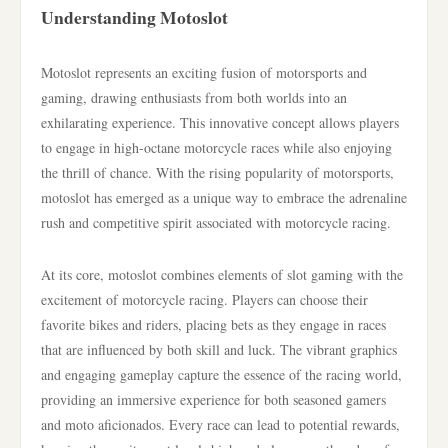
Understanding Motoslot
Motoslot represents an exciting fusion of motorsports and
gaming, drawing enthusiasts from both worlds into an
exhilarating experience. This innovative concept allows players
to engage in high-octane motorcycle races while also enjoying
the thrill of chance. With the rising popularity of motorsports,
motoslot has emerged as a unique way to embrace the adrenaline
rush and competitive spirit associated with motorcycle racing.
At its core, motoslot combines elements of slot gaming with the
excitement of motorcycle racing. Players can choose their
favorite bikes and riders, placing bets as they engage in races
that are influenced by both skill and luck. The vibrant graphics
and engaging gameplay capture the essence of the racing world,
providing an immersive experience for both seasoned gamers
and moto aficionados. Every race can lead to potential rewards,