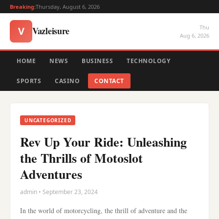
Breaking:
Thursday, August 6, 2026
Thu
Vazleisure
V
Aug 6, 2026
HOME
NEWS
BUSINESS
TECHNOLOGY
SPORTS
CASINO
CONTACT
UNCATEGORIZED
Rev Up Your Ride: Unleashing
the Thrills of Motoslot
Adventures
admin • September 23, 2024
In the world of motorcycling, the thrill of adventure and the