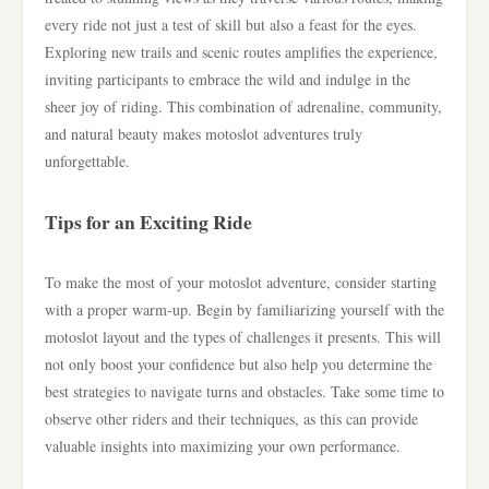
every ride not just a test of skill but also a feast for the eyes.
Exploring new trails and scenic routes amplifies the experience,
inviting participants to embrace the wild and indulge in the
sheer joy of riding. This combination of adrenaline, community,
and natural beauty makes motoslot adventures truly
unforgettable.
Tips for an Exciting Ride
To make the most of your motoslot adventure, consider starting
with a proper warm-up. Begin by familiarizing yourself with the
motoslot layout and the types of challenges it presents. This will
not only boost your confidence but also help you determine the
best strategies to navigate turns and obstacles. Take some time to
observe other riders and their techniques, as this can provide
valuable insights into maximizing your own performance.