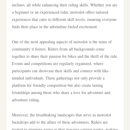
inclines, all while enhancing their riding skills. Whether you are
a beginner or an experienced rider, motoslot offers tailored
experiences that cater to different skill levels, ensuring everyone
finds their place in the adrenaline-fueled excitement.
One of the most appealing aspects of motoslot is the sense of
community it fosters. Riders from all backgrounds come
together to share their passion for bikes and the thrill of the ride.
Events and competitions are regularly organized, where
participants can showcase their skills and connect with like-
minded individuals. These gatherings not only provide a
platform for friendly competition but also create lasting
friendships among those who share a love for adventure and
adventure riding.
Moreover, the breathtaking landscapes that serve as motoslot
backdrops add to the allure of these adventures. Riders are
treated to stunning views as they traverse various routes, making