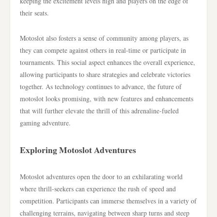
keeping the excitement levels high and players on the edge of
their seats.
Motoslot also fosters a sense of community among players, as
they can compete against others in real-time or participate in
tournaments. This social aspect enhances the overall experience,
allowing participants to share strategies and celebrate victories
together. As technology continues to advance, the future of
motoslot looks promising, with new features and enhancements
that will further elevate the thrill of this adrenaline-fueled
gaming adventure.
Exploring Motoslot Adventures
Motoslot adventures open the door to an exhilarating world
where thrill-seekers can experience the rush of speed and
competition. Participants can immerse themselves in a variety of
challenging terrains, navigating between sharp turns and steep