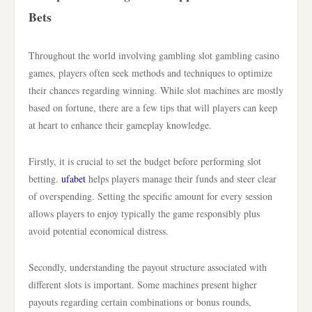
Bets
Throughout the world involving gambling slot gambling casino
games, players often seek methods and techniques to optimize
their chances regarding winning. While slot machines are mostly
based on fortune, there are a few tips that will players can keep
at heart to enhance their gameplay knowledge.
Firstly, it is crucial to set the budget before performing slot
betting.
ufabet
helps players manage their funds and steer clear
of overspending. Setting the specific amount for every session
allows players to enjoy typically the game responsibly plus
avoid potential economical distress.
Secondly, understanding the payout structure associated with
different slots is important. Some machines present higher
payouts regarding certain combinations or bonus rounds,