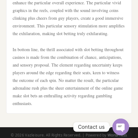
enhance the particular overall experience. The particular vivid
graphics in the reels, coupled with the sound involving coins
clinking plus cheers from guy players, create a good immersive
environment. This particular sensory stimulation more amplifies
the exhilaration, making slot betting truly exhilarating.
In bottom line, the thrill associated with slot betting throughout
casinos is made from the combination of chance, anticipations,
and sensory proposal. The element regarding uncertainty keeps
players around the edge regarding their seats, keen to witness
the outcome of each spin. No matter the result, the particular
adrenaline rush plus the sheer entertainment of the online game
make slot bets an enthralling activity regarding gambling
enthusiasts.
Contact us
© 2026 Vazleisure. All Rights Reserved. | Powered by
WordPress
Open