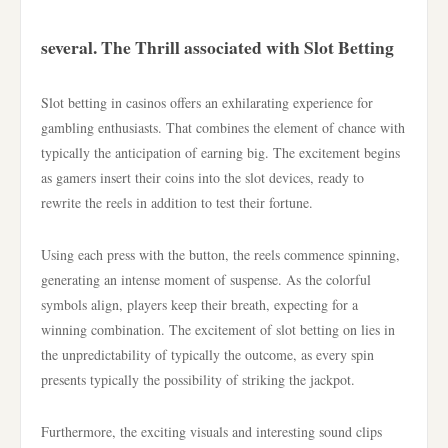
several. The Thrill associated with Slot Betting
Slot betting in casinos offers an exhilarating experience for
gambling enthusiasts. That combines the element of chance with
typically the anticipation of earning big. The excitement begins
as gamers insert their coins into the slot devices, ready to
rewrite the reels in addition to test their fortune.
Using each press with the button, the reels commence spinning,
generating an intense moment of suspense. As the colorful
symbols align, players keep their breath, expecting for a
winning combination. The excitement of slot betting on lies in
the unpredictability of typically the outcome, as every spin
presents typically the possibility of striking the jackpot.
Furthermore, the exciting visuals and interesting sound clips