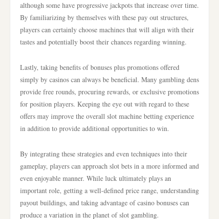
although some have progressive jackpots that increase over time.
By familiarizing by themselves with these pay out structures,
players can certainly choose machines that will align with their
tastes and potentially boost their chances regarding winning.
Lastly, taking benefits of bonuses plus promotions offered
simply by casinos can always be beneficial. Many gambling dens
provide free rounds, procuring rewards, or exclusive promotions
for position players. Keeping the eye out with regard to these
offers may improve the overall slot machine betting experience
in addition to provide additional opportunities to win.
By integrating these strategies and even techniques into their
gameplay, players can approach slot bets in a more informed and
even enjoyable manner. While luck ultimately plays an
important role, getting a well-defined price range, understanding
payout buildings, and taking advantage of casino bonuses can
produce a variation in the planet of slot gambling.