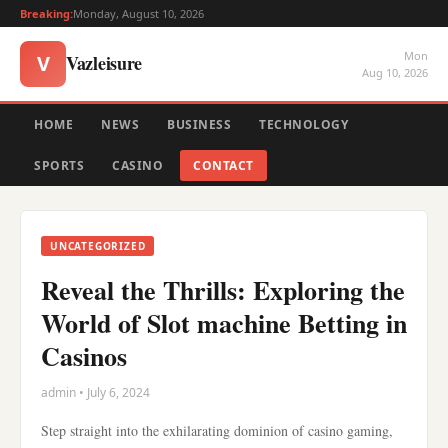
Breaking:
Monday, August 10, 2026
Mon
Vazleisure
V
Aug 10, 2026
HOME
NEWS
BUSINESS
TECHNOLOGY
SPORTS
CASINO
CONTACT
UNCATEGORIZED
Reveal the Thrills: Exploring the
World of Slot machine Betting in
Casinos
admin • July 6, 2024
Step straight into the exhilarating dominion of casino gaming,