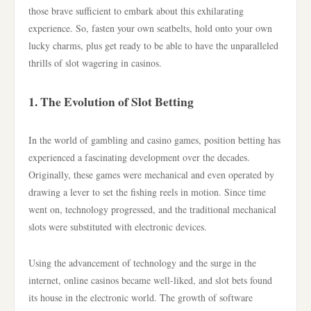
those brave sufficient to embark about this exhilarating
experience. So, fasten your own seatbelts, hold onto your own
lucky charms, plus get ready to be able to have the unparalleled
thrills of slot wagering in casinos.
1. The Evolution of Slot Betting
In the world of gambling and casino games, position betting has
experienced a fascinating development over the decades.
Originally, these games were mechanical and even operated by
drawing a lever to set the fishing reels in motion. Since time
went on, technology progressed, and the traditional mechanical
slots were substituted with electronic devices.
Using the advancement of technology and the surge in the
internet, online casinos became well-liked, and slot bets found
its house in the electronic world. The growth of software