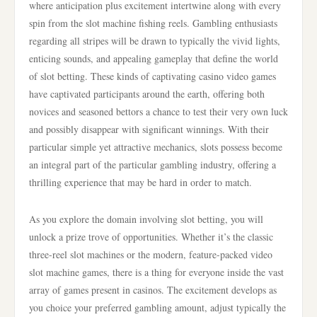
where anticipation plus excitement intertwine along with every
spin from the slot machine fishing reels. Gambling enthusiasts
regarding all stripes will be drawn to typically the vivid lights,
enticing sounds, and appealing gameplay that define the world
of slot betting. These kinds of captivating casino video games
have captivated participants around the earth, offering both
novices and seasoned bettors a chance to test their very own luck
and possibly disappear with significant winnings. With their
particular simple yet attractive mechanics, slots possess become
an integral part of the particular gambling industry, offering a
thrilling experience that may be hard in order to match.
As you explore the domain involving slot betting, you will
unlock a prize trove of opportunities. Whether it’s the classic
three-reel slot machines or the modern, feature-packed video
slot machine games, there is a thing for everyone inside the vast
array of games present in casinos. The excitement develops as
you choice your preferred gambling amount, adjust typically the