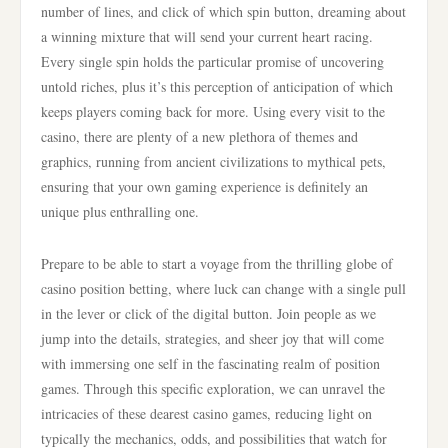
number of lines, and click of which spin button, dreaming about
a winning mixture that will send your current heart racing.
Every single spin holds the particular promise of uncovering
untold riches, plus it’s this perception of anticipation of which
keeps players coming back for more. Using every visit to the
casino, there are plenty of a new plethora of themes and
graphics, running from ancient civilizations to mythical pets,
ensuring that your own gaming experience is definitely an
unique plus enthralling one.
Prepare to be able to start a voyage from the thrilling globe of
casino position betting, where luck can change with a single pull
in the lever or click of the digital button. Join people as we
jump into the details, strategies, and sheer joy that will come
with immersing one self in the fascinating realm of position
games. Through this specific exploration, we can unravel the
intricacies of these dearest casino games, reducing light on
typically the mechanics, odds, and possibilities that watch for