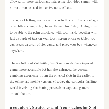
allowed for more various and interesting slot video games, with
vibrant graphics and immersive noise effects.
Today, slot betting has evolved even further with the advantages
of mobile casinos, using the excitement involving playing slots
to be able to the palm associated with your hand. Together with
just a couple of taps on your touch screen phone or tablet, you
can access an array of slot games and place your bets whenever,
anywhere.
The evolution of slot betting hasn’t only made these types of
games more accessible but has also enhanced the general
gambling experience. From the physical slots in the earlier to
the online and mobile versions of today, the particular thrilling
world involving slot betting proceeds to captivate gamers
around the earth.
a couple of. Strategies and Approaches for Slot