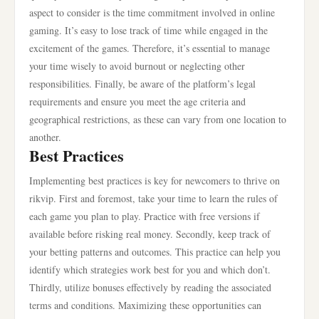
aspect to consider is the time commitment involved in online
gaming. It’s easy to lose track of time while engaged in the
excitement of the games. Therefore, it’s essential to manage
your time wisely to avoid burnout or neglecting other
responsibilities. Finally, be aware of the platform’s legal
requirements and ensure you meet the age criteria and
geographical restrictions, as these can vary from one location to
another.
Best Practices
Implementing best practices is key for newcomers to thrive on
rikvip. First and foremost, take your time to learn the rules of
each game you plan to play. Practice with free versions if
available before risking real money. Secondly, keep track of
your betting patterns and outcomes. This practice can help you
identify which strategies work best for you and which don’t.
Thirdly, utilize bonuses effectively by reading the associated
terms and conditions. Maximizing these opportunities can