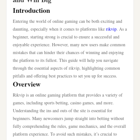
Introduction
Entering the world of online gaming can be both exciting and
daunting, especially when it comes to platforms like
rikvip
. As a
beginner, starting strong is crucial to ensure a successful and
enjoyable experience. However, many new users make common
mistakes that can hinder their chances of winning and enjoying
the platform to its fullest. This guide will help you navigate
through the essential aspects of rikvip, highlighting common
pitfalls and offering best practices to set you up for success.
Overview
Rikvip is an online gaming platform that provides a variety of
games, including sports betting, casino games, and more.
Understanding the ins and outs of the site is essential for
beginners. Many newcomers jump straight into betting without
fully comprehending the rules, game mechanics, and the overall
platform experience. To avoid such mistakes, it’s crucial to