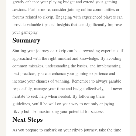
greatly enhance your playing budget and extend your gaming
sessions. Furthermore, consider joining online communities or
forums related to rikvip. Engaging with experienced players can
provide valuable tips and insights that can significantly improve
your gameplay.
Summary
Starting your journey on rikvip can be a rewarding experience if
approached with the right mindset and knowledge. By avoiding
common mistakes, understanding the basics, and implementing
best practices, you can enhance your gaming experience and
increase your chances of winning. Remember to always gamble
responsibly, manage your time and budget effectively, and never
hesitate to seek help when needed. By following these
guidelines, you’ll be well on your way to not only enjoying
rikvip but also maximizing your potential for success.
Next Steps
As you prepare to embark on your rikvip journey, take the time