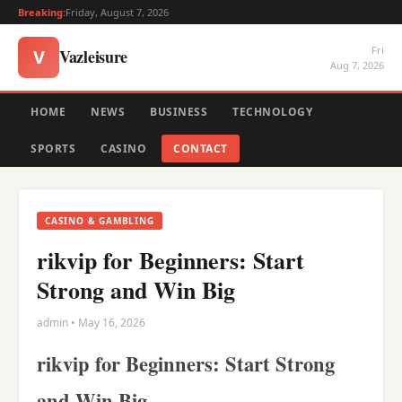
Breaking:
Friday, August 7, 2026
Fri
Vazleisure
V
Aug 7, 2026
HOME
NEWS
BUSINESS
TECHNOLOGY
SPORTS
CASINO
CONTACT
CASINO & GAMBLING
rikvip for Beginners: Start
Strong and Win Big
admin • May 16, 2026
rikvip for Beginners: Start Strong
and Win Big