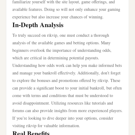
familiarize yourself with the site layout, game offerings, and
available features. Doing so will not only enhance your gaming
experience but also increase your chances of winning.
In-Depth Analysis
To truly succeed on rikvip, one must conduct a thorough
analysis of the available games and betting options. Many
beginners overlook the importance of understanding odds,
which are critical in determining potential payouts.
Understanding how odds work can help you make informed bets
and manage your bankroll effectively. Additionally, don’t forget
to explore the bonuses and promotions offered by rikvip. These
can provide a significant boost to your initial bankroll, but often
come with terms and conditions that must be understood to
avoid disappointment. Utilizing resources like tutorials and
forums can also provide insights from more experienced players.
If you’re looking to dive deeper into your options, consider
visiting rikvip for valuable information.
Real Benefits