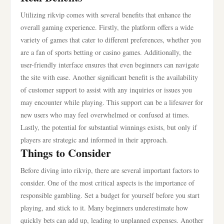
Utilizing rikvip comes with several benefits that enhance the
overall gaming experience. Firstly, the platform offers a wide
variety of games that cater to different preferences, whether you
are a fan of sports betting or casino games. Additionally, the
user-friendly interface ensures that even beginners can navigate
the site with ease. Another significant benefit is the availability
of customer support to assist with any inquiries or issues you
may encounter while playing. This support can be a lifesaver for
new users who may feel overwhelmed or confused at times.
Lastly, the potential for substantial winnings exists, but only if
players are strategic and informed in their approach.
Things to Consider
Before diving into rikvip, there are several important factors to
consider. One of the most critical aspects is the importance of
responsible gambling. Set a budget for yourself before you start
playing, and stick to it. Many beginners underestimate how
quickly bets can add up, leading to unplanned expenses. Another