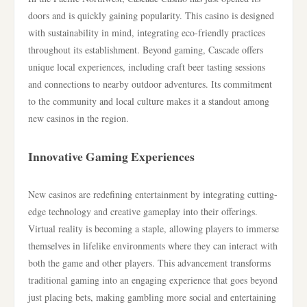
doors and is quickly gaining popularity. This casino is designed
with sustainability in mind, integrating eco-friendly practices
throughout its establishment. Beyond gaming, Cascade offers
unique local experiences, including craft beer tasting sessions
and connections to nearby outdoor adventures. Its commitment
to the community and local culture makes it a standout among
new casinos in the region.
Innovative Gaming Experiences
New casinos are redefining entertainment by integrating cutting-
edge technology and creative gameplay into their offerings.
Virtual reality is becoming a staple, allowing players to immerse
themselves in lifelike environments where they can interact with
both the game and other players. This advancement transforms
traditional gaming into an engaging experience that goes beyond
just placing bets, making gambling more social and entertaining