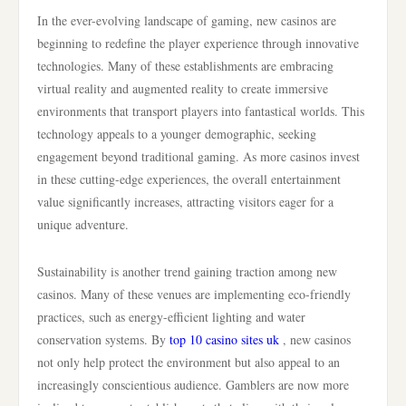
In the ever-evolving landscape of gaming, new casinos are
beginning to redefine the player experience through innovative
technologies. Many of these establishments are embracing
virtual reality and augmented reality to create immersive
environments that transport players into fantastical worlds. This
technology appeals to a younger demographic, seeking
engagement beyond traditional gaming. As more casinos invest
in these cutting-edge experiences, the overall entertainment
value significantly increases, attracting visitors eager for a
unique adventure.
Sustainability is another trend gaining traction among new
casinos. Many of these venues are implementing eco-friendly
practices, such as energy-efficient lighting and water
conservation systems. By
top 10 casino sites uk
, new casinos
not only help protect the environment but also appeal to an
increasingly conscientious audience. Gamblers are now more