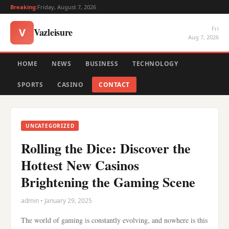
Breaking:
Friday, August 7, 2026
Fri
Vazleisure
V
Aug 7, 2026
HOME
NEWS
BUSINESS
TECHNOLOGY
SPORTS
CASINO
CONTACT
UNCATEGORIZED
Rolling the Dice: Discover the
Hottest New Casinos
Brightening the Gaming Scene
admin • January 29, 2025
The world of gaming is constantly evolving, and nowhere is this