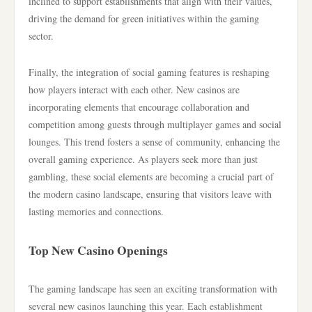
inclined to support establishments that align with their values,
driving the demand for green initiatives within the gaming
sector.
Finally, the integration of social gaming features is reshaping
how players interact with each other. New casinos are
incorporating elements that encourage collaboration and
competition among guests through multiplayer games and social
lounges. This trend fosters a sense of community, enhancing the
overall gaming experience. As players seek more than just
gambling, these social elements are becoming a crucial part of
the modern casino landscape, ensuring that visitors leave with
lasting memories and connections.
Top New Casino Openings
The gaming landscape has seen an exciting transformation with
several new casinos launching this year. Each establishment