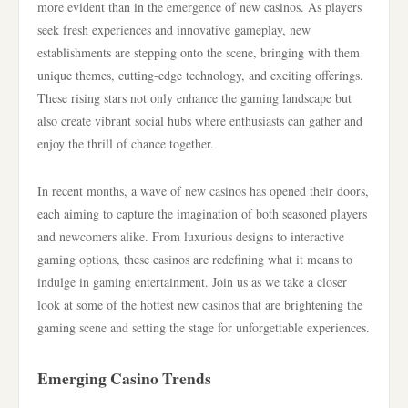
more evident than in the emergence of new casinos. As players
seek fresh experiences and innovative gameplay, new
establishments are stepping onto the scene, bringing with them
unique themes, cutting-edge technology, and exciting offerings.
These rising stars not only enhance the gaming landscape but
also create vibrant social hubs where enthusiasts can gather and
enjoy the thrill of chance together.
In recent months, a wave of new casinos has opened their doors,
each aiming to capture the imagination of both seasoned players
and newcomers alike. From luxurious designs to interactive
gaming options, these casinos are redefining what it means to
indulge in gaming entertainment. Join us as we take a closer
look at some of the hottest new casinos that are brightening the
gaming scene and setting the stage for unforgettable experiences.
Emerging Casino Trends