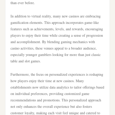
than ever before.
In addition to virtual reality, many new casinos are embracing
gamification elements. This approach incorporates game-like
features such as achievements, levels, and rewards, encouraging
players to enjoy their time while creating a sense of progression
and accomplishment. By blending gaming mechanics with
casino activities, these venues appeal to a broader audience,
especially younger gamblers looking for more than just classic
table and slot games.
Furthermore, the focus on personalized experiences is reshaping
how players enjoy their time at new casinos. Many
establishments now utilize data analytics to tailor offerings based
on individual preferences, providing customized game
recommendations and promotions. This personalized approach
not only enhances the overall experience but also fosters
customer loyalty, making each visit feel unique and catered to