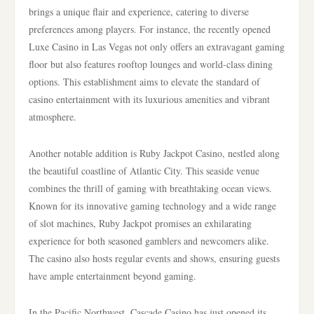
brings a unique flair and experience, catering to diverse
preferences among players. For instance, the recently opened
Luxe Casino in Las Vegas not only offers an extravagant gaming
floor but also features rooftop lounges and world-class dining
options. This establishment aims to elevate the standard of
casino entertainment with its luxurious amenities and vibrant
atmosphere.
Another notable addition is Ruby Jackpot Casino, nestled along
the beautiful coastline of Atlantic City. This seaside venue
combines the thrill of gaming with breathtaking ocean views.
Known for its innovative gaming technology and a wide range
of slot machines, Ruby Jackpot promises an exhilarating
experience for both seasoned gamblers and newcomers alike.
The casino also hosts regular events and shows, ensuring guests
have ample entertainment beyond gaming.
In the Pacific Northwest, Cascade Casino has just opened its