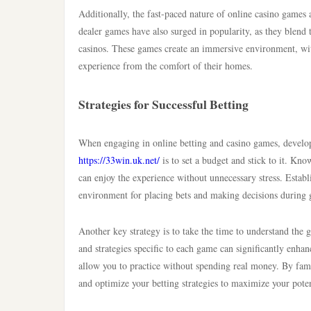
Additionally, the fast-paced nature of online casino games a
dealer games have also surged in popularity, as they blend t
casinos. These games create an immersive environment, with 
experience from the comfort of their homes.
Strategies for Successful Betting
When engaging in online betting and casino games, developin
https://33win.uk.net/
is to set a budget and stick to it. Kn
can enjoy the experience without unnecessary stress. Estab
environment for placing bets and making decisions during
Another key strategy is to take the time to understand the 
and strategies specific to each game can significantly enha
allow you to practice without spending real money. By fami
and optimize your betting strategies to maximize your pote