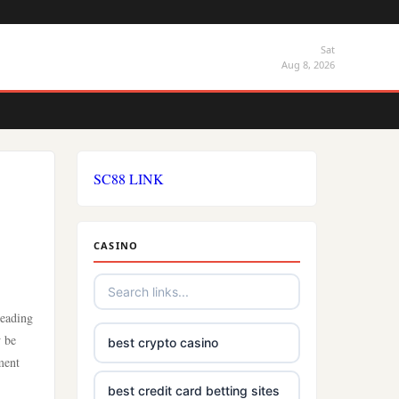
Sat
Aug 8, 2026
SC88 LINK
CASINO
leading
w be
best crypto casino
ment
best credit card betting sites