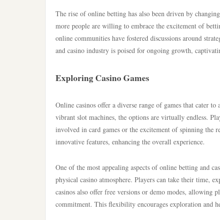
The rise of online betting has also been driven by changing
more people are willing to embrace the excitement of betti
online communities have fostered discussions around strateg
and casino industry is poised for ongoing growth, captivat
Exploring Casino Games
Online casinos offer a diverse range of games that cater to 
vibrant slot machines, the options are virtually endless. Pla
involved in card games or the excitement of spinning the 
innovative features, enhancing the overall experience.
One of the most appealing aspects of online betting and cas
physical casino atmosphere. Players can take their time, e
casinos also offer free versions or demo modes, allowing pl
commitment. This flexibility encourages exploration and 