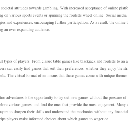
 societal attitudes towards gambling. With increased acceptance of online platf
ng on various sports events or spinning the roulette wheel online. Social media
ies and experiences, encouraging further participation. As a result, the online 
ing an ever-expanding audience.
all types of players. From classic table games like blackjack and roulette to an a
yers can easily find games that suit their preferences, whether they enjoy the st
reels. The virtual format often means that these games come with unique themes
ino adventures is the opportunity to try out new games without the pressure of 
xplore various games, and find the ones that provide the most enjoyment. Many 
ayers to sharpen their skills and understand the mechanics without any financia
helps players make informed choices about which games to wager on.