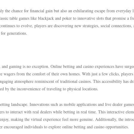
ly the chance for financial gain but also an exhilarating escape from everyday l
classic table games like blackjack and poker to innovative slots that promise a fr
continues to evolve, players are discovering new strategies, social connections, 
 for generations.
, and gaming is no exception. Online betting and casino experiences have surge
lace wagers from the comfort of their own homes. With just a few clicks, players
engaging atmosphere reminiscent of traditional casinos. This accessibility has d
 by the inconvenience of traveling to physical locations.
betting landscape. Innovations such as mobile applications and live dealer game
s to interact with real dealers while betting in real time. This interactive elem
 enjoy, making the virtual experience feel more genuine. Additionally, the intro
 encouraged individuals to explore online betting and casino opportunities.