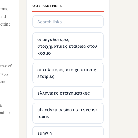
OUR PARTNERS
orms,
tr88
 and
betting
trang chủ tr88
οι μεγαλυτερες
στοιχηματικες εταιριες στον
https://tg88link.com/
κοσμο
rray of
tr88
οι καλυτερες στοιχηματικες
rategy
εταιριες
 and
uu 88
ελληνικες στοιχηματικες
tr88 win
a
utländska casino utan svensk
online
tg88 com
licens
l
tg88.mba
sunwin