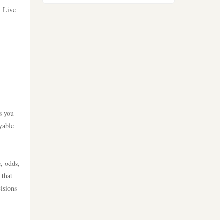
. Live
lc88
kp88
o
trang chủ kuwin
lv88
nk88.com
https://789winf.com/
trang chủ fun79
https://lclc88.com/
s you
789wincomm.com
bästa casino utan svensk
yable
licens
789fcom.asia
bästa casino utan svensk
s, odds,
licens
 that
https://lv88.ltd/
isions
casino online utan svensk
go8
licens