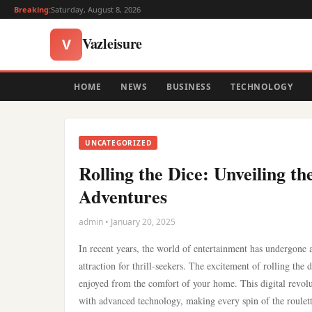
Breaking:
Saturday, August 8, 2026
Vazleisure
V
HOME
NEWS
BUSINESS
TECHNOLOGY
UNCATEGORIZED
Rolling the Dice: Unveiling th
Adventures
admin • January 20, 2025
In recent years, the world of entertainment has undergone 
attraction for thrill-seekers. The excitement of rolling the
enjoyed from the comfort of your home. This digital revolu
with advanced technology, making every spin of the roulett