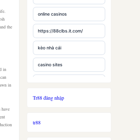
ife.
online casinos
esh
and the
https://88clbs.it.com/
kèo nhà cái
casino sites
d in
 can
best casinos not on gamstop
rawn in
Tr88 đăng nhập
£5 deposit casino not on
gamestop
s have
ent
tr88
non uk licence casino
duction
ireland casino online