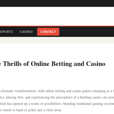
SPORTS
CASINO
CONTACT
e Thrills of Online Betting and Casino
a dramatic transformation, with online betting and casino games emerging as a 
 dice, placing bets, and experiencing the atmosphere of a bustling casino can no
tion has opened up a realm of possibilities, blending traditional gaming excite
e wheel or hand of poker just a click away.