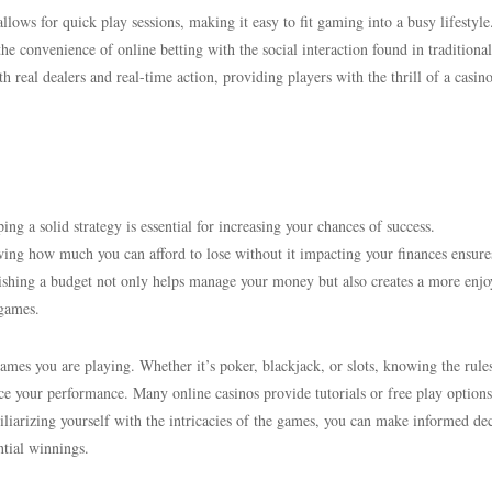
llows for quick play sessions, making it easy to fit gaming into a busy lifestyle
he convenience of online betting with the social interaction found in traditional
real dealers and real-time action, providing players with the thrill of a casin
g a solid strategy is essential for increasing your chances of success.
owing how much you can afford to lose without it impacting your finances ensure
lishing a budget not only helps manage your money but also creates a more enjo
 games.
games you are playing. Whether it’s poker, blackjack, or slots, knowing the rule
nce your performance. Many online casinos provide tutorials or free play options
liarizing yourself with the intricacies of the games, you can make informed dec
ntial winnings.