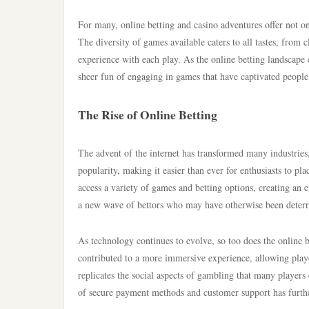
For many, online betting and casino adventures offer not on
The diversity of games available caters to all tastes, from 
experience with each play. As the online betting landscape 
sheer fun of engaging in games that have captivated people
The Rise of Online Betting
The advent of the internet has transformed many industries
popularity, making it easier than ever for enthusiasts to p
access a variety of games and betting options, creating an 
a new wave of bettors who may have otherwise been deterred
As technology continues to evolve, so too does the online 
contributed to a more immersive experience, allowing player
replicates the social aspects of gambling that many players
of secure payment methods and customer support has further