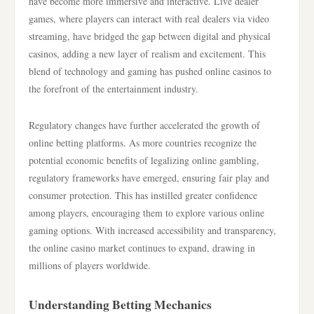
have become more immersive and interactive. Live dealer
games, where players can interact with real dealers via video
streaming, have bridged the gap between digital and physical
casinos, adding a new layer of realism and excitement. This
blend of technology and gaming has pushed online casinos to
the forefront of the entertainment industry.
Regulatory changes have further accelerated the growth of
online betting platforms. As more countries recognize the
potential economic benefits of legalizing online gambling,
regulatory frameworks have emerged, ensuring fair play and
consumer protection. This has instilled greater confidence
among players, encouraging them to explore various online
gaming options. With increased accessibility and transparency,
the online casino market continues to expand, drawing in
millions of players worldwide.
Understanding Betting Mechanics