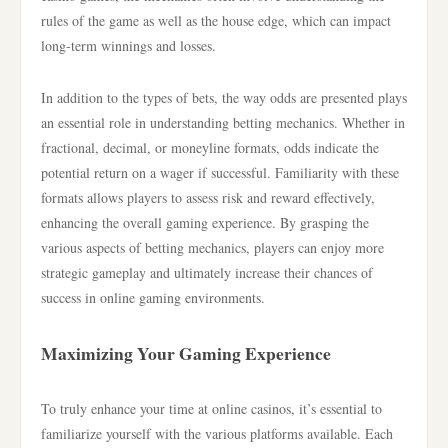
rules of the game as well as the house edge, which can impact
long-term winnings and losses.
In addition to the types of bets, the way odds are presented plays
an essential role in understanding betting mechanics. Whether in
fractional, decimal, or moneyline formats, odds indicate the
potential return on a wager if successful. Familiarity with these
formats allows players to assess risk and reward effectively,
enhancing the overall gaming experience. By grasping the
various aspects of betting mechanics, players can enjoy more
strategic gameplay and ultimately increase their chances of
success in online gaming environments.
Maximizing Your Gaming Experience
To truly enhance your time at online casinos, it’s essential to
familiarize yourself with the various platforms available. Each