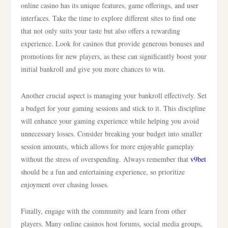
online casino has its unique features, game offerings, and user
interfaces. Take the time to explore different sites to find one
that not only suits your taste but also offers a rewarding
experience. Look for casinos that provide generous bonuses and
promotions for new players, as these can significantly boost your
initial bankroll and give you more chances to win.
Another crucial aspect is managing your bankroll effectively. Set
a budget for your gaming sessions and stick to it. This discipline
will enhance your gaming experience while helping you avoid
unnecessary losses. Consider breaking your budget into smaller
session amounts, which allows for more enjoyable gameplay
without the stress of overspending. Always remember that
v9bet
should be a fun and entertaining experience, so prioritize
enjoyment over chasing losses.
Finally, engage with the community and learn from other
players. Many online casinos host forums, social media groups,