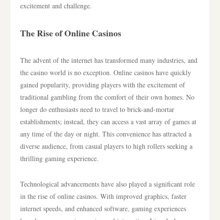
excitement and challenge.
The Rise of Online Casinos
The advent of the internet has transformed many industries, and
the casino world is no exception. Online casinos have quickly
gained popularity, providing players with the excitement of
traditional gambling from the comfort of their own homes. No
longer do enthusiasts need to travel to brick-and-mortar
establishments; instead, they can access a vast array of games at
any time of the day or night. This convenience has attracted a
diverse audience, from casual players to high rollers seeking a
thrilling gaming experience.
Technological advancements have also played a significant role
in the rise of online casinos. With improved graphics, faster
internet speeds, and enhanced software, gaming experiences