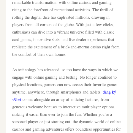
remarkable transformation, with online casinos and gaming
rising to the forefront of recreational activities. The thrill of
rolling the digital dice has captivated millions, drawing in
players from all corners of the globe. With just a few clicks,
enthusiasts can dive into a vibrant universe filled with classic
card games, innovative slots, and live dealer experiences that
replicate the excitement of a brick-and-mortar casino right from
the comfort of their own homes.
As technology has advanced, so too have the ways in which we
engage with online gaming and betting. No longer confined to
physical locations, gamers can now access their favorite games
anytime, anywhere, through smartphones and tablets.
đăng ký
v9bet
comes alongside an array of enticing features, from
generous welcome bonuses to interactive multiplayer options,
making it easier than ever to join the fun. Whether you’re a
seasoned player or just starting out, the dynamic world of online
casinos and gaming adventures offers boundless opportunities for