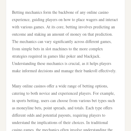
Betting mechanics form the backbone of any online casino
experience, guiding players on how to place wagers and interact
with various games. At its core, betting involves predicting an
outcome and staking an amount of money on that prediction.
The mechanics can vary significantly across different games,
from simple bets in slot machines to the more complex
strategies required in games like poker and blackjack.
Understanding these mechanics is crucial, as it helps players
make informed decisions and manage their bankroll effectively.
Many online casinos offer a wide range of betting options,
catering to both novice and experienced players. For example,
in sports betting, users can choose from various bet types such
as moneyline bets, point spreads, and totals. Each type offers
different odds and potential payouts, requiring players to
understand the implications of their choices. In traditional
casino games, the mechanics often involve understanding the