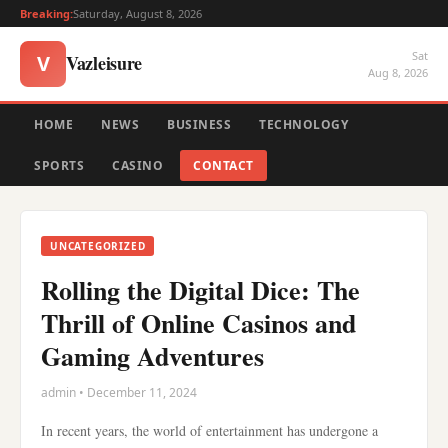
Breaking:
Saturday, August 8, 2026
Sat
Vazleisure
V
Aug 8, 2026
HOME
NEWS
BUSINESS
TECHNOLOGY
SPORTS
CASINO
CONTACT
UNCATEGORIZED
Rolling the Digital Dice: The
Thrill of Online Casinos and
Gaming Adventures
admin • December 11, 2024
In recent years, the world of entertainment has undergone a