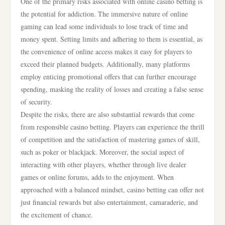
One of the primary risks associated with online casino betting is
the potential for addiction. The immersive nature of online
gaming can lead some individuals to lose track of time and
money spent. Setting limits and adhering to them is essential, as
the convenience of online access makes it easy for players to
exceed their planned budgets. Additionally, many platforms
employ enticing promotional offers that can further encourage
spending, masking the reality of losses and creating a false sense
of security.
Despite the risks, there are also substantial rewards that come
from responsible casino betting. Players can experience the thrill
of competition and the satisfaction of mastering games of skill,
such as poker or blackjack. Moreover, the social aspect of
interacting with other players, whether through live dealer
games or online forums, adds to the enjoyment. When
approached with a balanced mindset, casino betting can offer not
just financial rewards but also entertainment, camaraderie, and
the excitement of chance.