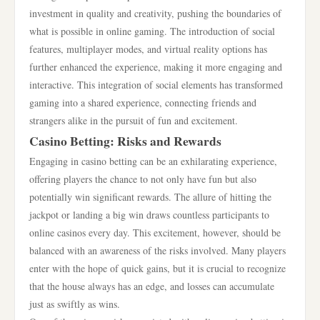
investment in quality and creativity, pushing the boundaries of
what is possible in online gaming. The introduction of social
features, multiplayer modes, and virtual reality options has
further enhanced the experience, making it more engaging and
interactive. This integration of social elements has transformed
gaming into a shared experience, connecting friends and
strangers alike in the pursuit of fun and excitement.
Casino Betting: Risks and Rewards
Engaging in casino betting can be an exhilarating experience,
offering players the chance to not only have fun but also
potentially win significant rewards. The allure of hitting the
jackpot or landing a big win draws countless participants to
online casinos every day. This excitement, however, should be
balanced with an awareness of the risks involved. Many players
enter with the hope of quick gains, but it is crucial to recognize
that the house always has an edge, and losses can accumulate
just as swiftly as wins.