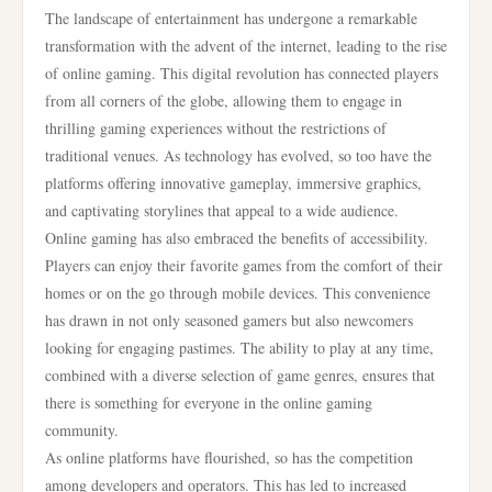
The landscape of entertainment has undergone a remarkable
transformation with the advent of the internet, leading to the rise
of online gaming. This digital revolution has connected players
from all corners of the globe, allowing them to engage in
thrilling gaming experiences without the restrictions of
traditional venues. As technology has evolved, so too have the
platforms offering innovative gameplay, immersive graphics,
and captivating storylines that appeal to a wide audience.
Online gaming has also embraced the benefits of accessibility.
Players can enjoy their favorite games from the comfort of their
homes or on the go through mobile devices. This convenience
has drawn in not only seasoned gamers but also newcomers
looking for engaging pastimes. The ability to play at any time,
combined with a diverse selection of game genres, ensures that
there is something for everyone in the online gaming
community.
As online platforms have flourished, so has the competition
among developers and operators. This has led to increased