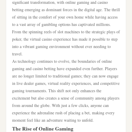
significant transformation, with online gaming and casino
betting emerging as dominant forces in the digital age. The thrill
of sitting in the comfort of your own home while having access
to a vast array of gambling options has captivated millions.
From the spinning reels of slot machines to the strategic plays of
poker, the virtual casino experience has made it possible to step
into a vibrant gaming environment without ever needing to
travel.
As technology continues to evolve, the boundaries of online
gaming and casino betting have expanded even further. Players
are no longer limited to traditional games; they can now engage
in live dealer games, virtual reality experiences, and competitive
gaming tournaments. This shift not only enhances the
excitement but also creates a sense of community among players
from around the globe. With just a few clicks, anyone can
experience the adrenaline rush of placing a bet, making every
moment feel like an adventure waiting to unfold.
The Rise of Online Gaming