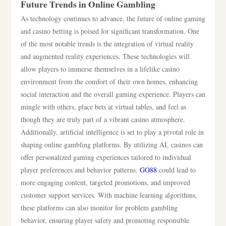
Future Trends in Online Gambling
As technology continues to advance, the future of online gaming
and casino betting is poised for significant transformation. One
of the most notable trends is the integration of virtual reality
and augmented reality experiences. These technologies will
allow players to immerse themselves in a lifelike casino
environment from the comfort of their own homes, enhancing
social interaction and the overall gaming experience. Players can
mingle with others, place bets at virtual tables, and feel as
though they are truly part of a vibrant casino atmosphere.
Additionally, artificial intelligence is set to play a pivotal role in
shaping online gambling platforms. By utilizing AI, casinos can
offer personalized gaming experiences tailored to individual
player preferences and behavior patterns.
GO88
could lead to
more engaging content, targeted promotions, and improved
customer support services. With machine learning algorithms,
these platforms can also monitor for problem gambling
behavior, ensuring player safety and promoting responsible