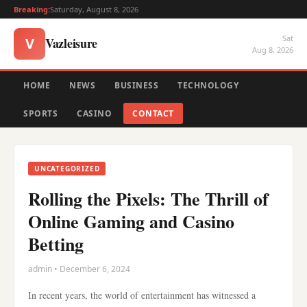
Breaking:
Saturday, August 8, 2026
Sat
Vazleisure
V
Aug 8, 2026
HOME
NEWS
BUSINESS
TECHNOLOGY
SPORTS
CASINO
CONTACT
UNCATEGORIZED
Rolling the Pixels: The Thrill of
Online Gaming and Casino
Betting
admin • December 6, 2024
In recent years, the world of entertainment has witnessed a