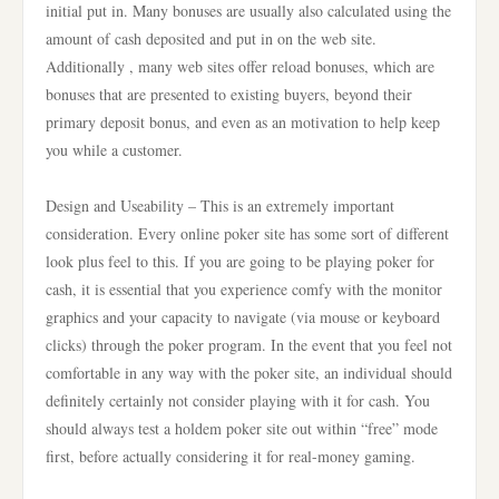
initial put in. Many bonuses are usually also calculated using the
amount of cash deposited and put in on the web site.
Additionally , many web sites offer reload bonuses, which are
bonuses that are presented to existing buyers, beyond their
primary deposit bonus, and even as an motivation to help keep
you while a customer.
Design and Useability – This is an extremely important
consideration. Every online poker site has some sort of different
look plus feel to this. If you are going to be playing poker for
cash, it is essential that you experience comfy with the monitor
graphics and your capacity to navigate (via mouse or keyboard
clicks) through the poker program. In the event that you feel not
comfortable in any way with the poker site, an individual should
definitely certainly not consider playing with it for cash. You
should always test a holdem poker site out within “free” mode
first, before actually considering it for real-money gaming.