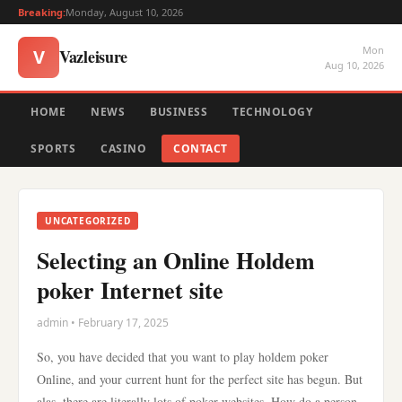
Breaking:
Monday, August 10, 2026
Mon
Vazleisure
V
Aug 10, 2026
HOME
NEWS
BUSINESS
TECHNOLOGY
SPORTS
CASINO
CONTACT
UNCATEGORIZED
Selecting an Online Holdem
poker Internet site
admin • February 17, 2025
So, you have decided that you want to play holdem poker
Online, and your current hunt for the perfect site has begun. But
alas, there are literally lots of poker websites. How do a person