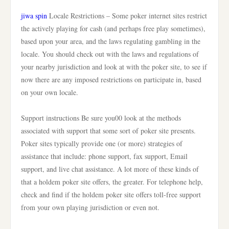
jiwa spin
Locale Restrictions – Some poker internet sites restrict
the actively playing for cash (and perhaps free play sometimes),
based upon your area, and the laws regulating gambling in the
locale. You should check out with the laws and regulations of
your nearby jurisdiction and look at with the poker site, to see if
now there are any imposed restrictions on participate in, based
on your own locale.
Support instructions Be sure you00 look at the methods
associated with support that some sort of poker site presents.
Poker sites typically provide one (or more) strategies of
assistance that include: phone support, fax support, Email
support, and live chat assistance. A lot more of these kinds of
that a holdem poker site offers, the greater. For telephone help,
check and find if the holdem poker site offers toll-free support
from your own playing jurisdiction or even not.