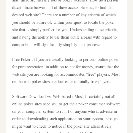
discriminate between all of these accessible sites, to find that
desired web site? There are a number of key criteria of which
you should be aware of, within your quest to locate the poker
site that is simply perfect for you. Understanding these criteria,
and having the ability to use them while a basis with regard to
comparison, will significantly simplify pick process:
Free Poker : If you are usually looking to perform online poker
for pure recreation, in addition to not for money, assure that the
web site you are looking for accommodates “free” players. Most
on the web poker sites conduct cater to totally free players.
Software Download vs. Web-based : Most, if certainly not all,
online poker sites need you to get their poker consumer software
on your computer system to run. For anyone who is adverse in
order to downloading such application on your system, next you
might want to check to notice if the poker site alternatively