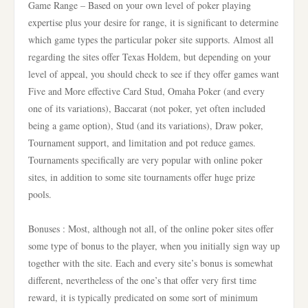
Game Range – Based on your own level of poker playing
expertise plus your desire for range, it is significant to determine
which game types the particular poker site supports. Almost all
regarding the sites offer Texas Holdem, but depending on your
level of appeal, you should check to see if they offer games want
Five and More effective Card Stud, Omaha Poker (and every
one of its variations), Baccarat (not poker, yet often included
being a game option), Stud (and its variations), Draw poker,
Tournament support, and limitation and pot reduce games.
Tournaments specifically are very popular with online poker
sites, in addition to some site tournaments offer huge prize
pools.
Bonuses : Most, although not all, of the online poker sites offer
some type of bonus to the player, when you initially sign way up
together with the site. Each and every site’s bonus is somewhat
different, nevertheless of the one’s that offer very first time
reward, it is typically predicated on some sort of minimum