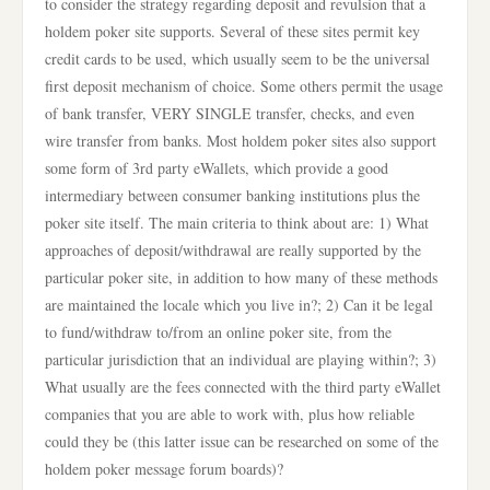
to consider the strategy regarding deposit and revulsion that a
holdem poker site supports. Several of these sites permit key
credit cards to be used, which usually seem to be the universal
first deposit mechanism of choice. Some others permit the usage
of bank transfer, VERY SINGLE transfer, checks, and even
wire transfer from banks. Most holdem poker sites also support
some form of 3rd party eWallets, which provide a good
intermediary between consumer banking institutions plus the
poker site itself. The main criteria to think about are: 1) What
approaches of deposit/withdrawal are really supported by the
particular poker site, in addition to how many of these methods
are maintained the locale which you live in?; 2) Can it be legal
to fund/withdraw to/from an online poker site, from the
particular jurisdiction that an individual are playing within?; 3)
What usually are the fees connected with the third party eWallet
companies that you are able to work with, plus how reliable
could they be (this latter issue can be researched on some of the
holdem poker message forum boards)?