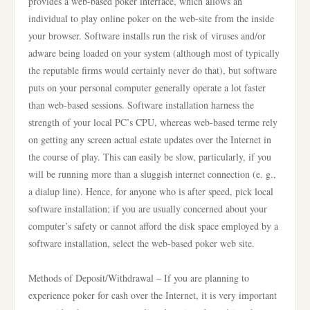
provides a web-based poker interface, which allows an
individual to play online poker on the web-site from the inside
your browser. Software installs run the risk of viruses and/or
adware being loaded on your system (although most of typically
the reputable firms would certainly never do that), but software
puts on your personal computer generally operate a lot faster
than web-based sessions. Software installation harness the
strength of your local PC’s CPU, whereas web-based terme rely
on getting any screen actual estate updates over the Internet in
the course of play. This can easily be slow, particularly, if you
will be running more than a sluggish internet connection (e. g.,
a dialup line). Hence, for anyone who is after speed, pick local
software installation; if you are usually concerned about your
computer’s safety or cannot afford the disk space employed by a
software installation, select the web-based poker web site.
Methods of Deposit/Withdrawal – If you are planning to
experience poker for cash over the Internet, it is very important