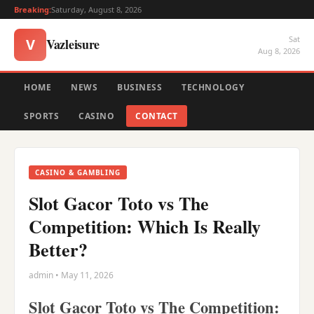
Breaking:
Saturday, August 8, 2026
Sat
Vazleisure
V
Aug 8, 2026
HOME
NEWS
BUSINESS
TECHNOLOGY
SPORTS
CASINO
CONTACT
CASINO & GAMBLING
Slot Gacor Toto vs The
Competition: Which Is Really
Better?
admin • May 11, 2026
Slot Gacor Toto vs The Competition: