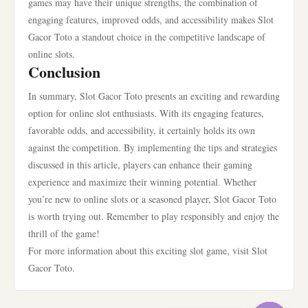
games may have their unique strengths, the combination of
engaging features, improved odds, and accessibility makes Slot
Gacor Toto a standout choice in the competitive landscape of
online slots.
Conclusion
In summary, Slot Gacor Toto presents an exciting and rewarding
option for online slot enthusiasts. With its engaging features,
favorable odds, and accessibility, it certainly holds its own
against the competition. By implementing the tips and strategies
discussed in this article, players can enhance their gaming
experience and maximize their winning potential. Whether
you’re new to online slots or a seasoned player, Slot Gacor Toto
is worth trying out. Remember to play responsibly and enjoy the
thrill of the game!
For more information about this exciting slot game, visit Slot
Gacor Toto.