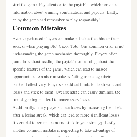
start the game. Pay attention to the paytable, which provides
information about winning combinations and payouts. Lastly,
enjoy the game and remember to play responsibly!
Common Mistakes
Even experienced players can make mistakes that hinder their
success when playing Slot Gacor Toto. One common error is not
understanding the game mechanics thoroughly. Players often
jump in without reading the paytable or learning about the
specific features of the game, which can lead to missed
opportunities. Another mistake is failing to manage their
bankroll effectively. Players should set limits for both wins and
losses and stick to them. Overspending can easily diminish the
fun of gaming and lead to unnecessary losses.
Additionally, many players chase losses by increasing their bets
after a losing streak, which can lead to more significant losses.
It’s crucial to remain calm and stick to your strategy. Lastly,
another common mistake is neglecting to take advantage of