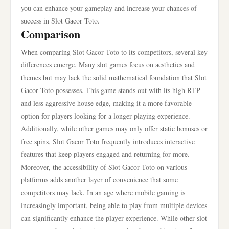
you can enhance your gameplay and increase your chances of
success in Slot Gacor Toto.
Comparison
When comparing Slot Gacor Toto to its competitors, several key
differences emerge. Many slot games focus on aesthetics and
themes but may lack the solid mathematical foundation that Slot
Gacor Toto possesses. This game stands out with its high RTP
and less aggressive house edge, making it a more favorable
option for players looking for a longer playing experience.
Additionally, while other games may only offer static bonuses or
free spins, Slot Gacor Toto frequently introduces interactive
features that keep players engaged and returning for more.
Moreover, the accessibility of Slot Gacor Toto on various
platforms adds another layer of convenience that some
competitors may lack. In an age where mobile gaming is
increasingly important, being able to play from multiple devices
can significantly enhance the player experience. While other slot