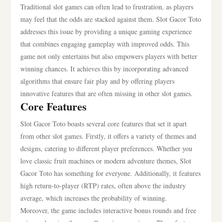
Traditional slot games can often lead to frustration, as players
may feel that the odds are stacked against them. Slot Gacor Toto
addresses this issue by providing a unique gaming experience
that combines engaging gameplay with improved odds. This
game not only entertains but also empowers players with better
winning chances. It achieves this by incorporating advanced
algorithms that ensure fair play and by offering players
innovative features that are often missing in other slot games.
Core Features
Slot Gacor Toto boasts several core features that set it apart
from other slot games. Firstly, it offers a variety of themes and
designs, catering to different player preferences. Whether you
love classic fruit machines or modern adventure themes, Slot
Gacor Toto has something for everyone. Additionally, it features
high return-to-player (RTP) rates, often above the industry
average, which increases the probability of winning.
Moreover, the game includes interactive bonus rounds and free