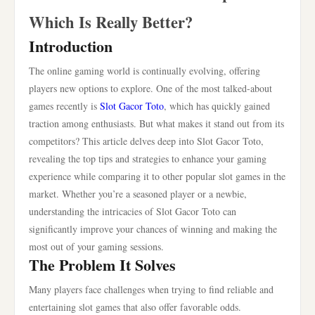
Which Is Really Better?
Introduction
The online gaming world is continually evolving, offering
players new options to explore. One of the most talked-about
games recently is
Slot Gacor Toto
, which has quickly gained
traction among enthusiasts. But what makes it stand out from its
competitors? This article delves deep into Slot Gacor Toto,
revealing the top tips and strategies to enhance your gaming
experience while comparing it to other popular slot games in the
market. Whether you’re a seasoned player or a newbie,
understanding the intricacies of Slot Gacor Toto can
significantly improve your chances of winning and making the
most out of your gaming sessions.
The Problem It Solves
Many players face challenges when trying to find reliable and
entertaining slot games that also offer favorable odds.