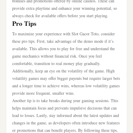
bonuses and promotions offered by online casinos. These can
provide extra playtime and enhance your winning potential, so
always check for available offers before you start playing.
Pro Tips
To maximize your experience with Slot Gacor Toto, consider
these pro tips. First, take advantage of the demo mode if it’s
available. This allows you to play for free and understand the
game mechanics without financial risk. Once you feel
comfortable, transition to real money play gradually.
Additionally, keep an eye on the volatility of the game. High
volatility games may offer bigger payouts but require larger bets
and a longer time to achieve wins, whereas low volatility games
provide more frequent, smaller wins.
Another tip is to take breaks during your gaming sessions. This
helps maintain focus and prevents impulsive decisions that can
lead to losses. Lastly, stay informed about the latest updates and
changes in the game, as developers often introduce new features
or promotions that can benefit players. By following these tips,