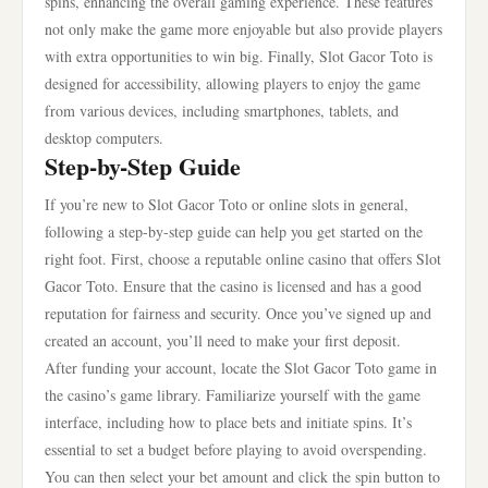
spins, enhancing the overall gaming experience. These features
not only make the game more enjoyable but also provide players
with extra opportunities to win big. Finally, Slot Gacor Toto is
designed for accessibility, allowing players to enjoy the game
from various devices, including smartphones, tablets, and
desktop computers.
Step-by-Step Guide
If you’re new to Slot Gacor Toto or online slots in general,
following a step-by-step guide can help you get started on the
right foot. First, choose a reputable online casino that offers Slot
Gacor Toto. Ensure that the casino is licensed and has a good
reputation for fairness and security. Once you’ve signed up and
created an account, you’ll need to make your first deposit.
After funding your account, locate the Slot Gacor Toto game in
the casino’s game library. Familiarize yourself with the game
interface, including how to place bets and initiate spins. It’s
essential to set a budget before playing to avoid overspending.
You can then select your bet amount and click the spin button to