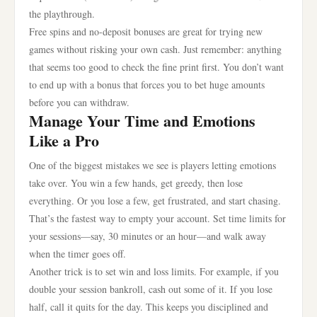
the playthrough.
Free spins and no-deposit bonuses are great for trying new
games without risking your own cash. Just remember: anything
that seems too good to check the fine print first. You don’t want
to end up with a bonus that forces you to bet huge amounts
before you can withdraw.
Manage Your Time and Emotions
Like a Pro
One of the biggest mistakes we see is players letting emotions
take over. You win a few hands, get greedy, then lose
everything. Or you lose a few, get frustrated, and start chasing.
That’s the fastest way to empty your account. Set time limits for
your sessions—say, 30 minutes or an hour—and walk away
when the timer goes off.
Another trick is to set win and loss limits. For example, if you
double your session bankroll, cash out some of it. If you lose
half, call it quits for the day. This keeps you disciplined and