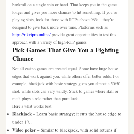
bankroll on a single spin or hand. That keeps you in the game
longer and gives you more chances to hit something. If you’re
playing slots, look for those with RTPs above 96%—they’re
designed to give back more over time. Platforms such as
https://rikvipro.online/
provide great opportunities to test this
approach with a variety of high-RTP games.
Pick Games That Give You a Fighting
Chance
Not all casino games are created equal. Some have huge house
edges that work against you, while others offer better odds. For
example, blackjack with basic strategy gives you almost a 50/50
shot, while slots can vary wildly. Stick to games where skill or
math plays a role rather than pure luck.
Here’s what works best:
Blackjack
– Learn basic strategy; it cuts the house edge to
under 1%.
Video poker
– Similar to blackjack, with solid returns if