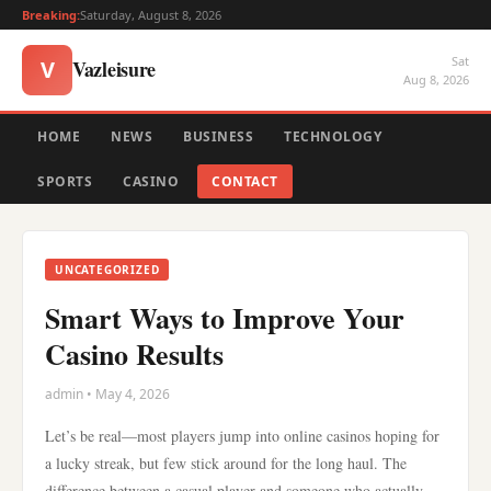
Breaking:
Saturday, August 8, 2026
Sat
Vazleisure
V
Aug 8, 2026
HOME
NEWS
BUSINESS
TECHNOLOGY
SPORTS
CASINO
CONTACT
UNCATEGORIZED
Smart Ways to Improve Your
Casino Results
admin • May 4, 2026
Let’s be real—most players jump into online casinos hoping for
a lucky streak, but few stick around for the long haul. The
difference between a casual player and someone who actually