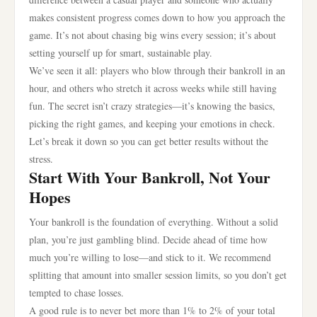
makes consistent progress comes down to how you approach the
game. It’s not about chasing big wins every session; it’s about
setting yourself up for smart, sustainable play.
We’ve seen it all: players who blow through their bankroll in an
hour, and others who stretch it across weeks while still having
fun. The secret isn’t crazy strategies—it’s knowing the basics,
picking the right games, and keeping your emotions in check.
Let’s break it down so you can get better results without the
stress.
Start With Your Bankroll, Not Your
Hopes
Your bankroll is the foundation of everything. Without a solid
plan, you’re just gambling blind. Decide ahead of time how
much you’re willing to lose—and stick to it. We recommend
splitting that amount into smaller session limits, so you don’t get
tempted to chase losses.
A good rule is to never bet more than 1% to 2% of your total