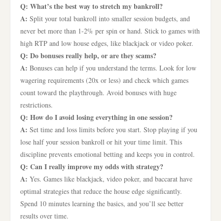
Q: What’s the best way to stretch my bankroll?
A:
Split your total bankroll into smaller session budgets, and
never bet more than 1-2% per spin or hand. Stick to games with
high RTP and low house edges, like blackjack or video poker.
Q: Do bonuses really help, or are they scams?
A:
Bonuses can help if you understand the terms. Look for low
wagering requirements (20x or less) and check which games
count toward the playthrough. Avoid bonuses with huge
restrictions.
Q: How do I avoid losing everything in one session?
A:
Set time and loss limits before you start. Stop playing if you
lose half your session bankroll or hit your time limit. This
discipline prevents emotional betting and keeps you in control.
Q: Can I really improve my odds with strategy?
A:
Yes. Games like blackjack, video poker, and baccarat have
optimal strategies that reduce the house edge significantly.
Spend 10 minutes learning the basics, and you’ll see better
results over time.