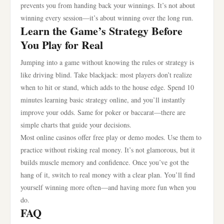
prevents you from handing back your winnings. It’s not about
winning every session—it’s about winning over the long run.
Learn the Game’s Strategy Before
You Play for Real
Jumping into a game without knowing the rules or strategy is
like driving blind. Take blackjack: most players don’t realize
when to hit or stand, which adds to the house edge. Spend 10
minutes learning basic strategy online, and you’ll instantly
improve your odds. Same for poker or baccarat—there are
simple charts that guide your decisions.
Most online casinos offer free play or demo modes. Use them to
practice without risking real money. It’s not glamorous, but it
builds muscle memory and confidence. Once you’ve got the
hang of it, switch to real money with a clear plan. You’ll find
yourself winning more often—and having more fun when you
do.
FAQ