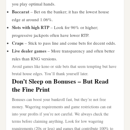
you play optimal hands.
Baccarat
– Bet on the banker; it has the lowest house
edge at around 1.06%.
Slots with high RTP
– Look for 96% or higher;
progressive jackpots often have lower RTP.
Craps
– Stick to pass line and come bets for decent odds.
Live dealer games
– More transparency and often better
rules than RNG versions.
Avoid games like keno or side bets that seem tempting but have
brutal house edges. You’ll thank yourself later.
Don’t Sleep on Bonuses – But Read
the Fine Print
Bonuses can boost your bankroll fast, but they’re not free
money. Wagering requirements and game restrictions can eat
into your profits if you’re not careful. We always check the
terms before claiming anything. Look for low wagering
requirements (20x or less) and games that contribute 100% to