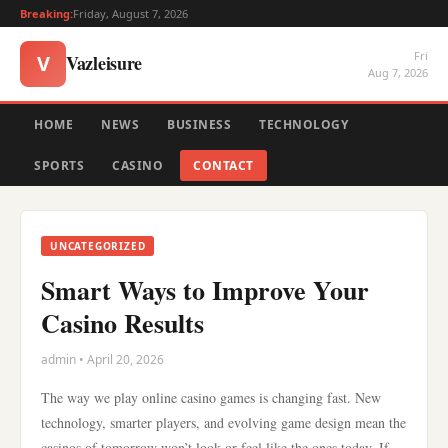
Breaking:
Friday, August 7, 2026
Fri
Vazleisure
V
Aug 7, 2026
HOME
NEWS
BUSINESS
TECHNOLOGY
SPORTS
CASINO
CONTACT
UNCATEGORIZED
Smart Ways to Improve Your
Casino Results
admin • April 20, 2026
The way we play online casino games is changing fast. New
technology, smarter players, and evolving game design mean the
casinos of tomorrow won’t look or feel like the ones today. If