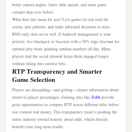
better camera angles, faster table speeds, and more game
variants than ever before.
What does this mean for you? Live games let you read the
action, spot patterns, and make informed decisions in ways
RNG-only slots never will. If bankroll management is your
priority, live blackjack or baccarat with a 50% edge discount for
optimal play beats spinning random numbers all day. Many
players find the social element keeps them engaged longer
without tilting into careless bets.
RTP Transparency and Smarter
Game Selection
Players are demanding—and getting—clearer information about
return-to-player percentages. Gaming sites like
Zo88
provide
great opportunities to compare RTP across different titles before
you commit real money. This transparency trend is pushing the
entire industry toward honesty about odds, which directly
benefits your long-term results.