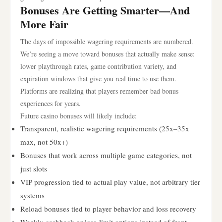
Bonuses Are Getting Smarter—And
More Fair
The days of impossible wagering requirements are numbered.
We’re seeing a move toward bonuses that actually make sense:
lower playthrough rates, game contribution variety, and
expiration windows that give you real time to use them.
Platforms are realizing that players remember bad bonus
experiences for years.
Future casino bonuses will likely include:
Transparent, realistic wagering requirements (25x–35x
max, not 50x+)
Bonuses that work across multiple game categories, not
just slots
VIP progression tied to actual play value, not arbitrary tier
systems
Reload bonuses tied to player behavior and loss recovery