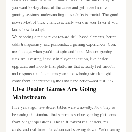
you want to stay ahead of the curve and get more from your
gaming sessions, understanding these shifts is crucial. The good
news? Most of these changes actually work in your favor if you
know how to adapt.
We’re seeing a major pivot toward skill-based elements, better
odds transparency, and personalized gaming experiences. Gone
are the days when you’d just spin and hope. Modern gaming
sites are investing heavily in player education, live dealer
upgrades, and mobile-first platforms that actually feel smooth
and responsive. This means your next winning streak might
come from understanding the landscape better—not just luck.
Live Dealer Games Are Going
Mainstream
Five years ago, live dealer tables were a novelty. Now they’re
becoming the standard that separates serious gaming platforms
from budget operations. The shift toward real dealers, real
cards, and real-time interaction isn’t slowing down. We’re seeing