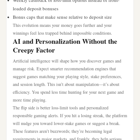
Weekly cashback or loss-limit options instead of front-
loaded deposit bonuses
Bonus caps that make sense relative to deposit size
This evolution means your money goes further and your
winnings feel less trapped behind impossible conditions.
AI and Personalization Without the
Creepy Factor
Artificial intelligence will shape how you discover games and
manage risk. Expect smarter recommendation engines that
suggest games matching your playing style, stake preferences,
and session length. This isn’t about manipulation—it’s about
efficiency. You spend less time hunting for your next game and
more time playing.
The flip side is better loss-limit tools and personalized
responsible gaming alerts. If you hit a losing streak, the platform
will nudge you toward lower-stake games or suggest a break.
These features aren’t buzzwords; they’re becoming legal
requirements in major markets, and frankly, they help serious