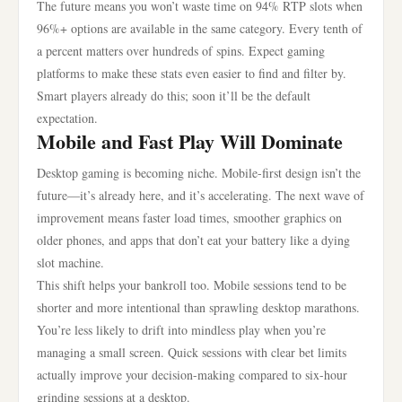
The future means you won’t waste time on 94% RTP slots when
96%+ options are available in the same category. Every tenth of
a percent matters over hundreds of spins. Expect gaming
platforms to make these stats even easier to find and filter by.
Smart players already do this; soon it’ll be the default
expectation.
Mobile and Fast Play Will Dominate
Desktop gaming is becoming niche. Mobile-first design isn’t the
future—it’s already here, and it’s accelerating. The next wave of
improvement means faster load times, smoother graphics on
older phones, and apps that don’t eat your battery like a dying
slot machine.
This shift helps your bankroll too. Mobile sessions tend to be
shorter and more intentional than sprawling desktop marathons.
You’re less likely to drift into mindless play when you’re
managing a small screen. Quick sessions with clear bet limits
actually improve your decision-making compared to six-hour
grinding sessions at a desktop.