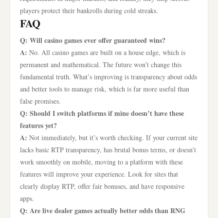
players protect their bankrolls during cold streaks.
FAQ
Q: Will casino games ever offer guaranteed wins?
A:
No. All casino games are built on a house edge, which is
permanent and mathematical. The future won’t change this
fundamental truth. What’s improving is transparency about odds
and better tools to manage risk, which is far more useful than
false promises.
Q: Should I switch platforms if mine doesn’t have these
features yet?
A:
Not immediately, but it’s worth checking. If your current site
lacks basic RTP transparency, has brutal bonus terms, or doesn’t
work smoothly on mobile, moving to a platform with these
features will improve your experience. Look for sites that
clearly display RTP, offer fair bonuses, and have responsive
apps.
Q: Are live dealer games actually better odds than RNG