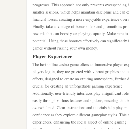
progresses. This approach not only prevents overspending b
smaller sessions, which helps maintain discipline and can e
financial losses, creating a more enjoyable experience overa
Finally, take advantage of bonus offers and promotions pro
rewards that can boost your playing capacity. Make sure to
potential. Using these bonuses effectively can significantly
games without risking your own money.
Player Experience
The best online casino game offers an immersive player ex
players log in, they are greeted with vibrant graphics and
effects, designed to create an exciting atmosphere, further 
crucial for creating an unforgettable gaming experience.
Additionally, user-friendly interfaces play a significant ro
easily through various features and options, ensuring tha
overwhelmed. Clear instructions and tutorials help players u
confidence as they explore different gameplay styles. This 
experiences, enhancing the social aspect of online gaming.