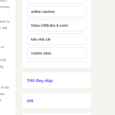
llers.
ertoire.
online casinos
rawn in
https://88clbs.it.com/
ew and
kèo nhà cái
 to
casino sites
ovide
ing
best casinos not on gamstop
Tr88 đăng nhập
£5 deposit casino not on
gamestop
 of the
game
or
tr88
non uk licence casino
ireland casino online