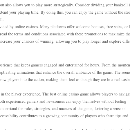
ut also allows you to play more strategically. Consider dividing your bankroll 
xtend your playing time. By doing this, you can enjoy the game without the stre
ll.
vided by online casinos. Many platforms offer welcome bonuses, free spins, or 
 read the terms and conditions associated with these promotions to maximize the
 increase your chances of winning, allowing you to play longer and explore diffe
perience that keeps gamers engaged and entertained for hours. From the momen
 captivating animations that enhance the overall ambiance of the game. The soun
draw players into the action, making them feel as though they are in a real casin
le in the player experience. The best online casino game allows players to naviga
t both experienced gamers and newcomers can enjoy themselves without feeling
nderstand the rules, strategies, and nuances of the game, fostering a sense of
accessibility contributes to a growing community of players who share tips and