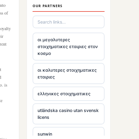
into
OUR PARTNERS
ss of
tr88
loyalty
trang chủ tr88
ir
οι μεγαλυτερες
rent
στοιχηματικες εταιριες στον
https://tg88link.com/
κοσμο
tr88
t
οι καλυτερες στοιχηματικες
d
εταιριες
uu 88
o. is
ελληνικες στοιχηματικες
tr88 win
te
utländska casino utan svensk
tg88 com
licens
tg88.mba
sunwin