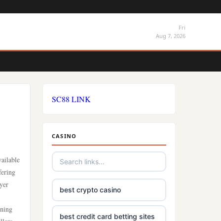
Fri
Aug 7, 2026
SC88 LINK
CASINO
vailable
fering
yer
best crypto casino
nning
best credit card betting sites