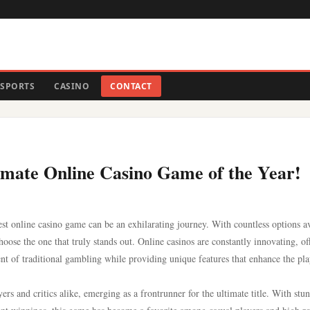
SPORTS
CASINO
CONTACT
timate Online Casino Game of the Year!
st online casino game can be an exhilarating journey. With countless options a
oose the one that truly stands out. Online casinos are constantly innovating, of
nt of traditional gambling while providing unique features that enhance the pla
yers and critics alike, emerging as a frontrunner for the ultimate title. With stu