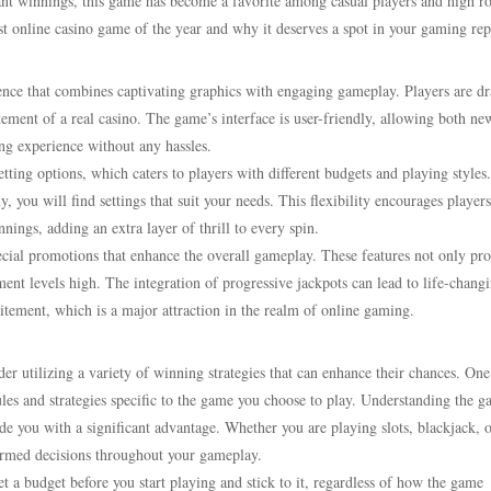
cant winnings, this game has become a favorite among casual players and high ro
est online casino game of the year and why it deserves a spot in your gaming rep
nce that combines captivating graphics with engaging gameplay. Players are d
itement of a real casino. The game’s interface is user-friendly, allowing both n
ng experience without any hassles.
etting options, which caters to players with different budgets and playing styles.
, you will find settings that suit your needs. This flexibility encourages players
nings, adding an extra layer of thrill to every spin.
cial promotions that enhance the overall gameplay. These features not only pr
ment levels high. The integration of progressive jackpots can lead to life-chang
citement, which is a major attraction in the realm of online gaming.
er utilizing a variety of winning strategies that can enhance their chances. One
rules and strategies specific to the game you choose to play. Understanding the 
de you with a significant advantage. Whether you are playing slots, blackjack, 
ormed decisions throughout your gameplay.
t a budget before you start playing and stick to it, regardless of how the game