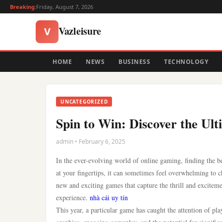
Breaking:
Friday, August 7, 2026
Vazleisure
V
HOME
NEWS
BUSINESS
TECHNOLOGY
UNCATEGORIZED
Spin to Win: Discover the Ul
admin • February 6, 2025
In the ever-evolving world of online gaming, finding the be
at your fingertips, it can sometimes feel overwhelming to ch
new and exciting games that capture the thrill and exciteme
experience.
nhà cái uy tín
This year, a particular game has caught the attention of pla