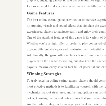
graphics, engaging gameplay, and the potential for signifi
Join us as we delve deeper into what makes this title the b
Game Features
The best online casino game provides an immersive experie
by stunning visuals and sound effects that simulate the exc
experienced players to navigate easily and enjoy their gami
One of the standout features of this game is its variety of b
Whether you’re a high roller or prefer to play conservatively
explore different strategies and maximize their potential win
Additionally, the game often includes bonus rounds and spe
players with the chance to win big but also keep the excite
payouts, making every session feel full of potential and ex
Winning Strategies
To truly excel in online casino games, players should consid
most effective methods is to familiarize yourself with the 
mechanics, payout structures, and betting options can provi
poker, knowing the ins and outs ensures that you make inf
Another vital strategy is to manage your bankroll wisely. Se