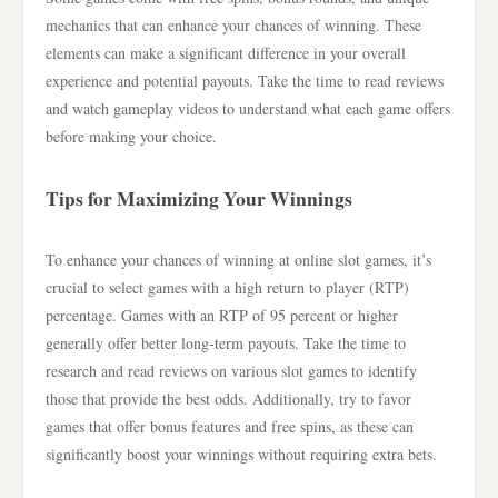
mechanics that can enhance your chances of winning. These
elements can make a significant difference in your overall
experience and potential payouts. Take the time to read reviews
and watch gameplay videos to understand what each game offers
before making your choice.
Tips for Maximizing Your Winnings
To enhance your chances of winning at online slot games, it’s
crucial to select games with a high return to player (RTP)
percentage. Games with an RTP of 95 percent or higher
generally offer better long-term payouts. Take the time to
research and read reviews on various slot games to identify
those that provide the best odds. Additionally, try to favor
games that offer bonus features and free spins, as these can
significantly boost your winnings without requiring extra bets.