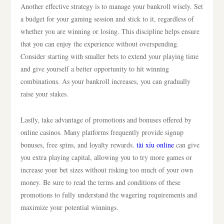
Another effective strategy is to manage your bankroll wisely. Set
a budget for your gaming session and stick to it, regardless of
whether you are winning or losing. This discipline helps ensure
that you can enjoy the experience without overspending.
Consider starting with smaller bets to extend your playing time
and give yourself a better opportunity to hit winning
combinations. As your bankroll increases, you can gradually
raise your stakes.
Lastly, take advantage of promotions and bonuses offered by
online casinos. Many platforms frequently provide signup
bonuses, free spins, and loyalty rewards.
tài xỉu online
can give
you extra playing capital, allowing you to try more games or
increase your bet sizes without risking too much of your own
money. Be sure to read the terms and conditions of these
promotions to fully understand the wagering requirements and
maximize your potential winnings.