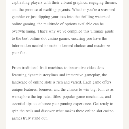
captivating players with their vibrant graphics, engaging themes,
and the promise of exciting payouts. Whether you’re a seasoned
gambler or just dipping your toes into the thrilling waters of
online gaming, the multitude of options available can be
overwhelming. That’s why we’ve compiled this ultimate guide
to the best online slot casino games, ensuring you have the
information needed to make informed choices and maximize
your fun.
From traditional fruit machines to innovative video slots
featuring dynamic storylines and immersive gameplay, the
landscape of online slots is rich and varied. Each game offers
unique features, bonuses, and the chance to win big. Join us as
we explore the top-rated titles, popular game mechanics, and
essential tips to enhance your gaming experience. Get ready to
spin the reels and discover what makes these online slot casino
games truly stand out.