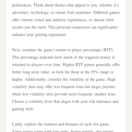
preferences. Think about themes that appeal to you, whether it’s
adventure, mythology, or classic fruit machines. Different games
offer various visual and auditory experiences, so choose what
excites you the most. This personal connection can significantly
enhance your gaming enjoyment.
Next, examine the game’s return to player percentage (RTP).
This percentage indicates how much of the wagered money is
returned to players over time. Higher RTP games generally offer
better long-term value, so look for those in the 95% range or
higher. Additionally, consider the volatility of the game. High
volatility slots may offer less frequent wins but larger payouts,
while low volatility slots provide more frequent, smaller wins.
Choose a volatility level that aligns with your risk tolerance and
gaming style.
Lastly, explore the features and bonuses of each slot game.
Some games come with free spins, bonus rounds, and unique