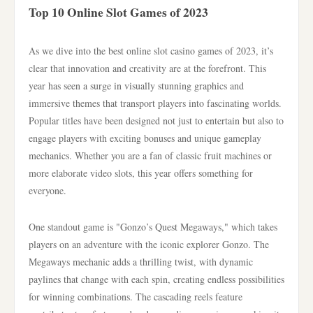
Top 10 Online Slot Games of 2023
As we dive into the best online slot casino games of 2023, it’s
clear that innovation and creativity are at the forefront. This
year has seen a surge in visually stunning graphics and
immersive themes that transport players into fascinating worlds.
Popular titles have been designed not just to entertain but also to
engage players with exciting bonuses and unique gameplay
mechanics. Whether you are a fan of classic fruit machines or
more elaborate video slots, this year offers something for
everyone.
One standout game is "Gonzo’s Quest Megaways," which takes
players on an adventure with the iconic explorer Gonzo. The
Megaways mechanic adds a thrilling twist, with dynamic
paylines that change with each spin, creating endless possibilities
for winning combinations. The cascading reels feature