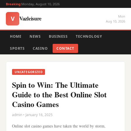
Breaking:
Monday, August 10, 2026
Mon
Vazleisure
V
Aug 10, 2026
HOME
NEWS
BUSINESS
TECHNOLOGY
SPORTS
CASINO
CONTACT
UNCATEGORIZED
Spin to Win: The Ultimate
Guide to the Best Online Slot
Casino Games
admin • January 16, 2025
Online slot casino games have taken the world by storm,