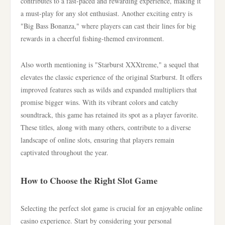
contributes to a fast-paced and rewarding experience, making it
a must-play for any slot enthusiast. Another exciting entry is
"Big Bass Bonanza," where players can cast their lines for big
rewards in a cheerful fishing-themed environment.
Also worth mentioning is "Starburst XXXtreme," a sequel that
elevates the classic experience of the original Starburst. It offers
improved features such as wilds and expanded multipliers that
promise bigger wins. With its vibrant colors and catchy
soundtrack, this game has retained its spot as a player favorite.
These titles, along with many others, contribute to a diverse
landscape of online slots, ensuring that players remain
captivated throughout the year.
How to Choose the Right Slot Game
Selecting the perfect slot game is crucial for an enjoyable online
casino experience. Start by considering your personal