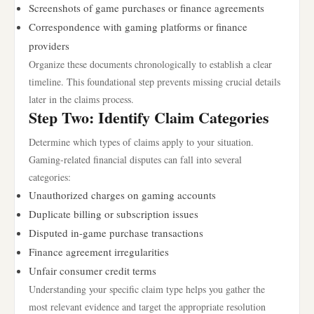
Screenshots of game purchases or finance agreements
Correspondence with gaming platforms or finance
providers
Organize these documents chronologically to establish a clear
timeline. This foundational step prevents missing crucial details
later in the claims process.
Step Two: Identify Claim Categories
Determine which types of claims apply to your situation.
Gaming-related financial disputes can fall into several
categories:
Unauthorized charges on gaming accounts
Duplicate billing or subscription issues
Disputed in-game purchase transactions
Finance agreement irregularities
Unfair consumer credit terms
Understanding your specific claim type helps you gather the
most relevant evidence and target the appropriate resolution