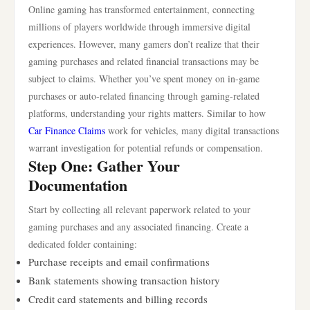
Online gaming has transformed entertainment, connecting
millions of players worldwide through immersive digital
experiences. However, many gamers don’t realize that their
gaming purchases and related financial transactions may be
subject to claims. Whether you’ve spent money on in-game
purchases or auto-related financing through gaming-related
platforms, understanding your rights matters. Similar to how
Car Finance Claims
work for vehicles, many digital transactions
warrant investigation for potential refunds or compensation.
Step One: Gather Your
Documentation
Start by collecting all relevant paperwork related to your
gaming purchases and any associated financing. Create a
dedicated folder containing:
Purchase receipts and email confirmations
Bank statements showing transaction history
Credit card statements and billing records