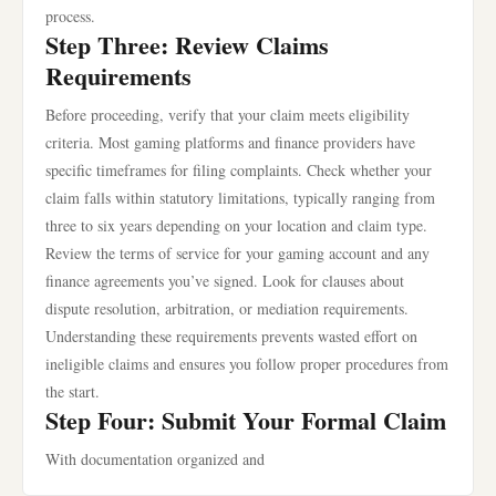
process.
Step Three: Review Claims
Requirements
Before proceeding, verify that your claim meets eligibility
criteria. Most gaming platforms and finance providers have
specific timeframes for filing complaints. Check whether your
claim falls within statutory limitations, typically ranging from
three to six years depending on your location and claim type.
Review the terms of service for your gaming account and any
finance agreements you’ve signed. Look for clauses about
dispute resolution, arbitration, or mediation requirements.
Understanding these requirements prevents wasted effort on
ineligible claims and ensures you follow proper procedures from
the start.
Step Four: Submit Your Formal Claim
With documentation organized and