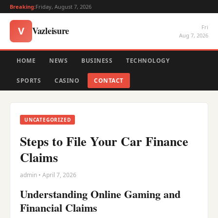
Breaking:
Friday, August 7, 2026
Fri
Vazleisure
V
Aug 7, 2026
HOME
NEWS
BUSINESS
TECHNOLOGY
SPORTS
CASINO
CONTACT
UNCATEGORIZED
Steps to File Your Car Finance
Claims
admin • April 7, 2026
Understanding Online Gaming and
Financial Claims