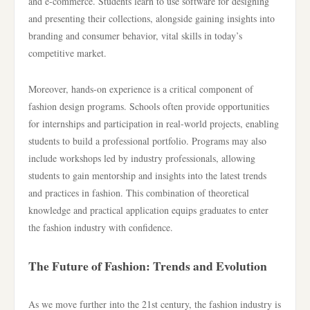
and e-commerce. Students learn to use software for designing
and presenting their collections, alongside gaining insights into
branding and consumer behavior, vital skills in today’s
competitive market.
Moreover, hands-on experience is a critical component of
fashion design programs. Schools often provide opportunities
for internships and participation in real-world projects, enabling
students to build a professional portfolio. Programs may also
include workshops led by industry professionals, allowing
students to gain mentorship and insights into the latest trends
and practices in fashion. This combination of theoretical
knowledge and practical application equips graduates to enter
the fashion industry with confidence.
The Future of Fashion: Trends and Evolution
As we move further into the 21st century, the fashion industry is