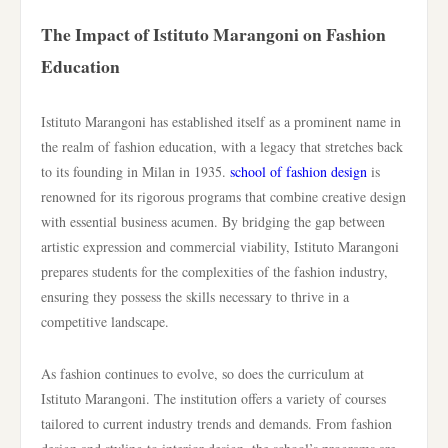
The Impact of Istituto Marangoni on Fashion
Education
Istituto Marangoni has established itself as a prominent name in
the realm of fashion education, with a legacy that stretches back
to its founding in Milan in 1935.
school of fashion design
is
renowned for its rigorous programs that combine creative design
with essential business acumen. By bridging the gap between
artistic expression and commercial viability, Istituto Marangoni
prepares students for the complexities of the fashion industry,
ensuring they possess the skills necessary to thrive in a
competitive landscape.
As fashion continues to evolve, so does the curriculum at
Istituto Marangoni. The institution offers a variety of courses
tailored to current industry trends and demands. From fashion