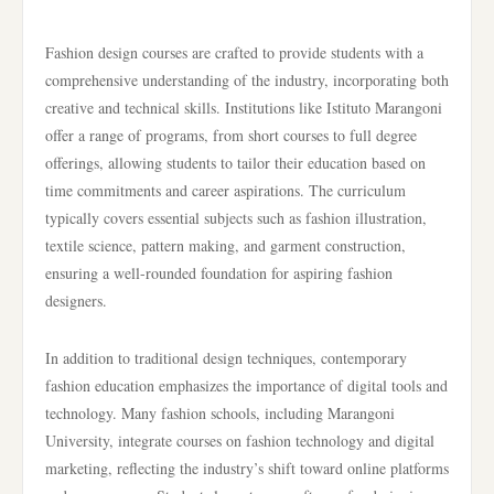
Fashion design courses are crafted to provide students with a
comprehensive understanding of the industry, incorporating both
creative and technical skills. Institutions like Istituto Marangoni
offer a range of programs, from short courses to full degree
offerings, allowing students to tailor their education based on
time commitments and career aspirations. The curriculum
typically covers essential subjects such as fashion illustration,
textile science, pattern making, and garment construction,
ensuring a well-rounded foundation for aspiring fashion
designers.
In addition to traditional design techniques, contemporary
fashion education emphasizes the importance of digital tools and
technology. Many fashion schools, including Marangoni
University, integrate courses on fashion technology and digital
marketing, reflecting the industry’s shift toward online platforms