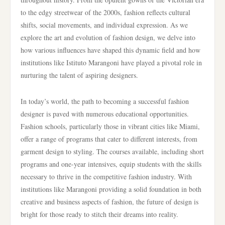
to the edgy streetwear of the 2000s, fashion reflects cultural
shifts, social movements, and individual expression. As we
explore the art and evolution of fashion design, we delve into
how various influences have shaped this dynamic field and how
institutions like Istituto Marangoni have played a pivotal role in
nurturing the talent of aspiring designers.
In today’s world, the path to becoming a successful fashion
designer is paved with numerous educational opportunities.
Fashion schools, particularly those in vibrant cities like Miami,
offer a range of programs that cater to different interests, from
garment design to styling. The courses available, including short
programs and one-year intensives, equip students with the skills
necessary to thrive in the competitive fashion industry. With
institutions like Marangoni providing a solid foundation in both
creative and business aspects of fashion, the future of design is
bright for those ready to stitch their dreams into reality.