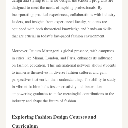
design and styling to interior design, the school’s programs are
designed to meet the needs of aspiring professionals. By
incorporating practical experiences, collaborations with industry
leaders, and insights from experienced faculty, students are
equipped with both theoretical knowledge and hands-on skills
that are crucial in today’s fast-paced fashion environment.
Moreover, Istituto Marangoni’s global presence, with campuses
in cities like Miami, London, and Paris, enhances its influence
on fashion education. This international network allows students
to immerse themselves in diverse fashion cultures and gain
perspectives that enrich their understanding. The ability to study
in vibrant fashion hubs fosters creativity and innovation,
empowering graduates to make meaningful contributions to the
industry and shape the future of fashion.
Exploring Fashion Design Courses and
Curriculum