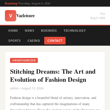
Breaking:
Thursday, August 6, 2026
Thu
Vazleisure
V
Aug 6, 2026
HOME
NEWS
BUSINESS
TECHNOLOGY
SPORTS
CASINO
CONTACT
UNCATEGORIZED
Stitching Dreams: The Art and
Evolution of Fashion Design
admin • August 13, 2024
Fashion design is a beautiful blend of artistry, innovation, and
craftsmanship that has captured the imaginations of many
throughout history. From the opulent gowns of the Victorian era