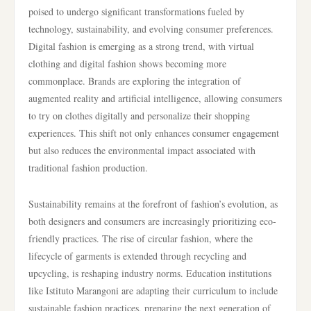
poised to undergo significant transformations fueled by
technology, sustainability, and evolving consumer preferences.
Digital fashion is emerging as a strong trend, with virtual
clothing and digital fashion shows becoming more
commonplace. Brands are exploring the integration of
augmented reality and artificial intelligence, allowing consumers
to try on clothes digitally and personalize their shopping
experiences. This shift not only enhances consumer engagement
but also reduces the environmental impact associated with
traditional fashion production.
Sustainability remains at the forefront of fashion’s evolution, as
both designers and consumers are increasingly prioritizing eco-
friendly practices. The rise of circular fashion, where the
lifecycle of garments is extended through recycling and
upcycling, is reshaping industry norms. Education institutions
like Istituto Marangoni are adapting their curriculum to include
sustainable fashion practices, preparing the next generation of