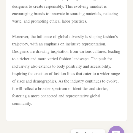
designers to create responsibly. This evolving mindset is
encouraging brands to innovate in sourcing materials, reducing
waste, and promoting ethical labor practices.
Moreover, the influence of global diversity is shaping fashion’s
trajectory, with an emphasis on inclusive representation.
Designers are drawing inspiration from various cultures, leading
to a richer and more varied fashion landscape. The push for
inclusivity also extends to body positivity and accessibility,
inspiring the creation of fashion lines that cater to a wider range
of sizes and demographics. As the industry continues to evolve,
it will reflect a broader spectrum of identities and stories,
fostering a more connected and representative global
community.