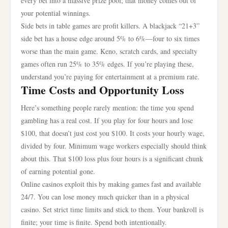
every bet into a massive prize pool; that money comes out of
your potential winnings.
Side bets in table games are profit killers. A blackjack “21+3”
side bet has a house edge around 5% to 6%—four to six times
worse than the main game. Keno, scratch cards, and specialty
games often run 25% to 35% edges. If you’re playing these,
understand you’re paying for entertainment at a premium rate.
Time Costs and Opportunity Loss
Here’s something people rarely mention: the time you spend
gambling has a real cost. If you play for four hours and lose
$100, that doesn’t just cost you $100. It costs your hourly wage,
divided by four. Minimum wage workers especially should think
about this. That $100 loss plus four hours is a significant chunk
of earning potential gone.
Online casinos exploit this by making games fast and available
24/7. You can lose money much quicker than in a physical
casino. Set strict time limits and stick to them. Your bankroll is
finite; your time is finite. Spend both intentionally.