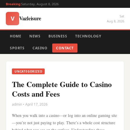
Breaking:
Saturday, August 8, 2026
Sat
Vazleisure
V
Aug 8, 2026
HOME
NEWS
BUSINESS
TECHNOLOGY
SPORTS
CASINO
CONTACT
UNCATEGORIZED
The Complete Guide to Casino
Costs and Fees
admin • April 17, 2026
When you walk into a casino—or log into an online gaming site
—you’re not just paying to play. There’s a whole cost structure
behind what you see on the surface. Understanding these