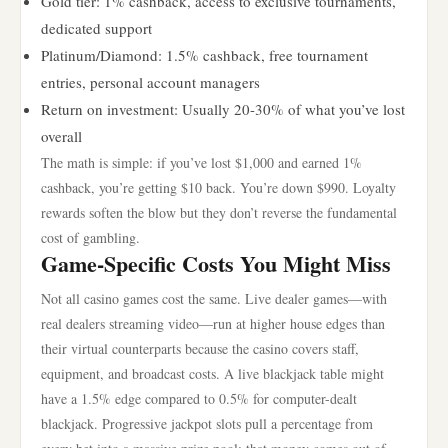
Gold tier: 1% cashback, access to exclusive tournaments,
dedicated support
Platinum/Diamond: 1.5% cashback, free tournament
entries, personal account managers
Return on investment: Usually 20-30% of what you’ve lost
overall
The math is simple: if you’ve lost $1,000 and earned 1%
cashback, you’re getting $10 back. You’re down $990. Loyalty
rewards soften the blow but they don’t reverse the fundamental
cost of gambling.
Game-Specific Costs You Might Miss
Not all casino games cost the same. Live dealer games—with
real dealers streaming video—run at higher house edges than
their virtual counterparts because the casino covers staff,
equipment, and broadcast costs. A live blackjack table might
have a 1.5% edge compared to 0.5% for computer-dealt
blackjack. Progressive jackpot slots pull a percentage from