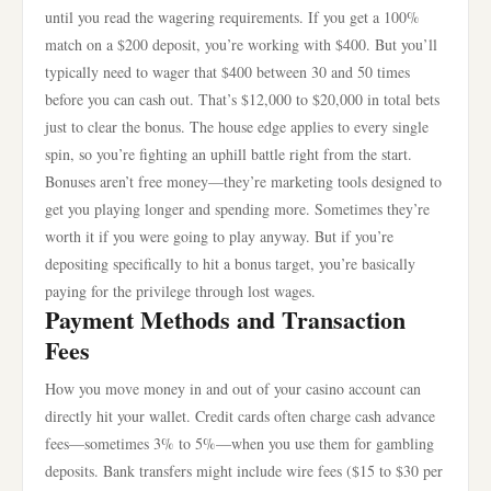
until you read the wagering requirements. If you get a 100%
match on a $200 deposit, you’re working with $400. But you’ll
typically need to wager that $400 between 30 and 50 times
before you can cash out. That’s $12,000 to $20,000 in total bets
just to clear the bonus. The house edge applies to every single
spin, so you’re fighting an uphill battle right from the start.
Bonuses aren’t free money—they’re marketing tools designed to
get you playing longer and spending more. Sometimes they’re
worth it if you were going to play anyway. But if you’re
depositing specifically to hit a bonus target, you’re basically
paying for the privilege through lost wages.
Payment Methods and Transaction
Fees
How you move money in and out of your casino account can
directly hit your wallet. Credit cards often charge cash advance
fees—sometimes 3% to 5%—when you use them for gambling
deposits. Bank transfers might include wire fees ($15 to $30 per