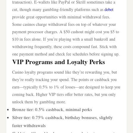
transaction). E-wallets like PayPal or Skrill sometimes take a
cut, though many gambling-friendly platforms such as
debet
provide great opportunities with minimal withdrawal fees.
Some casinos charge withdrawal fees on top of whatever your
payment processor charges. A $50 cashout might cost you $5 to
$10 in fees alone. If you’re playing with a small bankroll and
withdrawing frequently, these costs compound fast. Stick with
one payment method and check fee schedules before signing up.
VIP Programs and Loyalty Perks
Casino loyalty programs sound like they’re rewarding you, but
they’re really tracking your spend. The points or cashback you
earn—typically 0.5% to 1% of losses—are designed to keep you
coming back. Higher VIP tiers offer better rates, but you only
unlock them by gambling more.
Bronze tier: 0.5% cashback, minimal perks
Silver tier: 0.75% cashback, birthday bonuses, slightly
faster withdrawals