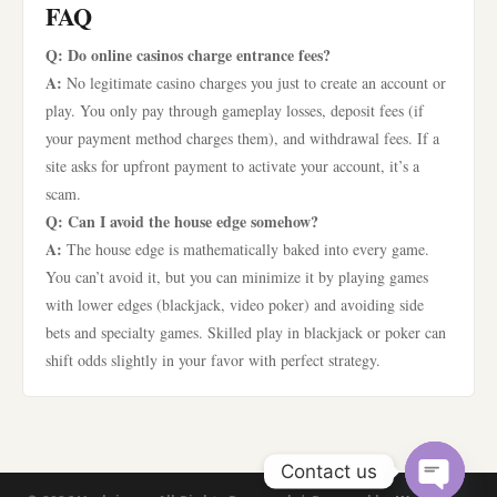
FAQ
Q: Do online casinos charge entrance fees?
A:
No legitimate casino charges you just to create an account or
play. You only pay through gameplay losses, deposit fees (if
your payment method charges them), and withdrawal fees. If a
site asks for upfront payment to activate your account, it’s a
scam.
Q: Can I avoid the house edge somehow?
A:
The house edge is mathematically baked into every game.
You can’t avoid it, but you can minimize it by playing games
with lower edges (blackjack, video poker) and avoiding side
bets and specialty games. Skilled play in blackjack or poker can
shift odds slightly in your favor with perfect strategy.
Contact us