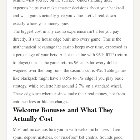
expenses helps you make smarter decisions about your bankroll
and what games actually give you value. Let’s break down
exactly where your money goes.
The biggest cost in any casino experience isn’t a fee you pay
directly. It’s the house edge built into every game. This is the
mathematical advantage the casino keeps over time, expressed as
a percentage of your bets. A slot machine with 96% RTP (return
to player) means the game returns 96 cents for every dollar
wagered over the long run—the casino’s cut is 4%. Table games
like blackjack might have a 0.5% to 1% edge if you play basic
strategy, while roulette hits around 2.7% on a standard wheel.
These edges are where casinos make their real money, not from
entrance fees or hidden charges.
Welcome Bonuses and What They
Actually Cost
Most online casinos lure you in with welcome bonuses—free
spins, deposit matches, or “risk-free” bet credits. Sounds good