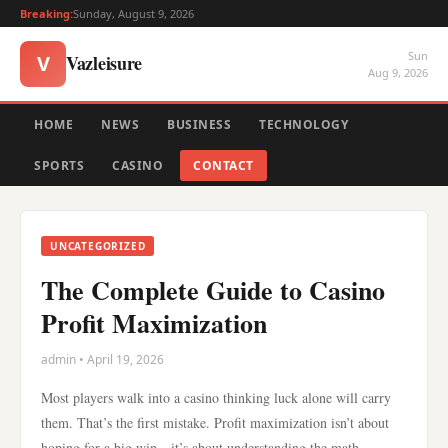
Breaking:
Sunday, August 9, 2026
Sun
Vazleisure
V
Aug 9, 2026
HOME
NEWS
BUSINESS
TECHNOLOGY
SPORTS
CASINO
CONTACT
UNCATEGORIZED
The Complete Guide to Casino
Profit Maximization
admin • April 19, 2026
Most players walk into a casino thinking luck alone will carry
them. That’s the first mistake. Profit maximization isn’t about
hoping for a big win—it’s about understanding the math,