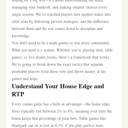
managing your bankroll, and making smarter choices every
single session. We’ve watched players turn modest stakes into
solid wins by following proven strategies, and the difference
between them and the rest comes down to discipline and
knowledge.
You don’t need to be a math genius to win more consistently.
What you need is a system. Whether you’re playing slots, table
games, or live dealer rooms, there’s a framework that works.
We’re going to break down the exact tactics that separate
profitable players from those who just throw money at the
games and hope.
Understand Your House Edge and
RTP
Every casino game has a built-in advantage—the house edge.
Slots typically run between 2% to 8%, meaning over time the
house keeps that percentage of your bets. Table games like
blackjack can sit as low as 0.5% if you play perfect basic