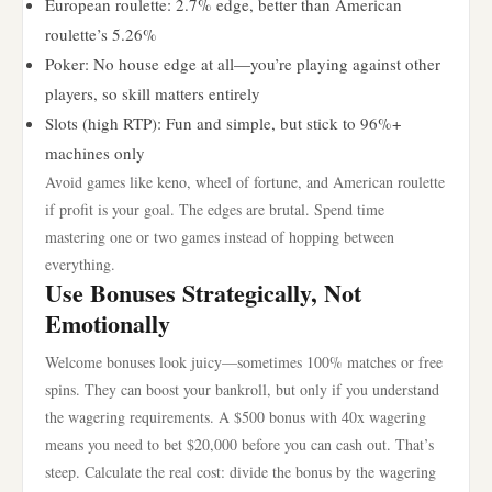
European roulette: 2.7% edge, better than American
roulette’s 5.26%
Poker: No house edge at all—you’re playing against other
players, so skill matters entirely
Slots (high RTP): Fun and simple, but stick to 96%+
machines only
Avoid games like keno, wheel of fortune, and American roulette
if profit is your goal. The edges are brutal. Spend time
mastering one or two games instead of hopping between
everything.
Use Bonuses Strategically, Not
Emotionally
Welcome bonuses look juicy—sometimes 100% matches or free
spins. They can boost your bankroll, but only if you understand
the wagering requirements. A $500 bonus with 40x wagering
means you need to bet $20,000 before you can cash out. That’s
steep. Calculate the real cost: divide the bonus by the wagering