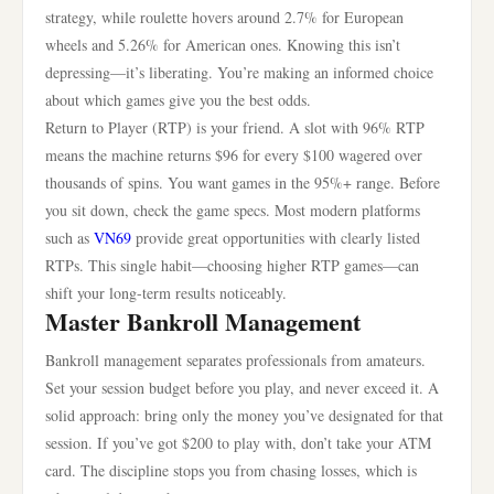
strategy, while roulette hovers around 2.7% for European
wheels and 5.26% for American ones. Knowing this isn’t
depressing—it’s liberating. You’re making an informed choice
about which games give you the best odds.
Return to Player (RTP) is your friend. A slot with 96% RTP
means the machine returns $96 for every $100 wagered over
thousands of spins. You want games in the 95%+ range. Before
you sit down, check the game specs. Most modern platforms
such as
VN69
provide great opportunities with clearly listed
RTPs. This single habit—choosing higher RTP games—can
shift your long-term results noticeably.
Master Bankroll Management
Bankroll management separates professionals from amateurs.
Set your session budget before you play, and never exceed it. A
solid approach: bring only the money you’ve designated for that
session. If you’ve got $200 to play with, don’t take your ATM
card. The discipline stops you from chasing losses, which is