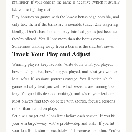
multiplier. If your edge in the game is negative (which it usually
is), you’re fighting math.
Play bonuses on games with the lowest house edge possible, and
only take them if the terms are reasonable (under 25x wagering
ideally). Don’t chase bonus money into bad games just because
they’re offered. You’ll lose more than the bonus covers.
Sometimes walking away from a bonus is the smartest move.
Track Your Play and Adjust
Winning players keep records. Write down what you played,
how much you bet, how long you played, and what you won or
lost. After 10 sessions, patterns emerge. You’ll notice which
games actually treat you well, which sessions are running too
long (fatigue kills decision-making), and where your leaks are.
Most players find they do better with shorter, focused sessions
rather than marathon plays.
Set a win target and a loss limit before each session. If you hit
your win target—say, +50% profit—stop and walk. If you hit
your loss limit, stop immediately. This removes emotion. You’re