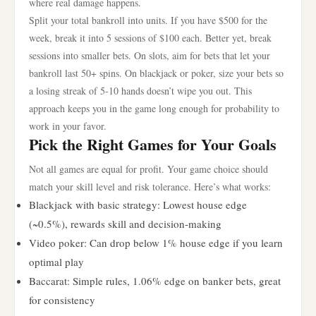
where real damage happens.
Split your total bankroll into units. If you have $500 for the
week, break it into 5 sessions of $100 each. Better yet, break
sessions into smaller bets. On slots, aim for bets that let your
bankroll last 50+ spins. On blackjack or poker, size your bets so
a losing streak of 5-10 hands doesn’t wipe you out. This
approach keeps you in the game long enough for probability to
work in your favor.
Pick the Right Games for Your Goals
Not all games are equal for profit. Your game choice should
match your skill level and risk tolerance. Here’s what works:
Blackjack with basic strategy: Lowest house edge
(~0.5%), rewards skill and decision-making
Video poker: Can drop below 1% house edge if you learn
optimal play
Baccarat: Simple rules, 1.06% edge on banker bets, great
for consistency