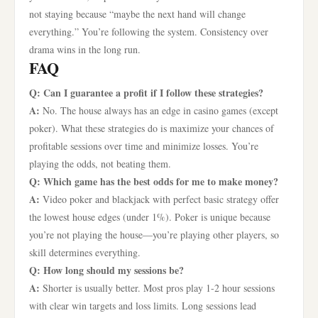
not staying because “maybe the next hand will change
everything.” You’re following the system. Consistency over
drama wins in the long run.
FAQ
Q: Can I guarantee a profit if I follow these strategies?
A:
No. The house always has an edge in casino games (except
poker). What these strategies do is maximize your chances of
profitable sessions over time and minimize losses. You’re
playing the odds, not beating them.
Q: Which game has the best odds for me to make money?
A:
Video poker and blackjack with perfect basic strategy offer
the lowest house edges (under 1%). Poker is unique because
you’re not playing the house—you’re playing other players, so
skill determines everything.
Q: How long should my sessions be?
A:
Shorter is usually better. Most pros play 1-2 hour sessions
with clear win targets and loss limits. Long sessions lead