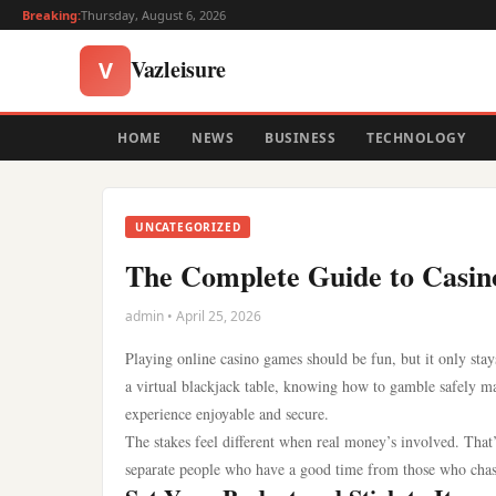
Breaking:
Thursday, August 6, 2026
Vazleisure
V
HOME
NEWS
BUSINESS
TECHNOLOGY
UNCATEGORIZED
The Complete Guide to Casino
admin • April 25, 2026
Playing online casino games should be fun, but it only stay
a virtual blackjack table, knowing how to gamble safely ma
experience enjoyable and secure.
The stakes feel different when real money’s involved. That
separate people who have a good time from those who chase 