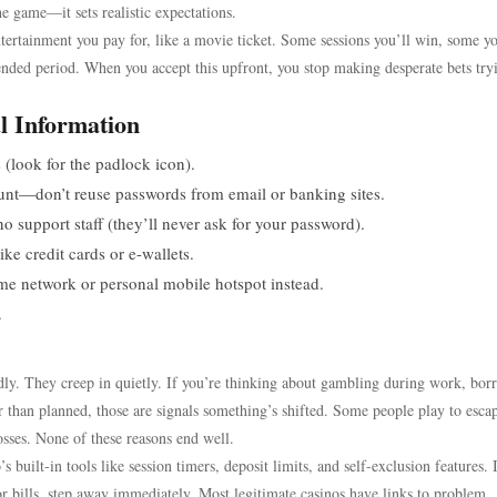
e game—it sets realistic expectations.
rtainment you pay for, like a movie ticket. Some sessions you’ll win, some yo
nded period. When you accept this upfront, you stop making desperate bets try
l Information
(look for the padlock icon).
unt—don’t reuse passwords from email or banking sites.
o support staff (they’ll never ask for your password).
ke credit cards or e-wallets.
me network or personal mobile hotspot instead.
.
ly. They creep in quietly. If you’re thinking about gambling during work, bor
r than planned, those are signals something’s shifted. Some people play to esca
osses. None of these reasons end well.
 built-in tools like session timers, deposit limits, and self-exclusion features. 
r bills, step away immediately. Most legitimate casinos have links to problem