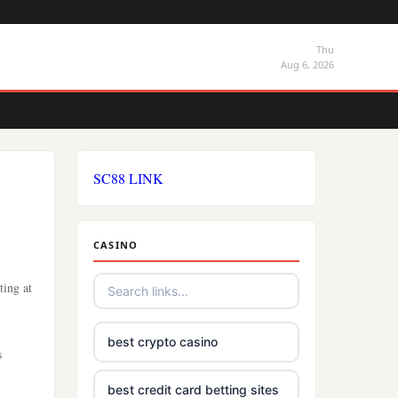
Thu
Aug 6, 2026
SC88 LINK
CASINO
ting at
best crypto casino
s
best credit card betting sites