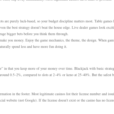
Slots are purely luck-based, so your budget discipline matters most. Table games 
 even the best strategy doesn’t beat the house edge. Live dealer games look excit
rage bigger bets before you think them through.
 make you money. Enjoy the game mechanics, the theme, the design. When gamb
turally spend less and have more fun doing it.
” in that you keep more of your money over time. Blackjack with basic strateg
 around 0.5–2%, compared to slots at 2–4% or keno at 25–40%. But the safest b
rmation in the footer. Most legitimate casinos list their license number and issu
cial website (not Google). If the license doesn’t exist or the casino has no licen