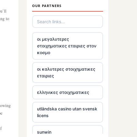
OUR PARTNERS
u’ll
tr88
ing to
trang chủ tr88
οι μεγαλυτερες
στοιχηματικες εταιριες στον
https://tg88link.com/
κοσμο
tr88
οι καλυτερες στοιχηματικες
εταιριες
uu 88
ελληνικες στοιχηματικες
tr88 win
rowing
utländska casino utan svensk
pe
tg88 com
licens
If
tg88.mba
sunwin