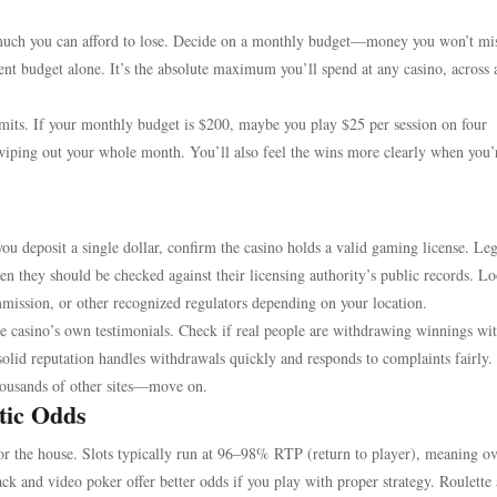
much you can afford to lose. Decide on a monthly budget—money you won’t mis
ent budget alone. It’s the absolute maximum you’ll spend at any casino, across a
limits. If your monthly budget is $200, maybe you play $25 per session on four
 wiping out your whole month. You’ll also feel the wins more clearly when you’
you deposit a single dollar, confirm the casino holds a valid gaming license. Le
en they should be checked against their licensing authority’s public records. Lo
ssion, or other recognized regulators depending on your location.
the casino’s own testimonials. Check if real people are withdrawing winnings wi
olid reputation handles withdrawals quickly and responds to complaints fairly. 
thousands of other sites—move on.
tic Odds
or the house. Slots typically run at 96–98% RTP (return to player), meaning o
ck and video poker offer better odds if you play with proper strategy. Roulette