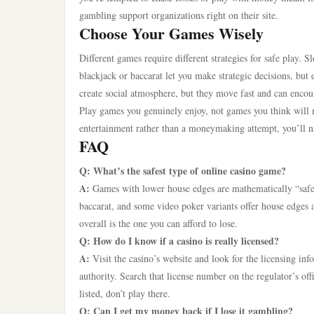
gambling support organizations right on their site.
Choose Your Games Wisely
Different games require different strategies for safe play. 
blackjack or baccarat let you make strategic decisions, but
create social atmosphere, but they move fast and can encou
Play games you genuinely enjoy, not games you think will
entertainment rather than a moneymaking attempt, you’ll na
FAQ
Q: What’s the safest type of online casino game?
A:
Games with lower house edges are mathematically “safer
baccarat, and some video poker variants offer house edges
overall is the one you can afford to lose.
Q: How do I know if a casino is really licensed?
A:
Visit the casino’s website and look for the licensing info
authority. Search that license number on the regulator’s offi
listed, don’t play there.
Q: Can I get my money back if I lose it gambling?