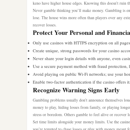
keno have higher house edges. Knowing this doesn’t ruin th
Never gamble thinking you’ll make money. Gambling is ente
lose. The house wins more often than players over any exte
recover losses.
Protect Your Personal and Financia
Only use casinos with HTTPS encryption on all pages 
Create unique, strong passwords for your casino acco
Never share your login details with anyone, even casin
Use a secure payment method with fraud protection, li
Avoid playing on public Wi-Fi networks; use your ho
Enable two-factor authentication if the casino offers it
Recognize Warning Signs Early
Gambling problems usually don’t announce themselves loud
money to play, hiding losses from family, or playing longe
stress or boredom. Others gamble to feel alive or recover l
Set time limits alongside your money limits. Use the casino’s
you’re tempted to chase losses or play with money meant fo