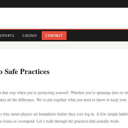
SPORTS
CASINO
CONTACT
 Safe Practices
s that way when you’re protecting yourself. Whether you’re spinning slots or sit
kes all the difference. We’ve put together what you need to know to keep your
’s why smart players set boundaries before they ever log in. A few simple habit
losses or overspend. Let’s walk through the practices that actually work.