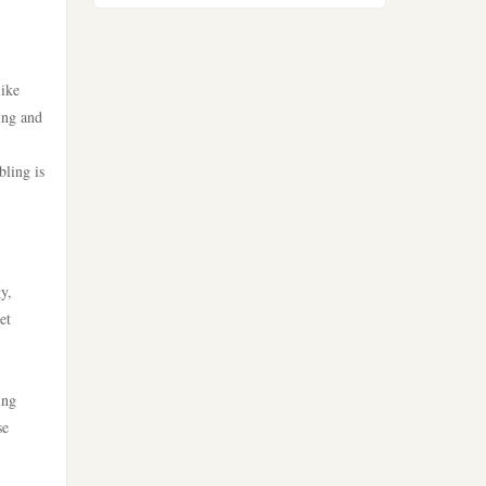
lc88
kp88
like
trang chủ kuwin
lv88
ing and
nk88.com
https://789winf.com/
ling is
trang chủ fun79
https://lclc88.com/
789wincomm.com
bästa casino utan svensk
y,
licens
et
789fcom.asia
bästa casino utan svensk
licens
https://lv88.ltd/
ing
se
casino online utan svensk
go8
licens