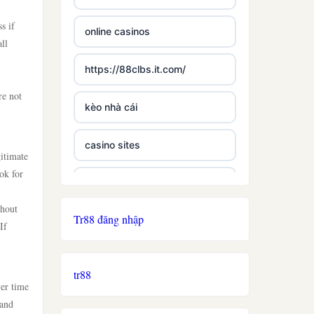
s if
online casinos
ll
https://88clbs.it.com/
re not
kèo nhà cái
casino sites
gitimate
ok for
best casinos not on gamstop
thout
Tr88 đăng nhập
£5 deposit casino not on
If
gamestop
tr88
non uk licence casino
ver time
 and
ireland casino online