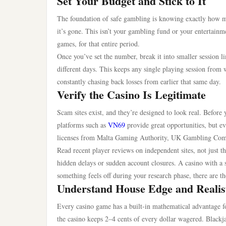
Set Your Budget and Stick to It
The foundation of safe gambling is knowing exactly how 
it’s gone. This isn’t your gambling fund or your entertainm
games, for that entire period.
Once you’ve set the number, break it into smaller session 
different days. This keeps any single playing session from
constantly chasing back losses from earlier that same day.
Verify the Casino Is Legitimate
Scam sites exist, and they’re designed to look real. Before 
platforms such as
VN69
provide great opportunities, but ev
licenses from Malta Gaming Authority, UK Gambling Commi
Read recent player reviews on independent sites, not just 
hidden delays or sudden account closures. A casino with a s
something feels off during your research phase, there are 
Understand House Edge and Realis
Every casino game has a built-in mathematical advantage f
the casino keeps 2–4 cents of every dollar wagered. Blackja