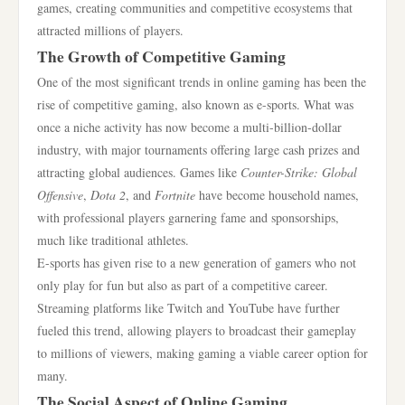
games, creating communities and competitive ecosystems that
attracted millions of players.
The Growth of Competitive Gaming
One of the most significant trends in online gaming has been the
rise of competitive gaming, also known as e-sports. What was
once a niche activity has now become a multi-billion-dollar
industry, with major tournaments offering large cash prizes and
attracting global audiences. Games like
Counter-Strike: Global
Offensive
,
Dota 2
, and
Fortnite
have become household names,
with professional players garnering fame and sponsorships,
much like traditional athletes.
E-sports has given rise to a new generation of gamers who not
only play for fun but also as part of a competitive career.
Streaming platforms like Twitch and YouTube have further
fueled this trend, allowing players to broadcast their gameplay
to millions of viewers, making gaming a viable career option for
many.
The Social Aspect of Online Gaming