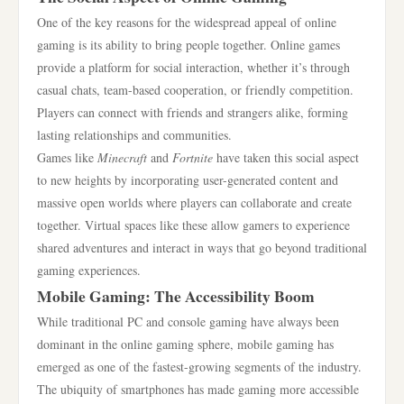
One of the key reasons for the widespread appeal of online
gaming is its ability to bring people together. Online games
provide a platform for social interaction, whether it’s through
casual chats, team-based cooperation, or friendly competition.
Players can connect with friends and strangers alike, forming
lasting relationships and communities.
Games like
Minecraft
and
Fortnite
have taken this social aspect
to new heights by incorporating user-generated content and
massive open worlds where players can collaborate and create
together. Virtual spaces like these allow gamers to experience
shared adventures and interact in ways that go beyond traditional
gaming experiences.
Mobile Gaming: The Accessibility Boom
While traditional PC and console gaming have always been
dominant in the online gaming sphere, mobile gaming has
emerged as one of the fastest-growing segments of the industry.
The ubiquity of smartphones has made gaming more accessible