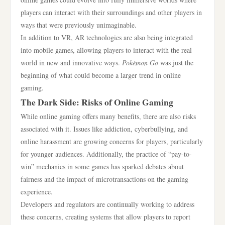
players can interact with their surroundings and other players in
ways that were previously unimaginable.
In addition to VR, AR technologies are also being integrated
into mobile games, allowing players to interact with the real
world in new and innovative ways.
Pokémon Go
was just the
beginning of what could become a larger trend in online
gaming.
The Dark Side: Risks of Online Gaming
While online gaming offers many benefits, there are also risks
associated with it. Issues like addiction, cyberbullying, and
online harassment are growing concerns for players, particularly
for younger audiences. Additionally, the practice of “pay-to-
win” mechanics in some games has sparked debates about
fairness and the impact of microtransactions on the gaming
experience.
Developers and regulators are continually working to address
these concerns, creating systems that allow players to report