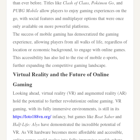
than ever before. Titles like
Clash of Clans
,
Pokémon Go
, and
PUBG Mobile
allow players to enjoy gaming experiences on the
go, with social features and multiplayer options that were once
only available on more powerful platforms.
The success of mobile gaming has democratized the gaming
experience, allowing players from all walks of life, regardless of
location or economic background, to engage with online games.
This accessibility has also led to the rise of mobile e-sports,
further expanding the competitive gaming landscape.
Virtual Reality and the Future of Online
Gaming
Looking ahead, virtual reality (VR) and augmented reality (AR)
hold the potential to further revolutionize online gaming. VR
gaming, with its fully immersive environments, is still in its
https://loto188vn.org/
infancy, but games like
Beat Saber
and
Half-Life: Alyx
have demonstrated the incredible potential of
VR. As VR hardware becomes more affordable and accessible,
online games could evolve into fully immersive worlds where