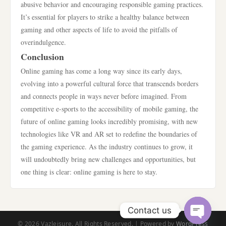
abusive behavior and encouraging responsible gaming practices.
It’s essential for players to strike a healthy balance between
gaming and other aspects of life to avoid the pitfalls of
overindulgence.
Conclusion
Online gaming has come a long way since its early days,
evolving into a powerful cultural force that transcends borders
and connects people in ways never before imagined. From
competitive e-sports to the accessibility of mobile gaming, the
future of online gaming looks incredibly promising, with new
technologies like VR and AR set to redefine the boundaries of
the gaming experience. As the industry continues to grow, it
will undoubtedly bring new challenges and opportunities, but
one thing is clear: online gaming is here to stay.
Contact us
© 2026 Vazleisure. All Rights Reserved. | Powered by
WordPress