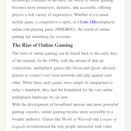
becomes more immersive, dynamic, and accessible, offering
players a rich variety of experiences. Whether it’s a casual
mobile game, a competitive e-sport, or a
Loto 188
multiplayer
online role-playing game (MMORPG), the world of online
gaming has something for everyone.
The Rise of Online Gaming
The roots of online gaming can be traced back to the early days
of the internet. In the 1990s, with the advent of dial-up
connections, multiplayer games like
Doom
and
Quake
allowed
players to connect over local networks and play against each
other. While these early games were simple in comparison to
today’s standards, they laid the foundation for the vast online
multiplayer landscape we see now.
With the development of broadband internet and more powerful
gaming consoles, online gaming became more accessible to a
broader audience. Games like
World of Warcraft
and
League of
Legends
revolutionized the way people interacted with video