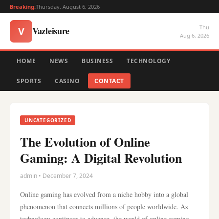
Breaking:
Thursday, August 6, 2026
Thu
Vazleisure
V
Aug 6, 2026
HOME
NEWS
BUSINESS
TECHNOLOGY
SPORTS
CASINO
CONTACT
UNCATEGORIZED
The Evolution of Online
Gaming: A Digital Revolution
admin • December 7, 2024
Online gaming has evolved from a niche hobby into a global
phenomenon that connects millions of people worldwide. As
technology continues to advance, the world of online gaming