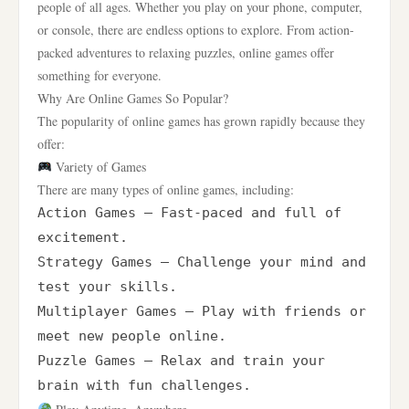
people of all ages. Whether you play on your phone, computer,
or console, there are endless options to explore. From action-
packed adventures to relaxing puzzles, online games offer
something for everyone.
Why Are Online Games So Popular?
The popularity of online games has grown rapidly because they
offer:
Variety of Games
There are many types of online games, including:
Action Games – Fast-paced and full of 
excitement.

Strategy Games – Challenge your mind and 
test your skills.

Multiplayer Games – Play with friends or 
meet new people online.

Puzzle Games – Relax and train your 
brain with fun challenges.