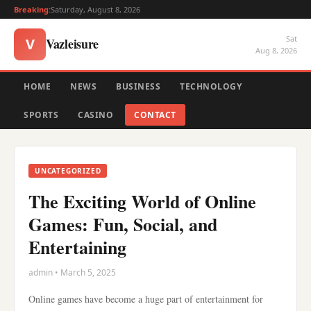
Breaking:
Saturday, August 8, 2026
Sat
Vazleisure
V
Aug 8, 2026
HOME
NEWS
BUSINESS
TECHNOLOGY
SPORTS
CASINO
CONTACT
UNCATEGORIZED
The Exciting World of Online
Games: Fun, Social, and
Entertaining
admin • March 5, 2025
Online games have become a huge part of entertainment for