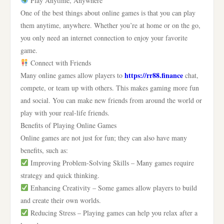
Play Anytime, Anywhere
One of the best things about online games is that you can play
them anytime, anywhere. Whether you’re at home or on the go,
you only need an internet connection to enjoy your favorite
game.
Connect with Friends
https://rr88.finance
Many online games allow players to
chat,
compete, or team up with others. This makes gaming more fun
and social. You can make new friends from around the world or
play with your real-life friends.
Benefits of Playing Online Games
Online games are not just for fun; they can also have many
benefits, such as:
Improving Problem-Solving Skills – Many games require
strategy and quick thinking.
Enhancing Creativity – Some games allow players to build
and create their own worlds.
Reducing Stress – Playing games can help you relax after a