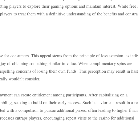
pting players to explore their gaming options and maintain interest. While free 
players to treat them with a definitive understanding of the benefits and constra
tive for consumers. This appeal stems from the principle of loss aversion, as indi
 joy of obtaining something similar in value. When complimentary spins are
dispelling concerns of losing their own funds. This perception may result in has
cally wouldn’t consider.
ayment can create entitlement among participants. After capitalizing on a
mbling, seeking to build on their early success. Such behavior can result in a r
ted with a compulsion to pursue additional prizes, often leading to higher finan
esses entraps players, encouraging repeat visits to the casino for additional