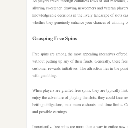
As players travel through countless rows of slot machines, 
alluring sweetener, drawing newcomers and veteran players 
knowledgeable decisions in the lively landscape of slots cas
whether they genuinely enhance your chances of winning or
Grasping Free Spins
Free spins are among the most appealing incentives offered
without putting up any of their funds. Generally, these fre
customer rewards initiatives. The attraction lies in the po
with gambling.
When players are granted free spins, they are typically link
enjoy the adventure of playing the slots, they could face res
betting obligations, maximum cashouts, and time limits. Com
and possible earnings.
Importantly, free spins are more than a way to entice new p