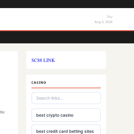
Thu
Aug 6, 2026
SC88 LINK
CASINO
,
the
best crypto casino
best credit card betting sites