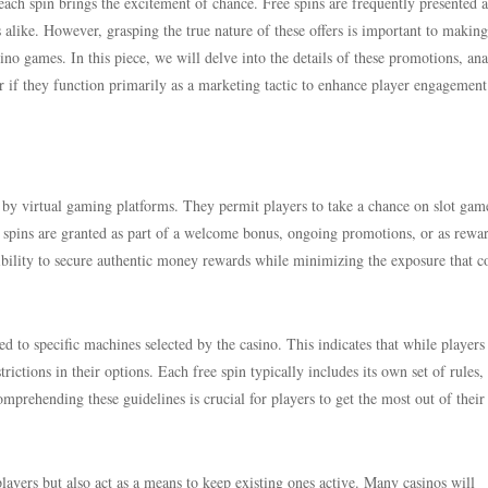
each spin brings the excitement of chance. Free spins are frequently presented a
alike. However, grasping the true nature of these offers is important to making
ino games. In this piece, we will delve into the details of these promotions, an
 if they function primarily as a marketing tactic to enhance player engagement
 by virtual gaming platforms. They permit players to take a chance on slot gam
e spins are granted as part of a welcome bonus, ongoing promotions, or as rewar
ssibility to secure authentic money rewards while minimizing the exposure that 
ed to specific machines selected by the casino. This indicates that while players
trictions in their options. Each free spin typically includes its own set of rules,
prehending these guidelines is crucial for players to get the most out of their
layers but also act as a means to keep existing ones active. Many casinos will