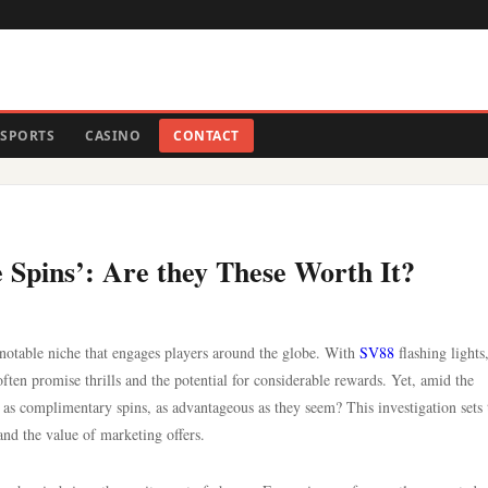
SPORTS
CASINO
CONTACT
 Spins’: Are they These Worth It?
a notable niche that engages players around the globe. With
SV88
flashing lights
ften promise thrills and the potential for considerable rewards. Yet, amid the
ch as complimentary spins, as advantageous as they seem? This investigation sets 
 and the value of marketing offers.