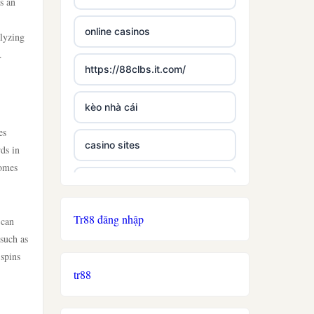
s an
online casinos
alyzing
.
https://88clbs.it.com/
kèo nhà cái
es
casino sites
ds in
comes
best casinos not on gamstop
Tr88 đăng nhập
 can
£5 deposit casino not on
gamestop
 such as
 spins
tr88
non uk licence casino
ireland casino online