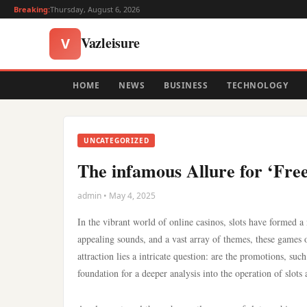
Breaking:
Thursday, August 6, 2026
Vazleisure
V
HOME
NEWS
BUSINESS
TECHNOLOGY
UNCATEGORIZED
The infamous Allure for ‘Free
admin • May 4, 2025
In the vibrant world of online casinos, slots have formed 
appealing sounds, and a vast array of themes, these games o
attraction lies a intricate question: are the promotions, su
foundation for a deeper analysis into the operation of slots