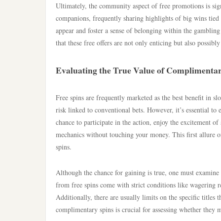
Ultimately, the community aspect of free promotions is signi
companions, frequently sharing highlights of big wins tied
appear and foster a sense of belonging within the gambling 
that these free offers are not only enticing but also possi
Evaluating the True Value of Complimentar
Free spins are frequently marketed as the best benefit in s
risk linked to conventional bets. However, it’s essential to
chance to participate in the action, enjoy the excitement o
mechanics without touching your money. This first allure of
spins.
Although the chance for gaining is true, one must examine 
from free spins come with strict conditions like wagering 
Additionally, there are usually limits on the specific titles
complimentary spins is crucial for assessing whether they m