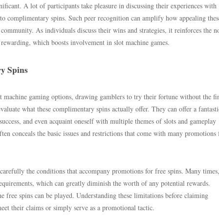
ficant. A lot of participants take pleasure in discussing their experiences with
 to complimentary spins. Such peer recognition can amplify how appealing these
community. As individuals discuss their wins and strategies, it reinforces the n
bly rewarding, which boosts involvement in slot machine games.
y Spins
lot machine gaming options, drawing gamblers to try their fortune without the fi
 evaluate what these complimentary spins actually offer. They can offer a fantasti
f success, and even acquaint oneself with multiple themes of slots and gameplay
ten conceals the basic issues and restrictions that come with many promotions 
carefully the conditions that accompany promotions for free spins. Many times,
requirements, which can greatly diminish the worth of any potential rewards.
 the free spins can be played. Understanding these limitations before claiming
eet their claims or simply serve as a promotional tactic.