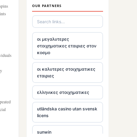
spins
OUR PARTNERS
ints
tr88
trang chủ tr88
οι μεγαλυτερες
στοιχηματικες εταιριες στον
https://tg88link.com/
κοσμο
viduals
tr88
οι καλυτερες στοιχηματικες
ty
εταιριες
uu 88
ελληνικες στοιχηματικες
tr88 win
epeated
utländska casino utan svensk
cial
tg88 com
licens
tg88.mba
sunwin