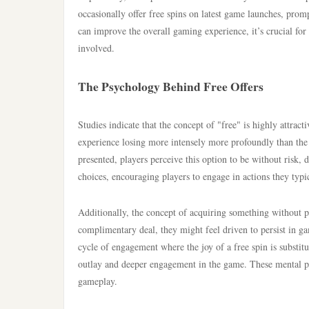
occasionally offer free spins on latest game launches, prom
can improve the overall gaming experience, it’s crucial for 
involved.
The Psychology Behind Free Offers
Studies indicate that the concept of "free" is highly attrac
experience losing more intensely more profoundly than the
presented, players perceive this option to be without risk, 
choices, encouraging players to engage in actions they typi
Additionally, the concept of acquiring something without p
complimentary deal, they might feel driven to persist in ga
cycle of engagement where the joy of a free spin is substitu
outlay and deeper engagement in the game. These mental proc
gameplay.