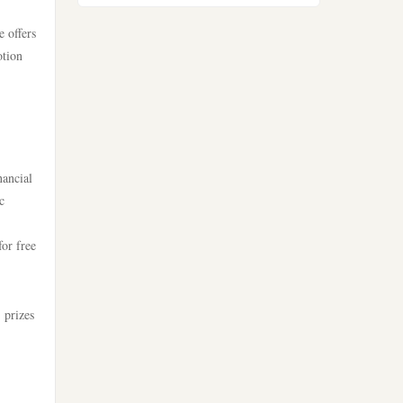
lc88
 offers
kp88
otion
trang chủ kuwin
lv88
nk88.com
https://789winf.com/
nancial
trang chủ fun79
https://lclc88.com/
c
789wincomm.com
bästa casino utan svensk
for free
licens
789fcom.asia
bästa casino utan svensk
 prizes
licens
https://lv88.ltd/
casino online utan svensk
go8
licens