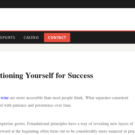
SPORTS
CASINO
CONTACT
tioning Yourself for Success
.wine
are more accessible than most people think. What separates consistent
ed with patience and persistence over time.
 expertise grows. Foundational principles have a way of revealing new layers of
ward at the beginning often turns out to be considerably more nuanced in prac