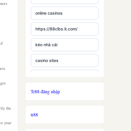
oners
online casinos
https://88clbs.it.com/
of
kèo nhà cái
casino sites
have
best casinos not on gamstop
nges
Tr88 đăng nhập
£5 deposit casino not on
gamestop
ily the
tr88
non uk licence casino
ve your
ireland casino online