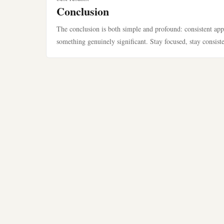
Conclusion
The conclusion is both simple and profound: consistent app
something genuinely significant. Stay focused, stay consist