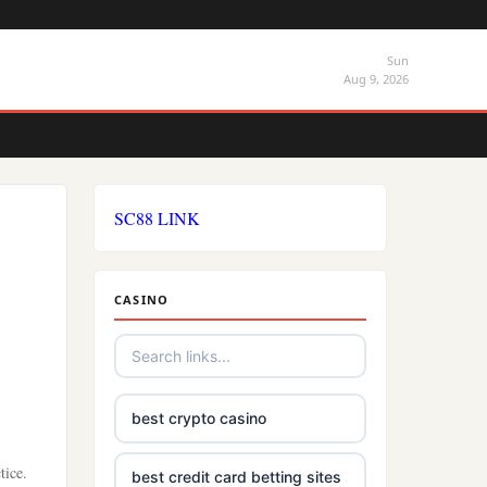
Sun
Aug 9, 2026
SC88 LINK
CASINO
best crypto casino
tice.
best credit card betting sites