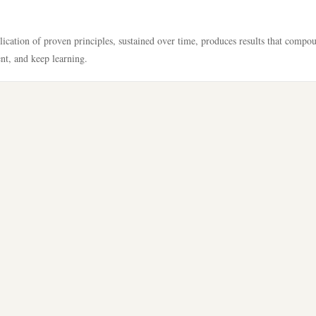
lication of proven principles, sustained over time, produces results that compo
ent, and keep learning.