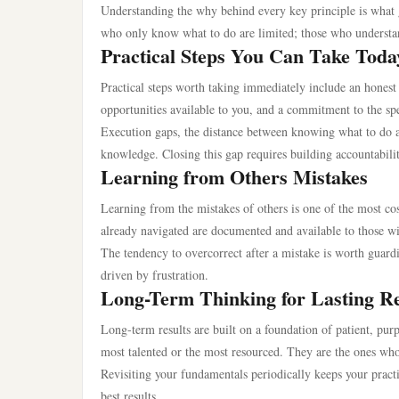
Understanding the why behind every key principle is what g
who only know what to do are limited; those who understan
Practical Steps You Can Take Toda
Practical steps worth taking immediately include an honest 
opportunities available to you, and a commitment to the sp
Execution gaps, the distance between knowing what to do a
knowledge. Closing this gap requires building accountabili
Learning from Others Mistakes
Learning from the mistakes of others is one of the most cos
already navigated are documented and available to those wi
The tendency to overcorrect after a mistake is worth guard
driven by frustration.
Long-Term Thinking for Lasting Re
Long-term results are built on a foundation of patient, pur
most talented or the most resourced. They are the ones who
Revisiting your fundamentals periodically keeps your practi
best results.