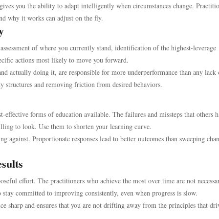
ives you the ability to adapt intelligently when circumstances change. Practiti
d why it works can adjust on the fly.
y
assessment of where you currently stand, identification of the highest-leverage
ecific actions most likely to move you forward.
nd actually doing it, are responsible for more underperformance than any lack 
ty structures and removing friction from desired behaviors.
t-effective forms of education available. The failures and missteps that others 
lling to look. Use them to shorten your learning curve.
ing against. Proportionate responses lead to better outcomes than sweeping cha
sults
poseful effort. The practitioners who achieve the most over time are not necessar
 stay committed to improving consistently, even when progress is slow.
ce sharp and ensures that you are not drifting away from the principles that dri