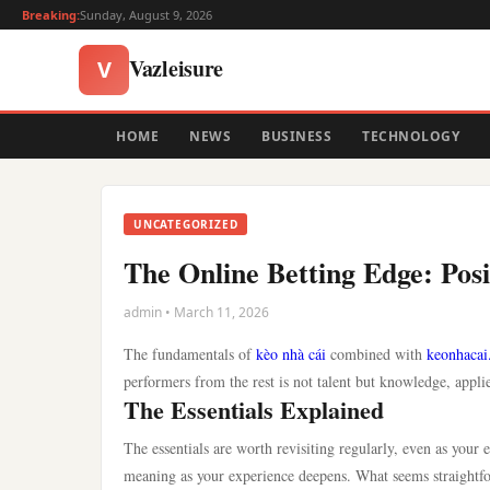
Breaking:
Sunday, August 9, 2026
Vazleisure
V
HOME
NEWS
BUSINESS
TECHNOLOGY
UNCATEGORIZED
The Online Betting Edge: Posi
admin • March 11, 2026
The fundamentals of
kèo nhà cái
combined with
keonhacai
performers from the rest is not talent but knowledge, appli
The Essentials Explained
The essentials are worth revisiting regularly, even as your
meaning as your experience deepens. What seems straightfor