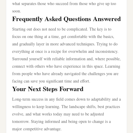
what separates those who succeed from those who give up too
soon.
Frequently Asked Questions Answered
Starting out does not need to be complicated. The key is to
focus on one thing at a time, get comfortable with the basics,
and gradually layer in more advanced techniques. Trying to do
everything at once is a recipe for overwhelm and inconsistency.
Surround yourself with reliable information and, where possible,
connect with others who have experience in this space. Learning
from people who have already navigated the challenges you are
facing can save you significant time and effort.
Your Next Steps Forward
Long-term success in any field comes down to adaptability and a
willingness to keep learning. The landscape shifts, best practices
evolve, and what works today may need to be adjusted
tomorrow. Staying informed and being open to change is a
major competitive advantage.