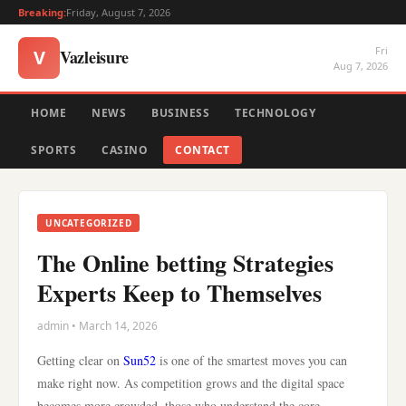
Breaking:
Friday, August 7, 2026
Fri
Vazleisure
V
Aug 7, 2026
HOME
NEWS
BUSINESS
TECHNOLOGY
SPORTS
CASINO
CONTACT
UNCATEGORIZED
The Online betting Strategies
Experts Keep to Themselves
admin • March 14, 2026
Getting clear on
Sun52
is one of the smartest moves you can
make right now. As competition grows and the digital space
becomes more crowded, those who understand the core