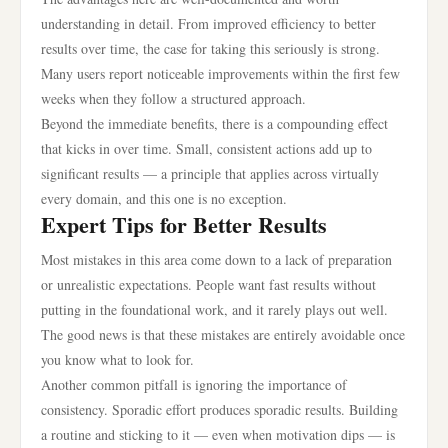
understanding in detail. From improved efficiency to better
results over time, the case for taking this seriously is strong.
Many users report noticeable improvements within the first few
weeks when they follow a structured approach.
Beyond the immediate benefits, there is a compounding effect
that kicks in over time. Small, consistent actions add up to
significant results — a principle that applies across virtually
every domain, and this one is no exception.
Expert Tips for Better Results
Most mistakes in this area come down to a lack of preparation
or unrealistic expectations. People want fast results without
putting in the foundational work, and it rarely plays out well.
The good news is that these mistakes are entirely avoidable once
you know what to look for.
Another common pitfall is ignoring the importance of
consistency. Sporadic effort produces sporadic results. Building
a routine and sticking to it — even when motivation dips — is