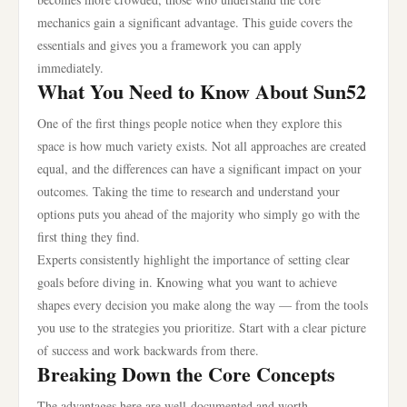
mechanics gain a significant advantage. This guide covers the
essentials and gives you a framework you can apply
immediately.
What You Need to Know About Sun52
One of the first things people notice when they explore this
space is how much variety exists. Not all approaches are created
equal, and the differences can have a significant impact on your
outcomes. Taking the time to research and understand your
options puts you ahead of the majority who simply go with the
first thing they find.
Experts consistently highlight the importance of setting clear
goals before diving in. Knowing what you want to achieve
shapes every decision you make along the way — from the tools
you use to the strategies you prioritize. Start with a clear picture
of success and work backwards from there.
Breaking Down the Core Concepts
The advantages here are well-documented and worth